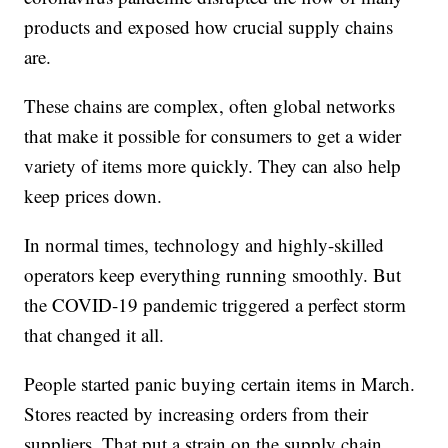
products and exposed how crucial supply chains
are.
These chains are complex, often global networks
that make it possible for consumers to get a wider
variety of items more quickly. They can also help
keep prices down.
In normal times, technology and highly-skilled
operators keep everything running smoothly. But
the COVID-19 pandemic triggered a perfect storm
that changed it all.
People started panic buying certain items in March.
Stores reacted by increasing orders from their
suppliers. That put a strain on the supply chain,