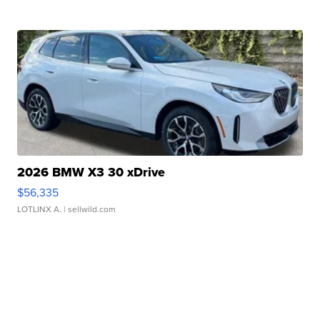
2026 BMW X3 30 xDrive
$56,335
LOTLINX A.
| sellwild.com