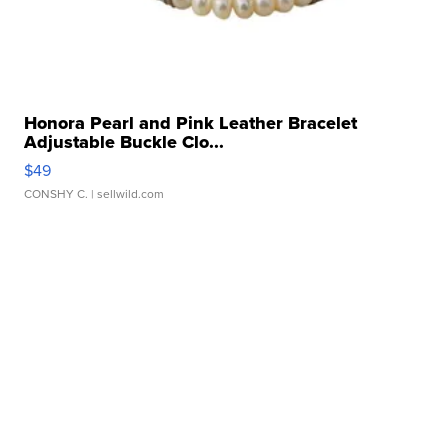
Honora Pearl and Pink Leather Bracelet
Adjustable Buckle Clo...
$49
CONSHY C.
| sellwild.com