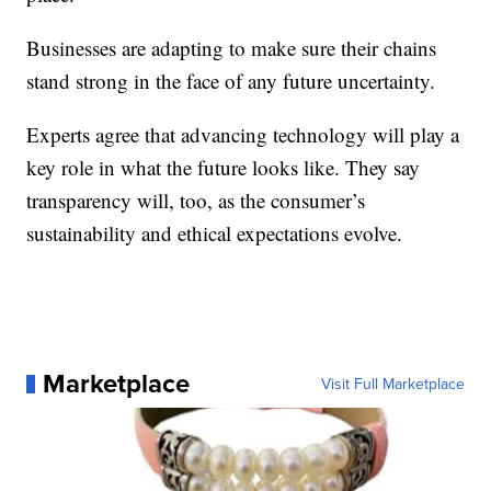
Businesses are adapting to make sure their chains
stand strong in the face of any future uncertainty.
Experts agree that advancing technology will play a
key role in what the future looks like. They say
transparency will, too, as the consumer’s
sustainability and ethical expectations evolve.
Marketplace
Visit Full Marketplace