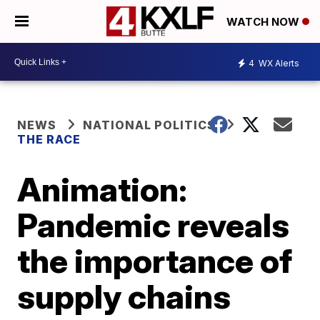
WATCH NOW
4
WX Alerts
NEWS
NATIONAL POLITICS
THE RACE
Animation:
Pandemic reveals
the importance of
supply chains