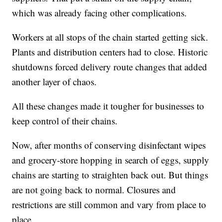
which was already facing other complications.
Workers at all stops of the chain started getting sick.
Plants and distribution centers had to close. Historic
shutdowns forced delivery route changes that added
another layer of chaos.
All these changes made it tougher for businesses to
keep control of their chains.
Now, after months of conserving disinfectant wipes
and grocery-store hopping in search of eggs, supply
chains are starting to straighten back out. But things
are not going back to normal. Closures and
restrictions are still common and vary from place to
place.