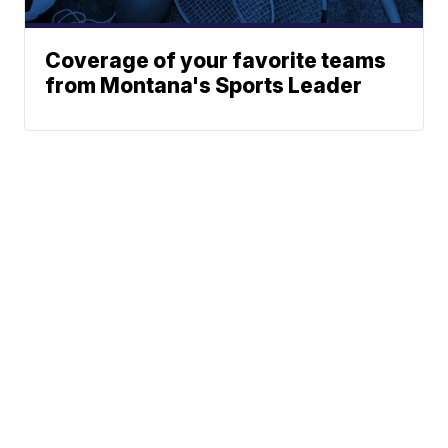
Coverage of your favorite teams
from Montana's Sports Leader