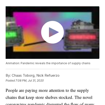
Animation: Pandemic reveals the importance of supply chains
By:
Chaas Toborg, Nick Refuerzo
Posted
7:08 PM, Jul 31, 2020
People are paying more attention to the supply
chains that keep store shelves stocked. The novel
coronavirus pandemic disrupted the flow of many