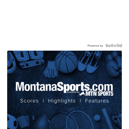
Powered by