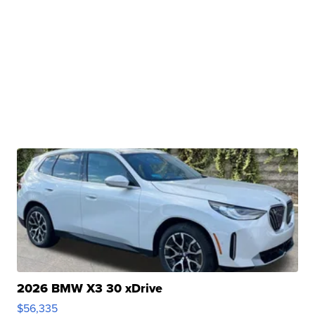
2026 BMW X3 30 xDrive
$56,335