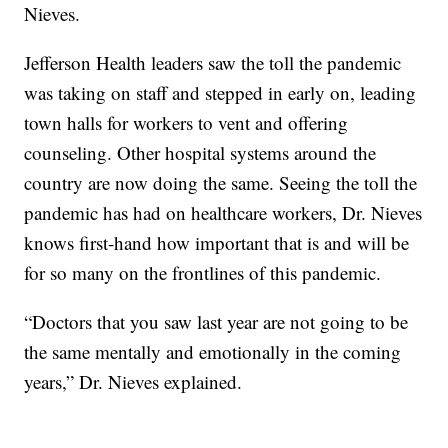
Nieves.
Jefferson Health leaders saw the toll the pandemic
was taking on staff and stepped in early on, leading
town halls for workers to vent and offering
counseling. Other hospital systems around the
country are now doing the same. Seeing the toll the
pandemic has had on healthcare workers, Dr. Nieves
knows first-hand how important that is and will be
for so many on the frontlines of this pandemic.
“Doctors that you saw last year are not going to be
the same mentally and emotionally in the coming
years,” Dr. Nieves explained.