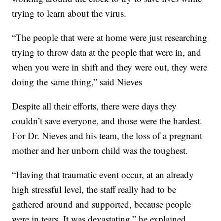
trying to learn about the virus.
“The people that were at home were just researching
trying to throw data at the people that were in, and
when you were in shift and they were out, they were
doing the same thing,” said Nieves
Despite all their efforts, there were days they
couldn’t save everyone, and those were the hardest.
For Dr. Nieves and his team, the loss of a pregnant
mother and her unborn child was the toughest.
“Having that traumatic event occur, at an already
high stressful level, the staff really had to be
gathered around and supported, because people
were in tears. It was devastating,” he explained.