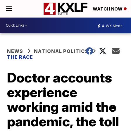
WATCH NOW
4
WX Alerts
NEWS
NATIONAL POLITICS
THE RACE
Doctor accounts
experience
working amid the
pandemic, the toll