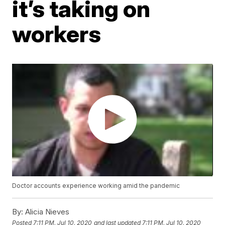
it’s taking on
workers
Doctor accounts experience working amid the pandemic
By:
Alicia Nieves
Posted
7:11 PM, Jul 10, 2020
and last updated
7:11 PM, Jul 10, 2020