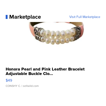
Marketplace
Visit Full Marketplace
Honora Pearl and Pink Leather Bracelet
Adjustable Buckle Clo...
$49
CONSHY C.
| sellwild.com