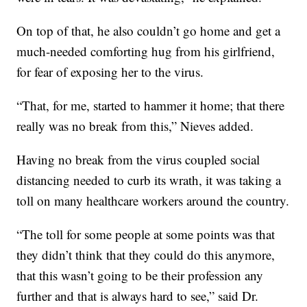
On top of that, he also couldn’t go home and get a
much-needed comforting hug from his girlfriend,
for fear of exposing her to the virus.
“That, for me, started to hammer it home; that there
really was no break from this,” Nieves added.
Having no break from the virus coupled social
distancing needed to curb its wrath, it was taking a
toll on many healthcare workers around the country.
“The toll for some people at some points was that
they didn’t think that they could do this anymore,
that this wasn’t going to be their profession any
further and that is always hard to see,” said Dr.