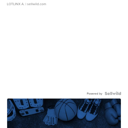
LOTLINX A.
| sellwild.com
Powered by