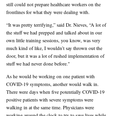
still could not prepare healthcare workers on the
frontlines for what they were dealing with.
“It was pretty terrifying,” said Dr. Nieves, “A lot of
the stuff we had prepped and talked about in our
own little training sessions, you know, was very
much kind of like, I wouldn’t say thrown out the
door, but it was a lot of rushed implementation of
stuff we had never done before."
As he would be working on one patient with
COVID-19 symptoms, another would walk in.
There were days when five potentially COVID-19
positive patients with severe symptoms were
walking in at the same time. Physicians were
working around the clock to try to save lives while