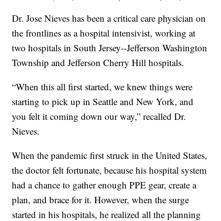
Dr. Jose Nieves has been a critical care physician on
the frontlines as a hospital intensivist, working at
two hospitals in South Jersey--Jefferson Washington
Township and Jefferson Cherry Hill hospitals.
“When this all first started, we knew things were
starting to pick up in Seattle and New York, and
you felt it coming down our way,” recalled Dr.
Nieves.
When the pandemic first struck in the United States,
the doctor felt fortunate, because his hospital system
had a chance to gather enough PPE gear, create a
plan, and brace for it. However, when the surge
started in his hospitals, he realized all the planning