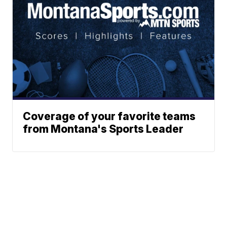
Coverage of your favorite teams
from Montana's Sports Leader