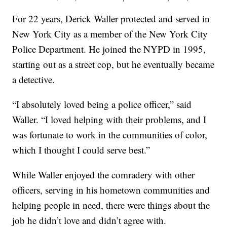
For 22 years, Derick Waller protected and served in
New York City as a member of the New York City
Police Department. He joined the NYPD in 1995,
starting out as a street cop, but he eventually became
a detective.
“I absolutely loved being a police officer,” said
Waller. “I loved helping with their problems, and I
was fortunate to work in the communities of color,
which I thought I could serve best.”
While Waller enjoyed the comradery with other
officers, serving in his hometown communities and
helping people in need, there were things about the
job he didn’t love and didn’t agree with.