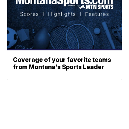
Coverage of your favorite teams
from Montana's Sports Leader