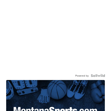
Powered by