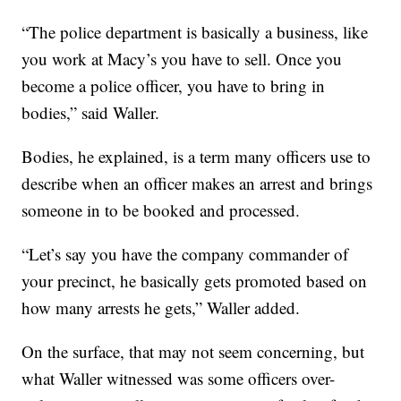
“The police department is basically a business, like
you work at Macy’s you have to sell. Once you
become a police officer, you have to bring in
bodies,” said Waller.
Bodies, he explained, is a term many officers use to
describe when an officer makes an arrest and brings
someone in to be booked and processed.
“Let’s say you have the company commander of
your precinct, he basically gets promoted based on
how many arrests he gets,” Waller added.
On the surface, that may not seem concerning, but
what Waller witnessed was some officers over-