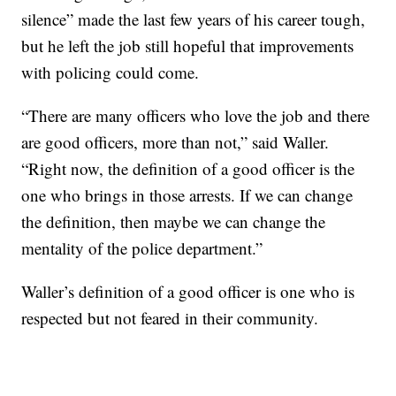
silence” made the last few years of his career tough,
but he left the job still hopeful that improvements
with policing could come.
“There are many officers who love the job and there
are good officers, more than not,” said Waller.
“Right now, the definition of a good officer is the
one who brings in those arrests. If we can change
the definition, then maybe we can change the
mentality of the police department.”
Waller’s definition of a good officer is one who is
respected but not feared in their community.