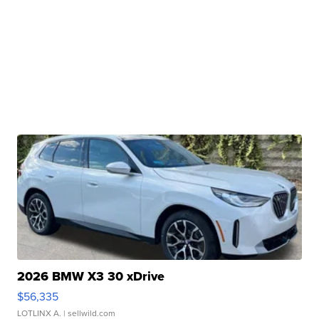
2026 BMW X3 30 xDrive
$56,335
LOTLINX A.
| sellwild.com