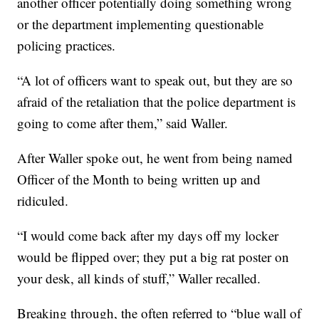
another officer potentially doing something wrong
or the department implementing questionable
policing practices.
“A lot of officers want to speak out, but they are so
afraid of the retaliation that the police department is
going to come after them,” said Waller.
After Waller spoke out, he went from being named
Officer of the Month to being written up and
ridiculed.
“I would come back after my days off my locker
would be flipped over; they put a big rat poster on
your desk, all kinds of stuff,” Waller recalled.
Breaking through, the often referred to “blue wall of