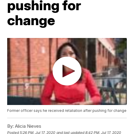
pushing for
change
Former officer says he received retaliation after pushing for change
By:
Alicia Nieves
Posted
5:26 PM, Jul 17, 2020
and last updated
8:42 PM, Jul 17, 2020