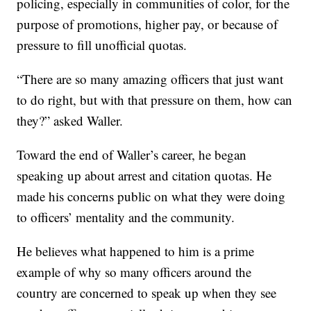
policing, especially in communities of color, for the
purpose of promotions, higher pay, or because of
pressure to fill unofficial quotas.
“There are so many amazing officers that just want
to do right, but with that pressure on them, how can
they?” asked Waller.
Toward the end of Waller’s career, he began
speaking up about arrest and citation quotas. He
made his concerns public on what they were doing
to officers’ mentality and the community.
He believes what happened to him is a prime
example of why so many officers around the
country are concerned to speak up when they see