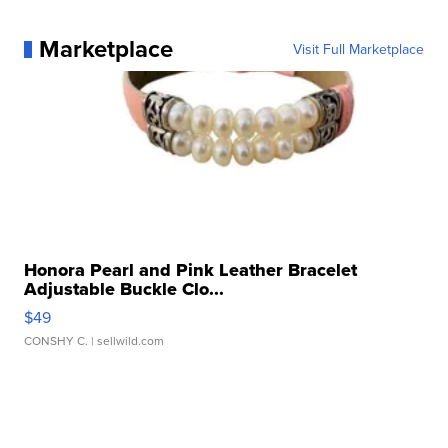
Marketplace
Visit Full Marketplace
Honora Pearl and Pink Leather Bracelet
Adjustable Buckle Clo...
$49
CONSHY C.
| sellwild.com