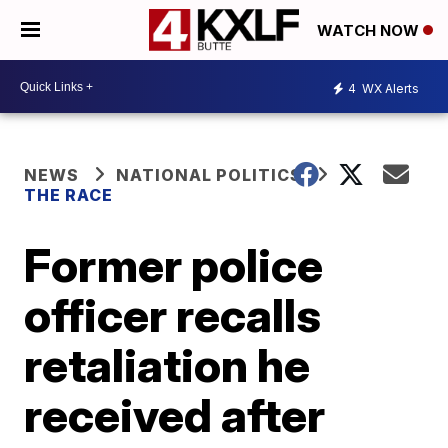
WATCH NOW
4
WX Alerts
NEWS
NATIONAL POLITICS
THE RACE
Former police
officer recalls
retaliation he
received after