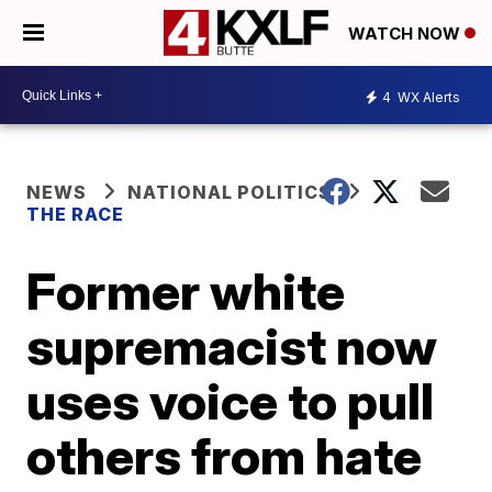
WATCH NOW
4
WX Alerts
NEWS
NATIONAL POLITICS
THE RACE
Former white
supremacist now
uses voice to pull
others from hate