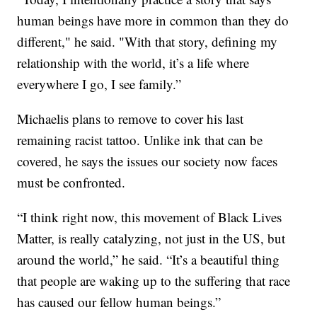
human beings have more in common than they do
different," he said. "With that story, defining my
relationship with the world, it’s a life where
everywhere I go, I see family.”
Michaelis plans to remove to cover his last
remaining racist tattoo. Unlike ink that can be
covered, he says the issues our society now faces
must be confronted.
“I think right now, this movement of Black Lives
Matter, is really catalyzing, not just in the US, but
around the world,” he said. “It’s a beautiful thing
that people are waking up to the suffering that race
has caused our fellow human beings.”