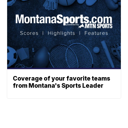
Coverage of your favorite teams
from Montana's Sports Leader