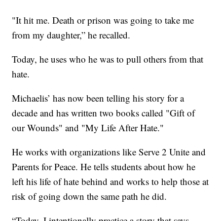
"It hit me. Death or prison was going to take me
from my daughter,” he recalled.
Today, he uses who he was to pull others from that
hate.
Michaelis’ has now been telling his story for a
decade and has written two books called "Gift of
our Wounds" and "My Life After Hate."
He works with organizations like Serve 2 Unite and
Parents for Peace. He tells students about how he
left his life of hate behind and works to help those at
risk of going down the same path he did.
“Today, I intentionally practice a story that says