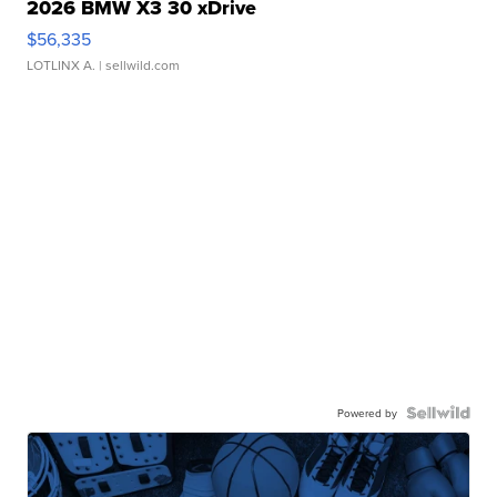
2026 BMW X3 30 xDrive
$56,335
LOTLINX A.
| sellwild.com
Powered by