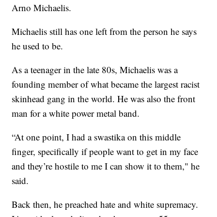
Arno Michaelis.
Michaelis still has one left from the person he says
he used to be.
As a teenager in the late 80s, Michaelis was a
founding member of what became the largest racist
skinhead gang in the world. He was also the front
man for a white power metal band.
“At one point, I had a swastika on this middle
finger, specifically if people want to get in my face
and they’re hostile to me I can show it to them," he
said.
Back then, he preached hate and white supremacy.