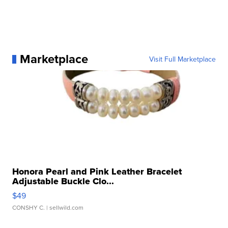
Marketplace
Visit Full Marketplace
Honora Pearl and Pink Leather Bracelet
Adjustable Buckle Clo...
$49
CONSHY C.
| sellwild.com