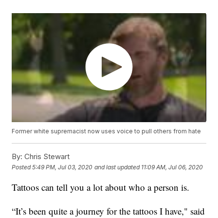
Former white supremacist now uses voice to pull others from hate
By:
Chris Stewart
Posted
5:49 PM, Jul 03, 2020
and last updated
11:09 AM, Jul 06, 2020
Tattoos can tell you a lot about who a person is.
“It’s been quite a journey for the tattoos I have," said