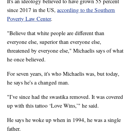
It's an ideology believed to have grown 55 percent
since 2017 in the US,
according to the Southern
Poverty Law Center
.
"Believe that white people are different than
everyone else, superior than everyone else,
threatened by everyone else," Michaelis says of what
he once believed.
For seven years, it's who Michaelis was, but today,
he says he’s a changed man.
"I’ve since had the swastika removed. It was covered
up with this tattoo ‘Love Wins,’" he said.
He says he woke up when in 1994, he was a single
father.