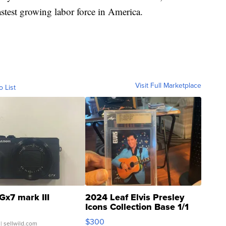
stest growing labor force in America.
Visit Full Marketplace
o List
Gx7 mark III
2024 Leaf Elvis Presley
Icons Collection Base 1/1
SSP Clear ...
$300
| sellwild.com