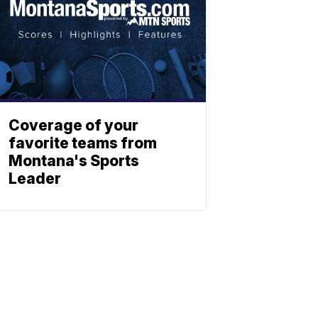
Coverage of your
favorite teams from
Montana's Sports
Leader