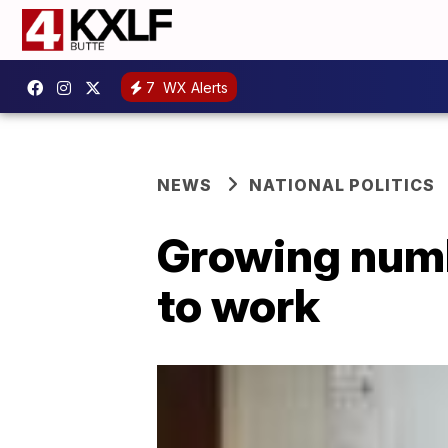
7
WX Alerts
NEWS
NATIONAL POLITICS
Growing numbe
to work