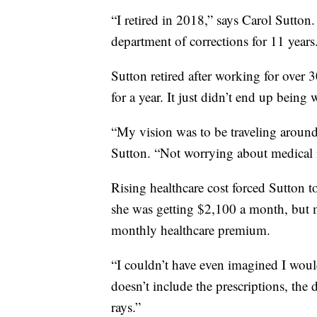
“I retired in 2018,” says Carol Sutton.
department of corrections for 11 years
Sutton retired after working for over 
for a year. It just didn’t end up being
“My vision was to be traveling around
Sutton. “Not worrying about medical i
Rising healthcare cost forced Sutton t
she was getting $2,100 a month, but m
monthly healthcare premium.
“I couldn’t have even imagined I woul
doesn’t include the prescriptions, the 
rays.”