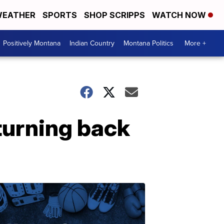
EATHER
SPORTS
SHOP SCRIPPS
WATCH NOW
Positively Montana
Indian Country
Montana Politics
More +
turning back