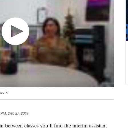
 work
 PM, Dec 27, 2019
 between classes you’ll find the interim assistant