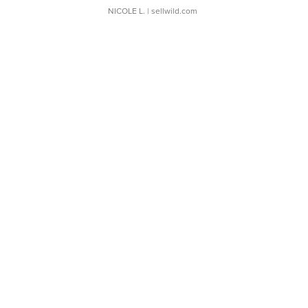
NICOLE L.
| sellwild.com