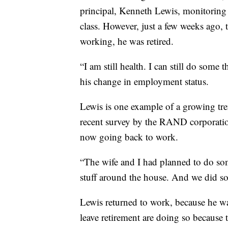
principal, Kenneth Lewis, monitoring 
class. However, just a few weeks ago, t
working, he was retired.
“I am still health. I can still do some 
his change in employment status.
Lewis is one example of a growing tren
recent survey by the RAND corporatio
now going back to work.
“The wife and I had planned to do som
stuff around the house. And we did some
Lewis returned to work, because he wa
leave retirement are doing so because 