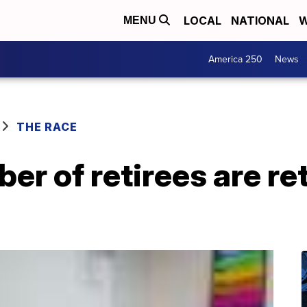
LOCAL
NATIONAL
W
MENU
America 250
News
THE RACE
r of retirees are re