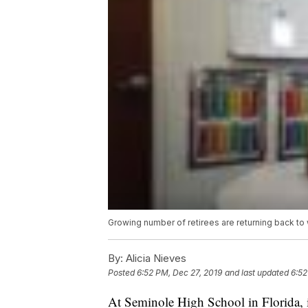
Growing number of retirees are returning back to
By:
Alicia Nieves
Posted
6:52 PM, Dec 27, 2019
and last updated
6:52
At Seminole High School in Florida, in