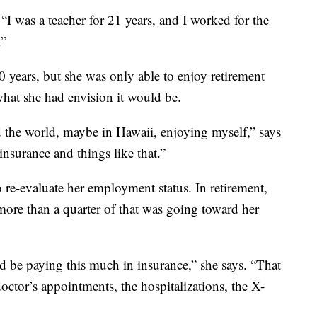
 “I was a teacher for 21 years, and I worked for the
.”
30 years, but she was only able to enjoy retirement
 what she had envision it would be.
 the world, maybe in Hawaii, enjoying myself,” says
nsurance and things like that.”
o re-evaluate her employment status. In retirement,
ore than a quarter of that was going toward her
d be paying this much in insurance,” she says. “That
doctor’s appointments, the hospitalizations, the X-