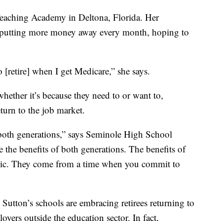
Teaching Academy in Deltona, Florida. Her
is putting more money away every month, hoping to
[retire] when I get Medicare,” she says.
 whether it’s because they need to or want to,
return to the job market.
 both generations,” says Seminole High School
 the benefits of both generations. The benefits of
ethic. They come from a time when you commit to
utton’s schools are embracing retirees returning to
yers outside the education sector. In fact,