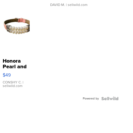
DAVID M.
| sellwild.com
Honora
Pearl and
Pink
$49
Leather
Bracelet
CONSHY C.
|
sellwild.com
Adjustable
Buckle
Powered by
Clo...