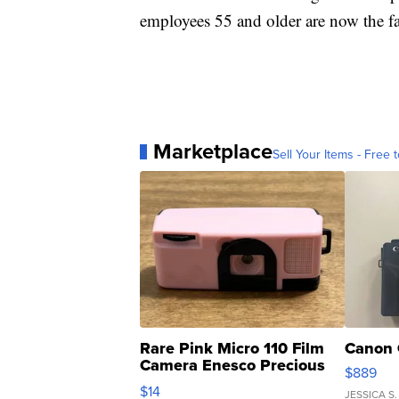
employees 55 and older are now the fa
Marketplace
Sell Your Items - Free t
Rare Pink Micro 110 Film
Canon 
Camera Enesco Precious
$889
Moments TD4
$14
JESSICA S.