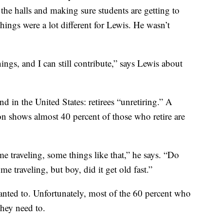
the halls and making sure students are getting to
hings were a lot different for Lewis. He wasn’t
things, and I can still contribute,” says Lewis about
d in the United States: retirees “unretiring.” A
n shows almost 40 percent of those who retire are
e traveling, some things like that,” he says. “Do
 traveling, but boy, did it get old fast.”
nted to. Unfortunately, most of the 60 percent who
they need to.