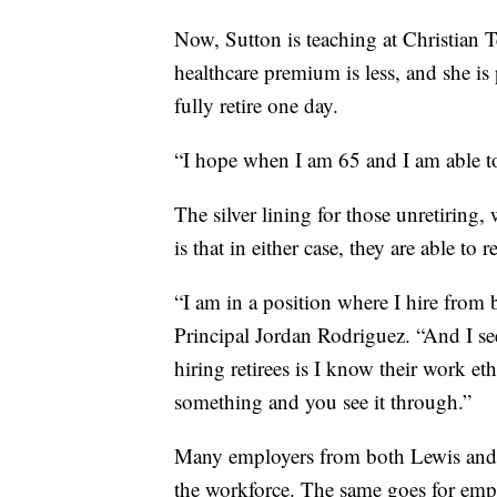
Now, Sutton is teaching at Christian 
healthcare premium is less, and she 
fully retire one day.
“I hope when I am 65 and I am able to 
The silver lining for those unretiring,
is that in either case, they are able to 
“I am in a position where I hire from
Principal Jordan Rodriguez. “And I see
hiring retirees is I know their work 
something and you see it through.”
Many employers from both Lewis and S
the workforce. The same goes for emplo