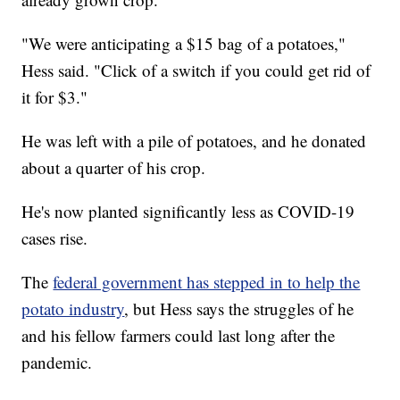
"We were anticipating a $15 bag of a potatoes,"
Hess said. "Click of a switch if you could get rid of
it for $3."
He was left with a pile of potatoes, and he donated
about a quarter of his crop.
He's now planted significantly less as COVID-19
cases rise.
The
federal government has stepped in to help the
potato industry
, but Hess says the struggles of he
and his fellow farmers could last long after the
pandemic.