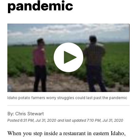
pandemic
Idaho potato farmers worry struggles could last past the pandemic
By:
Chris Stewart
Posted
6:31 PM, Jul 31, 2020
and last updated
7:10 PM, Jul 31, 2020
When you step inside a restaurant in eastern Idaho,