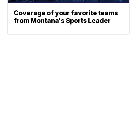
Coverage of your favorite teams
from Montana's Sports Leader