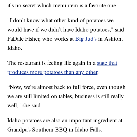
it’s no secret which menu item is a favorite one.
"I don’t know what other kind of potatoes we
would have if we didn’t have Idaho potatoes," said
FaDale Fisher, who works at
Big Jud's
in Ashton,
Idaho.
The restaurant is feeling life again in a
state that
produces more potatoes than any other
.
“Now, we’re almost back to full force, even though
we are still limited on tables, business is still really
well," she said.
Idaho potatoes are also an important ingredient at
Grandpa's Southern BBQ in Idaho Falls.