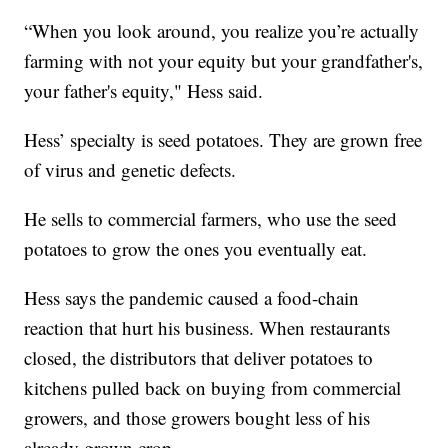
“When you look around, you realize you’re actually
farming with not your equity but your grandfather's,
your father's equity," Hess said.
Hess’ specialty is seed potatoes. They are grown free
of virus and genetic defects.
He sells to commercial farmers, who use the seed
potatoes to grow the ones you eventually eat.
Hess says the pandemic caused a food-chain
reaction that hurt his business. When restaurants
closed, the distributors that deliver potatoes to
kitchens pulled back on buying from commercial
growers, and those growers bought less of his
already grown crop.