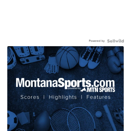
Powered by