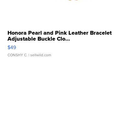
Honora Pearl and Pink Leather Bracelet
Adjustable Buckle Clo...
$49
CONSHY C.
| sellwild.com