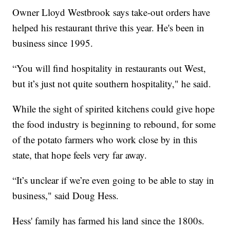
Owner Lloyd Westbrook says take-out orders have
helped his restaurant thrive this year. He's been in
business since 1995.
“You will find hospitality in restaurants out West,
but it’s just not quite southern hospitality," he said.
While the sight of spirited kitchens could give hope
the food industry is beginning to rebound, for some
of the potato farmers who work close by in this
state, that hope feels very far away.
“It’s unclear if we’re even going to be able to stay in
business," said Doug Hess.
Hess' family has farmed his land since the 1800s.