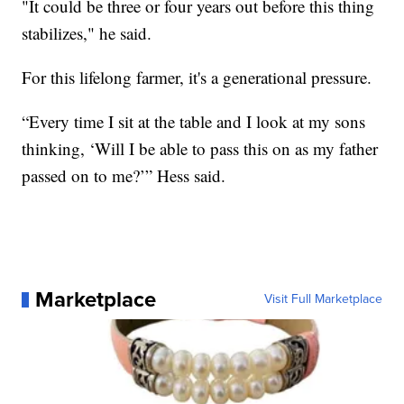
"It could be three or four years out before this thing
stabilizes," he said.
For this lifelong farmer, it's a generational pressure.
“Every time I sit at the table and I look at my sons
thinking, ‘Will I be able to pass this on as my father
passed on to me?’” Hess said.
Marketplace
Visit Full Marketplace