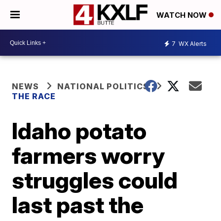
WATCH NOW
7
WX Alerts
NEWS
NATIONAL POLITICS
THE RACE
Idaho potato
farmers worry
struggles could
last past the