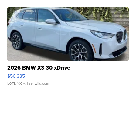
2026 BMW X3 30 xDrive
$56,335
LOTLINX A.
| sellwild.com