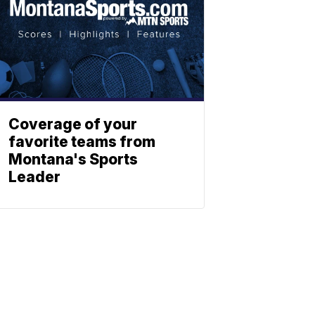
Coverage of your
favorite teams from
Montana's Sports
Leader