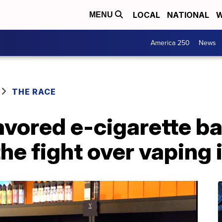
LOCAL
NATIONAL
W
MENU
America 250
News
THE RACE
avored e-cigarette b
he fight over vaping 