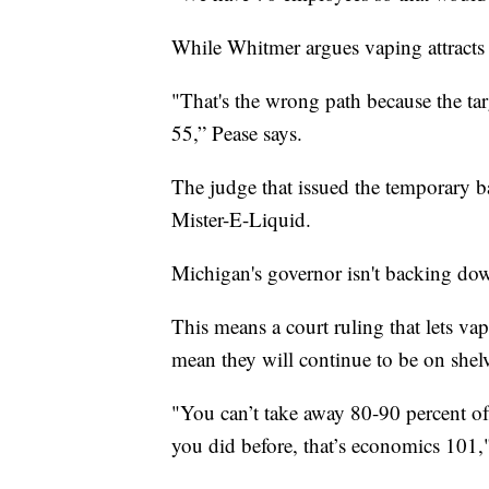
While Whitmer argues vaping attracts 
"That's the wrong path because the ta
55,” Pease says.
The judge that issued the temporary ba
Mister-E-Liquid.
Michigan's governor isn't backing dow
This means a court ruling that lets vap
mean they will continue to be on shelv
"You can’t take away 80-90 percent of 
you did before, that’s economics 101,"