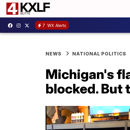
7
WX Alerts
NEWS
NATIONAL POLITICS
Michigan's fl
blocked. But t