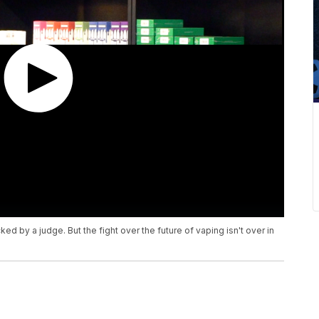
d by a judge. But the fight over the future of vaping isn't over in