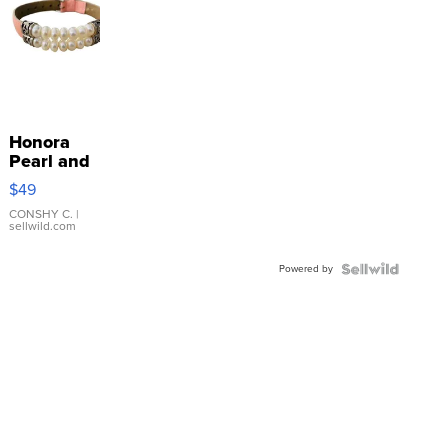
Honora
Pearl and
Pink
$49
Leather
Bracelet
CONSHY C.
|
sellwild.com
Adjustable
Buckle
Powered by
Clo...