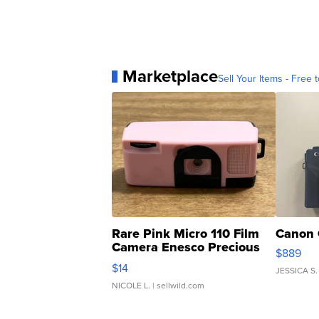
Marketplace
Sell Your Items - Free t
Rare Pink Micro 110 Film
Canon 
Camera Enesco Precious
$889
Moments TD4
$14
JESSICA S.
NICOLE L.
| sellwild.com