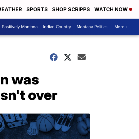
EATHER
SPORTS
SHOP SCRIPPS
WATCH NOW
Positively Montana
Indian Country
Montana Politics
More +
an was
isn't over