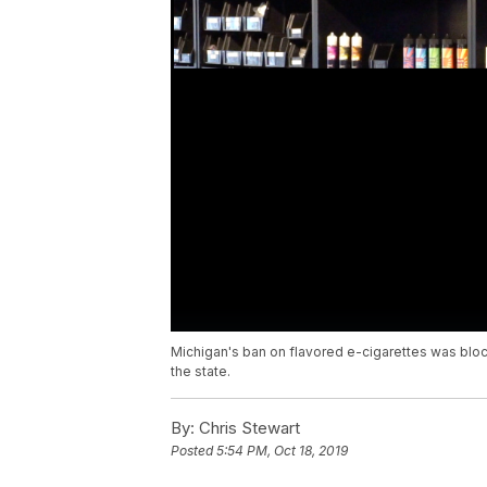
Michigan's ban on flavored e-cigarettes was blocke
the state.
By:
Chris Stewart
Posted
5:54 PM, Oct 18, 2019