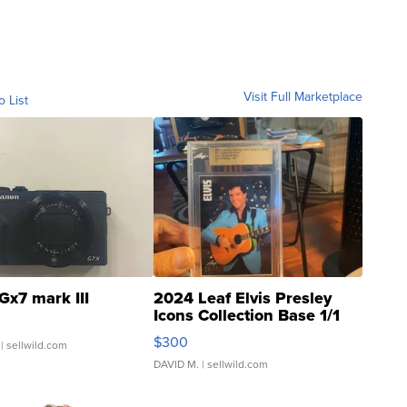
Visit Full Marketplace
o List
Gx7 mark III
2024 Leaf Elvis Presley
Icons Collection Base 1/1
SSP Clear ...
$300
| sellwild.com
DAVID M.
| sellwild.com