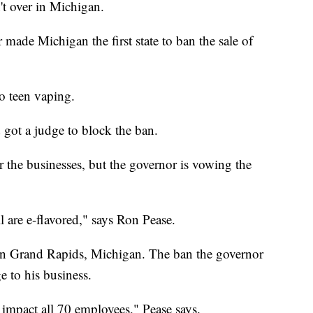
't over in Michigan.
ade Michigan the first state to ban the sale of
o teen vaping.
got a judge to block the ban.
r the businesses, but the governor is vowing the
l are e-flavored," says Ron Pease.
in Grand Rapids, Michigan. The ban the governor
 to his business.
impact all 70 employees," Pease says.