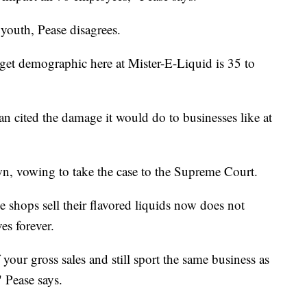
youth, Pease disagrees.
rget demographic here at Mister-E-Liquid is 35 to
n cited the damage it would do to businesses like at
n, vowing to take the case to the Supreme Court.
e shops sell their flavored liquids now does not
es forever.
your gross sales and still sport the same business as
 Pease says.