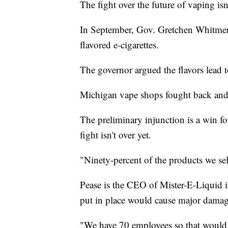
The fight over the future of vaping isn
In September, Gov. Gretchen Whitmer m
flavored e-cigarettes.
The governor argued the flavors lead t
Michigan vape shops fought back and 
The preliminary injunction is a win fo
fight isn't over yet.
"Ninety-percent of the products we sel
Pease is the CEO of Mister-E-Liquid 
put in place would cause major damage
"We have 70 employees so that would 