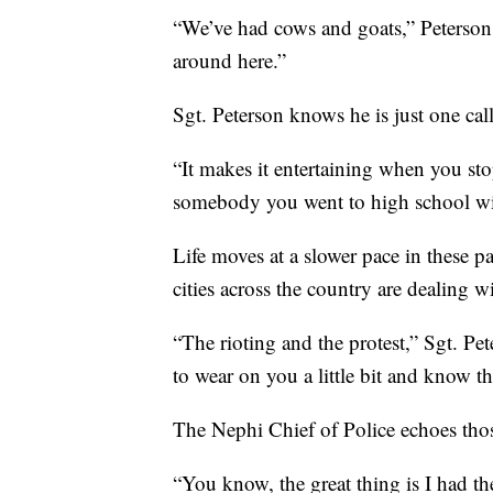
“We’ve had cows and goats,” Peterson 
around here.”
Sgt. Peterson knows he is just one cal
“It makes it entertaining when you s
somebody you went to high school wit
Life moves at a slower pace in these par
cities across the country are dealing w
“The rioting and the protest,” Sgt. Pet
to wear on you a little bit and know tha
The Nephi Chief of Police echoes thos
“You know, the great thing is I had t