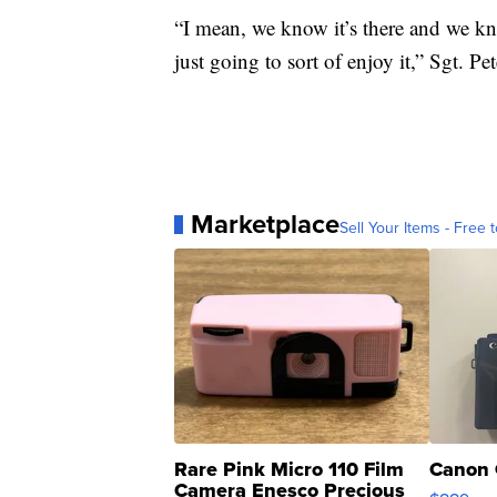
“I mean, we know it’s there and we kno
just going to sort of enjoy it,” Sgt. Pe
Marketplace
Sell Your Items - Free t
Rare Pink Micro 110 Film
Canon 
Camera Enesco Precious