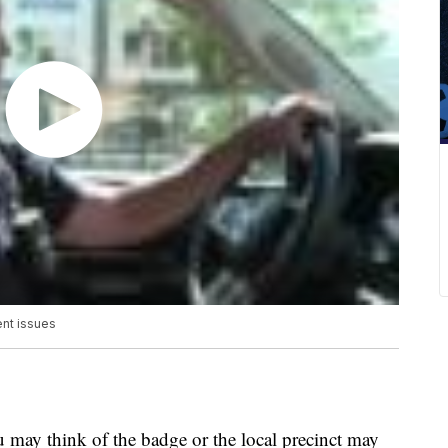
ent issues
u may think of the badge or the local precinct may