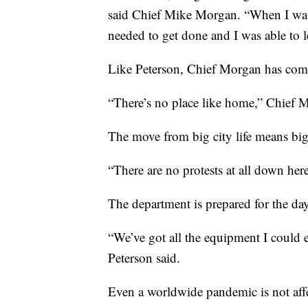
said Chief Mike Morgan. “When I was 
needed to get done and I was able to l
Like Peterson, Chief Morgan has co
“There’s no place like home,” Chief M
The move from big city life means bi
“There are no protests at all down her
The department is prepared for the day
“We’ve got all the equipment I could e
Peterson said.
Even a worldwide pandemic is not affe