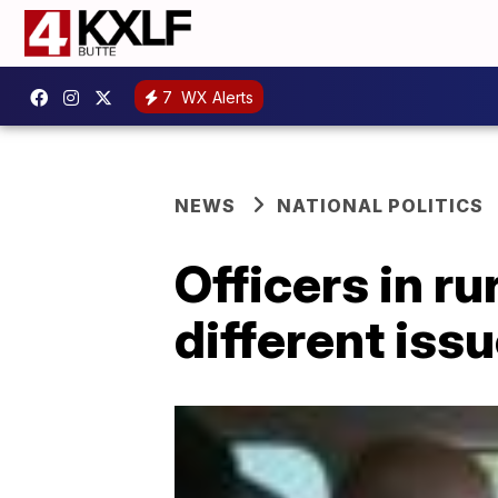
7
WX Alerts
NEWS
NATIONAL POLITICS
Officers in r
different issu