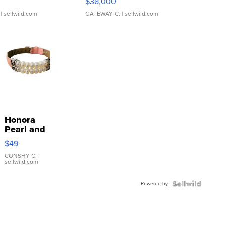
$38,000
| sellwild.com
GATEWAY C.
| sellwild.com
Honora
Pearl and
Pink
$49
Leather
Bracelet
CONSHY C.
|
sellwild.com
Adjustable
Buckle
Powered by
Clo...