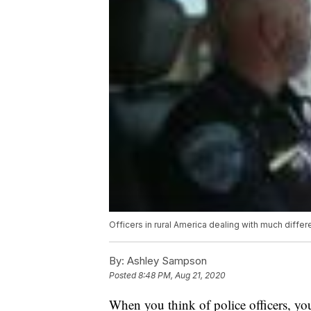
Officers in rural America dealing with much differ
By:
Ashley Sampson
Posted
8:48 PM, Aug 21, 2020
When you think of police officers, yo