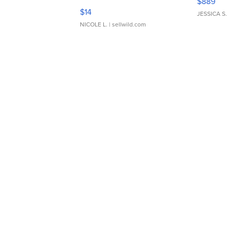
$889
Moments TD4
$14
JESSICA S.
NICOLE L.
| sellwild.com