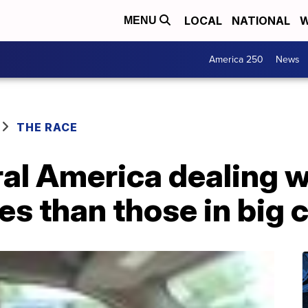
LOCAL
NATIONAL
W
MENU
America 250
News
THE RACE
ural America dealing 
es than those in big c