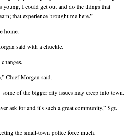
young, I could get out and do the things that
earn; that experience brought me here.”
me home.
organ said with a chuckle.
g changes.
e,” Chief Morgan said.
 some of the bigger city issues may creep into town.
ver ask for and it’s such a great community,” Sgt.
cting the small-town police force much.