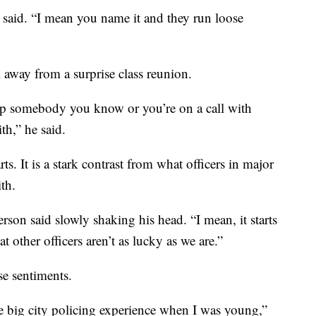
said. “I mean you name it and they run loose
l away from a surprise class reunion.
top somebody you know or you’re on a call with
h,” he said.
ts. It is a stark contrast from what officers in major
ith.
erson said slowly shaking his head. “I mean, it starts
t other officers aren’t as lucky as we are.”
e sentiments.
he big city policing experience when I was young,”