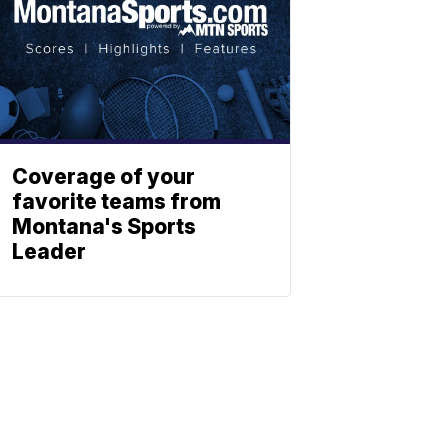
Coverage of your
favorite teams from
Montana's Sports
Leader