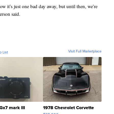
w it’s just one bad day away, but until then, we’re
terson said.
Visit Full Marketplace
o List
Gx7 mark III
1978 Chevrolet Corvette