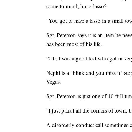
come to mind, but a lasso?
“You got to have a lasso in a small to
Sgt. Peterson says it is an item he ne
has been most of his life.
“Oh, I was a good kid who got in very 
Nephi is a "blink and you miss it" st
Vegas.
Sgt. Peterson is just one of 10 full-tim
“I just patrol all the corners of town,
A disorderly conduct call sometimes c