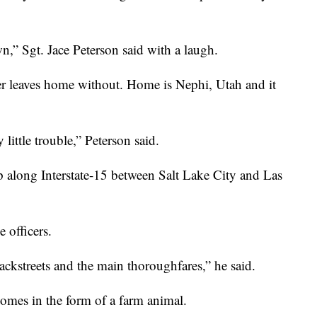
wn,” Sgt. Jace Peterson said with a laugh.
ver leaves home without. Home is Nephi, Utah and it
little trouble,” Peterson said.
op along Interstate-15 between Salt Lake City and Las
e officers.
 backstreets and the main thoroughfares,” he said.
omes in the form of a farm animal.