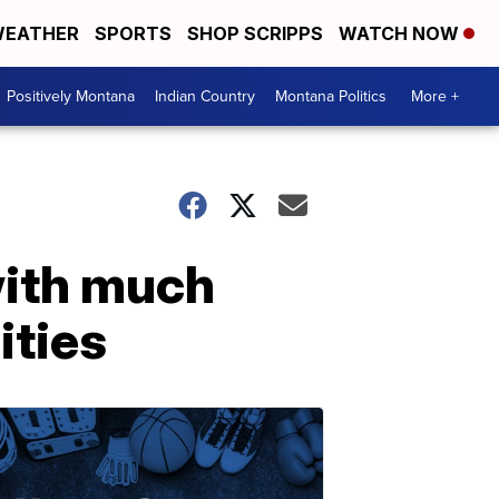
EATHER
SPORTS
SHOP SCRIPPS
WATCH NOW
Positively Montana
Indian Country
Montana Politics
More +
with much
ities