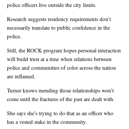
police officers live outside the city limits.
Research suggests residency requirements don’t
necessarily translate to public confidence in the
police.
Still, the ROCK program hopes personal interaction
will build trust at a time when relations between
police and communities of color across the nation
are inflamed.
Turner knows mending those relationships won’t
come until the fractures of the past are dealt with.
She says she’s trying to do that as an officer who
has a vested stake in the community.