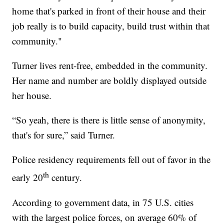
home that's parked in front of their house and their
job really is to build capacity, build trust within that
community."
Turner lives rent-free, embedded in the community.
Her name and number are boldly displayed outside
her house.
“So yeah, there is there is little sense of anonymity,
that's for sure,” said Turner.
Police residency requirements fell out of favor in the
th
early 20
century.
According to government data, in 75 U.S. cities
with the largest police forces, on average 60% of