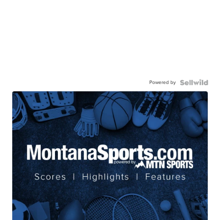
Powered by