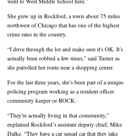
went to West Middle School here.”
She grew up in Rockford, a town about 75 miles
northwest of Chicago that has one of the highest
crime rates in the country.
“I drive through the lot and make sure it's OK. It’s
actually been robbed a few times,” said Turner as
she patrolled her route near a shopping center.
For the last three years, she’s been part of a unique
policing program working as a resident officer
community keeper or ROCK.
“They're actually living in that community,”
explained Rockford’s assistant deputy chief, Mike
Dalke. “They have a car squad car that they take