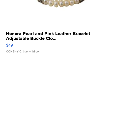
Honora Pearl and Pink Leather Bracelet
Adjustable Buckle Clo...
$49
CONSHY C.
| sellwild.com