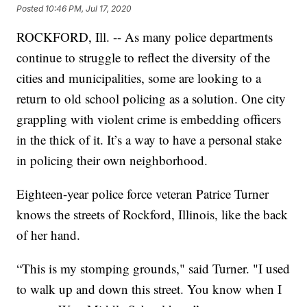
Posted
10:46 PM, Jul 17, 2020
ROCKFORD, Ill. -- As many police departments
continue to struggle to reflect the diversity of the
cities and municipalities, some are looking to a
return to old school policing as a solution. One city
grappling with violent crime is embedding officers
in the thick of it. It’s a way to have a personal stake
in policing their own neighborhood.
Eighteen-year police force veteran Patrice Turner
knows the streets of Rockford, Illinois, like the back
of her hand.
“This is my stomping grounds," said Turner. "I used
to walk up and down this street. You know when I