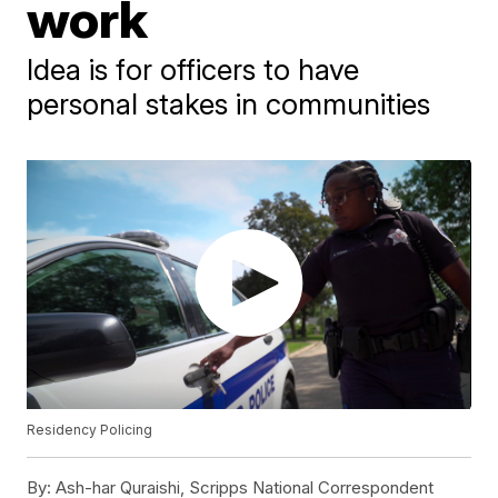
work
Idea is for officers to have
personal stakes in communities
Residency Policing
By:
Ash-har Quraishi, Scripps National Correspondent