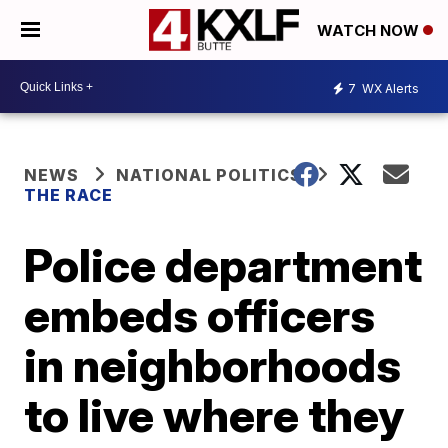
WATCH NOW
7
WX Alerts
NEWS
NATIONAL POLITICS
THE RACE
Police department
embeds officers
in neighborhoods
to live where they