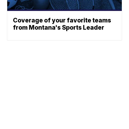
Coverage of your favorite teams
from Montana's Sports Leader