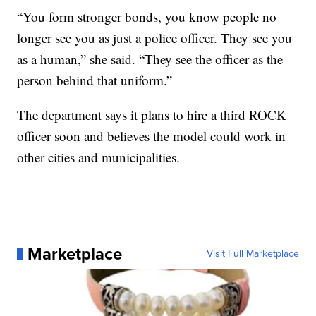
“You form stronger bonds, you know people no
longer see you as just a police officer. They see you
as a human,” she said. “They see the officer as the
person behind that uniform.”
The department says it plans to hire a third ROCK
officer soon and believes the model could work in
other cities and municipalities.
Marketplace
Visit Full Marketplace