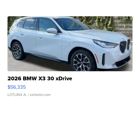
2026 BMW X3 30 xDrive
$56,335
LOTLINX A.
| sellwild.com