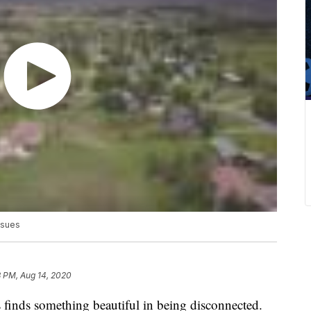
issues
8 PM, Aug 14, 2020
nds something beautiful in being disconnected.