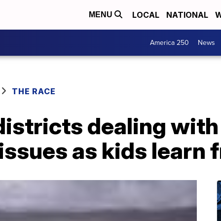
LOCAL
NATIONAL
W
MENU
America 250
News
THE RACE
districts dealing with
 issues as kids learn