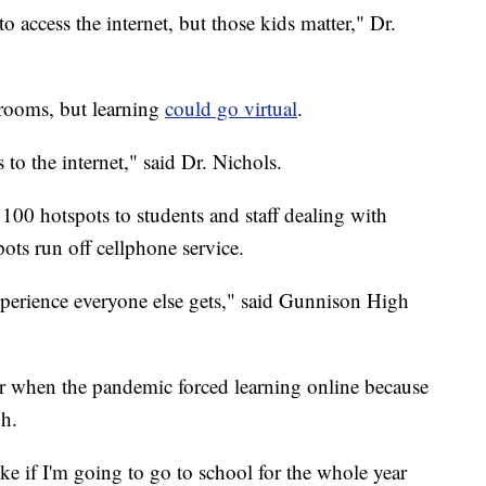
 to access the internet, but those kids matter," Dr.
ssrooms, but learning
could go virtual
.
 to the internet," said Dr. Nichols.
to 100 hotspots to students and staff dealing with
ots run off cellphone service.
 experience everyone else gets," said Gunnison High
ear when the pandemic forced learning online because
gh.
like if I'm going to go to school for the whole year