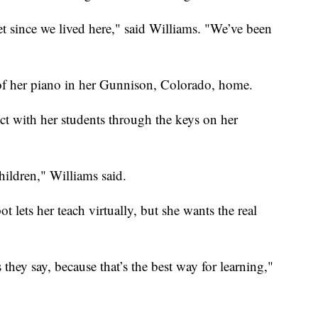
t since we lived here," said Williams. "We’ve been
 of her piano in her Gunnison, Colorado, home.
t with her students through the keys on her
hildren," Williams said.
ot lets her teach virtually, but she wants the real
they say, because that’s the best way for learning,"