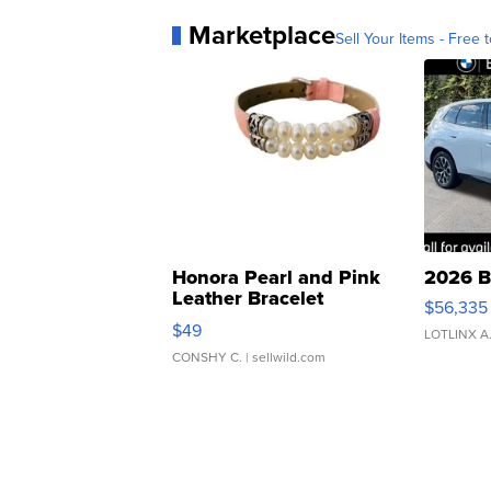
Marketplace
Sell Your Items - Free t
Honora Pearl and Pink
2026 B
Leather Bracelet
$56,335
Adjustable Buckle Clo...
$49
LOTLINX A
CONSHY C.
| sellwild.com