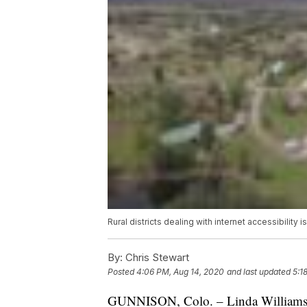
Rural districts dealing with internet accessibility 
By:
Chris Stewart
Posted
4:06 PM, Aug 14, 2020
and last updated
5:1
GUNNISON, Colo. – Linda Williams fi