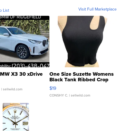
Visit Full Marketplace
o List
MW X3 30 xDrive
One Size Suzette Womens
Black Tank Ribbed Crop
Asymmetrical ...
$19
.
| sellwild.com
CONSHY C.
| sellwild.com