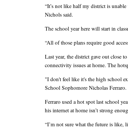
“It’s not like half my district is unable
Nichols said.
The school year here will start in cla
“All of those plans require good access
Last year, the district gave out close 
connectivity issues at home. The hotsp
"I don't feel like it's the high school
School Sophomore Nicholas Ferraro.
Ferraro used a hot spot last school y
his internet at home isn’t strong enou
“I’m not sure what the future is like, 