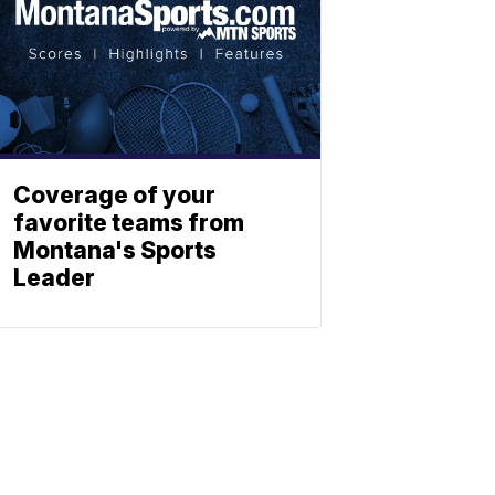
Coverage of your
favorite teams from
Montana's Sports
Leader