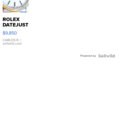
ROLEX
DATEJUST
16233
$9,850
WHITE
DIAL
CARLOS R.
|
sellwild.com
FLUTED
BEZEL
Powered by
TWO-
TONE
JUBILE...