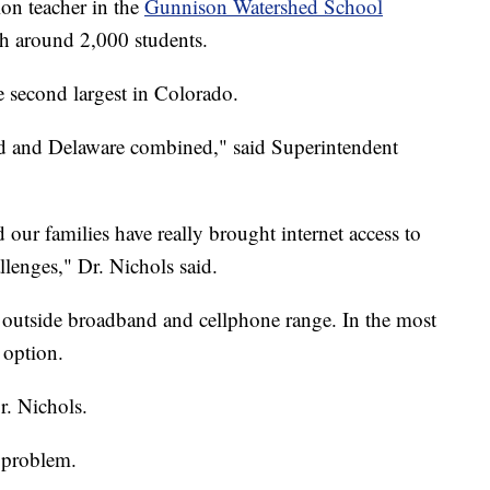
ion teacher in the
Gunnison Watershed School
th around 2,000 students.
he second largest in Colorado.
nd and Delaware combined," said Superintendent
 our families have really brought internet access to
llenges," Dr. Nichols said.
is outside broadband and cellphone range. In the most
y option.
Dr. Nichols.
 problem.