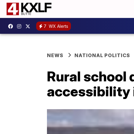
7
WX Alerts
NEWS
NATIONAL POLITICS
Rural school 
accessibility