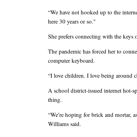
“We have not hooked up to the interne
here 30 years or so."
She prefers connecting with the keys
The pandemic has forced her to connec
computer keyboard.
“I love children. I love being around c
A school district-issued internet hot-sp
thing.
“We’re hoping for brick and mortar, as 
Williams said.