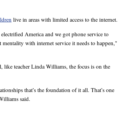
ildren
live in areas with limited access to the internet.
 electrified America and we got phone service to
t mentality with internet service it needs to happen,"
, like teacher Linda Williams, the focus is on the
tionships that’s the foundation of it all. That’s one
Williams said.