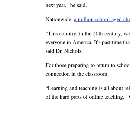
next year," he said.
Nationwide,
a million school-aged ch
“This country, in the 20th century, we
everyone in America. It’s past time tha
said Dr. Nichols.
For those preparing to return to school
connection in the classroom.
“Learning and teaching is all about rela
of the hard parts of online teaching," 