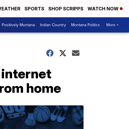
EATHER
SPORTS
SHOP SCRIPPS
WATCH NOW
Positively Montana
Indian Country
Montana Politics
More +
 internet
 from home