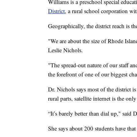
Williams is a preschool special educat
District
, a rural school corporation wi
Geographically, the district reach is t
"We are about the size of Rhode Isla
Leslie Nichols.
"The spread-out nature of our staff and
the forefront of one of our biggest cha
Dr. Nichols says most of the district 
rural parts, satellite internet is the onl
“It’s barely better than dial up," said 
She says about 200 students have that