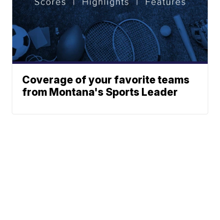
Coverage of your favorite teams
from Montana's Sports Leader