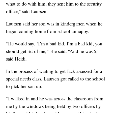
what to do with him, they sent him to the security
officer,” said Laursen.
Laursen said her son was in kindergarten when he
began coming home from school unhappy.
“He would say, ‘I’m a bad kid, I’m a bad kid, you
should get rid of me,'” she said. “And he was 5,”
said Heidi.
In the process of waiting to get Jack assessed for a
special needs class, Laursen got called to the school
to pick her son up.
“I walked in and he was across the classroom from
me by the windows being held by two officers by