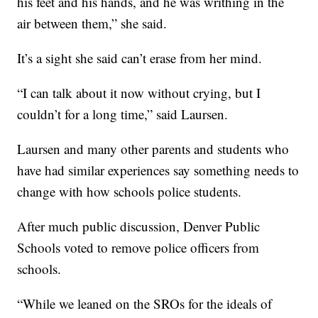
his feet and his hands, and he was writhing in the
air between them,” she said.
It’s a sight she said can’t erase from her mind.
“I can talk about it now without crying, but I
couldn’t for a long time,” said Laursen.
Laursen and many other parents and students who
have had similar experiences say something needs to
change with how schools police students.
After much public discussion, Denver Public
Schools voted to remove police officers from
schools.
“While we leaned on the SROs for the ideals of