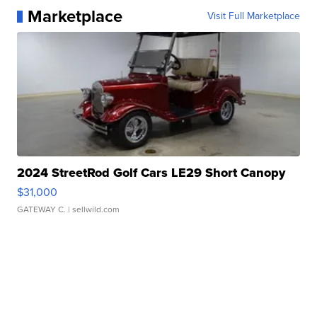
Marketplace
Visit Full Marketplace
2024 StreetRod Golf Cars LE29 Short Canopy
$31,000
GATEWAY C.
| sellwild.com