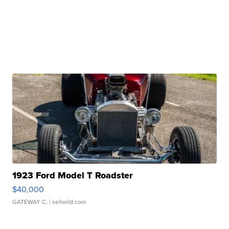
1923 Ford Model T Roadster
$40,000
GATEWAY C.
| sellwild.com