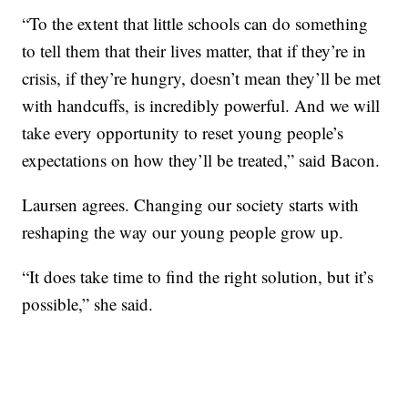
“To the extent that little schools can do something
to tell them that their lives matter, that if they’re in
crisis, if they’re hungry, doesn’t mean they’ll be met
with handcuffs, is incredibly powerful. And we will
take every opportunity to reset young people’s
expectations on how they’ll be treated,” said Bacon.
Laursen agrees. Changing our society starts with
reshaping the way our young people grow up.
“It does take time to find the right solution, but it’s
possible,” she said.