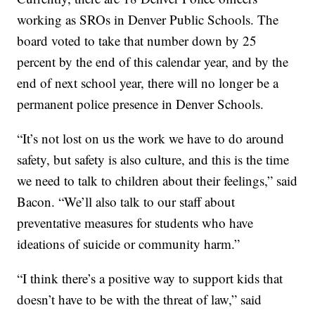
working as SROs in Denver Public Schools. The
board voted to take that number down by 25
percent by the end of this calendar year, and by the
end of next school year, there will no longer be a
permanent police presence in Denver Schools.
“It’s not lost on us the work we have to do around
safety, but safety is also culture, and this is the time
we need to talk to children about their feelings,” said
Bacon. “We’ll also talk to our staff about
preventative measures for students who have
ideations of suicide or community harm.”
“I think there’s a positive way to support kids that
doesn’t have to be with the threat of law,” said