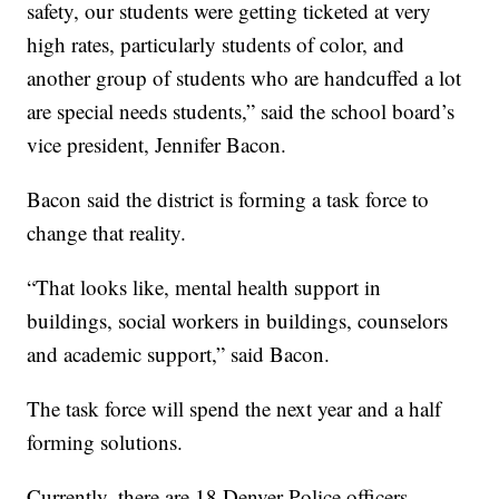
safety, our students were getting ticketed at very
high rates, particularly students of color, and
another group of students who are handcuffed a lot
are special needs students,” said the school board’s
vice president, Jennifer Bacon.
Bacon said the district is forming a task force to
change that reality.
“That looks like, mental health support in
buildings, social workers in buildings, counselors
and academic support,” said Bacon.
The task force will spend the next year and a half
forming solutions.
Currently, there are 18 Denver Police officers