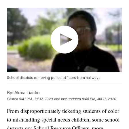
School districts removing police officers from hallways
By:
Alexa Liacko
Posted
5:41 PM, Jul 17, 2020
and last updated
8:48 PM, Jul 17, 2020
From disproportionately ticketing students of color
to mishandling special needs children, some school
districts say School Resource Officers, more