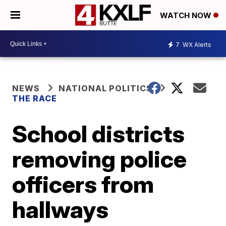
WATCH NOW
7
WX Alerts
NEWS
NATIONAL POLITICS
THE RACE
School districts
removing police
officers from
hallways