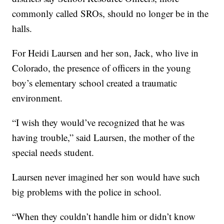
commonly called SROs, should no longer be in the
halls.
For Heidi Laursen and her son, Jack, who live in
Colorado, the presence of officers in the young
boy’s elementary school created a traumatic
environment.
“I wish they would’ve recognized that he was
having trouble,” said Laursen, the mother of the
special needs student.
Laursen never imagined her son would have such
big problems with the police in school.
“When they couldn’t handle him or didn’t know