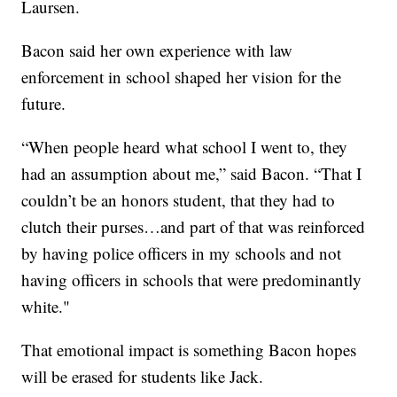
Laursen.
Bacon said her own experience with law
enforcement in school shaped her vision for the
future.
“When people heard what school I went to, they
had an assumption about me,” said Bacon. “That I
couldn’t be an honors student, that they had to
clutch their purses…and part of that was reinforced
by having police officers in my schools and not
having officers in schools that were predominantly
white."
That emotional impact is something Bacon hopes
will be erased for students like Jack.