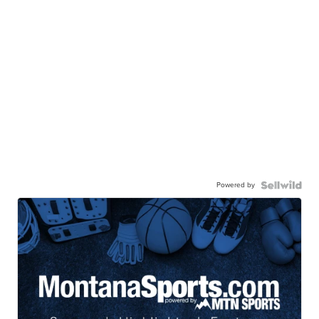
Powered by