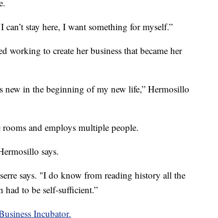
e.
I can’t stay here, I want something for myself.”
ted working to create her business that became her
's new in the beginning of my new life,” Hermosillo
e rooms and employs multiple people.
 Hermosillo says.
serre says. "I do know from reading history all the
had to be self-sufficient.”
Business Incubator.