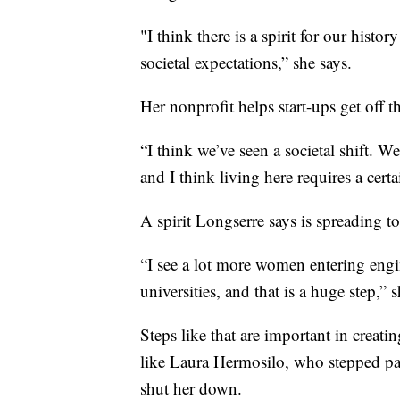
"I think there is a spirit for our hist
societal expectations,” she says.
Her nonprofit helps start-ups get off 
“I think we’ve seen a societal shift. We
and I think living here requires a certa
A spirit Longserre says is spreading to
“I see a lot more women entering engin
universities, and that is a huge step,” s
Steps like that are important in creatin
like Laura Hermosilo, who stepped past
shut her down.