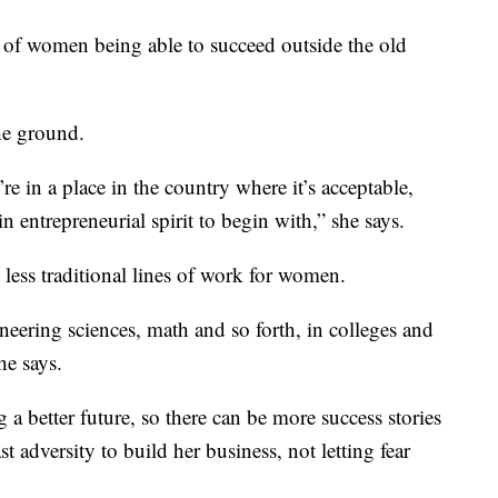
ory of women being able to succeed outside the old
the ground.
’re in a place in the country where it’s acceptable,
in entrepreneurial spirit to begin with,” she says.
 less traditional lines of work for women.
eering sciences, math and so forth, in colleges and
he says.
g a better future, so there can be more success stories
 adversity to build her business, not letting fear