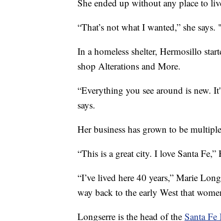
She ended up without any place to liv
“That’s not what I wanted,” she says. "
In a homeless shelter, Hermosillo star
shop Alterations and More.
“Everything you see around is new. It
says.
Her business has grown to be multipl
“This is a great city. I love Santa Fe,”
“I’ve lived here 40 years,” Marie Long
way back to the early West that women 
Longserre is the head of the
Santa Fe 