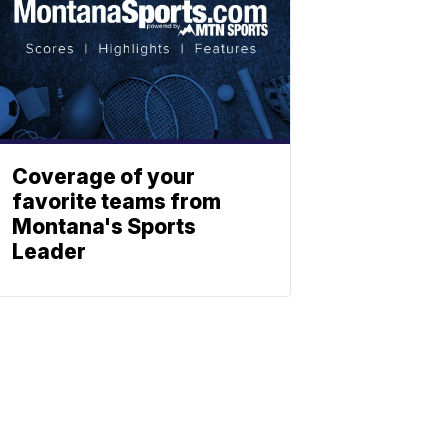
Coverage of your
favorite teams from
Montana's Sports
Leader