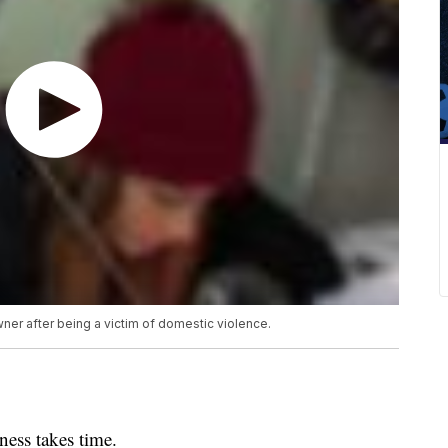
er after being a victim of domestic violence.
ss takes time.