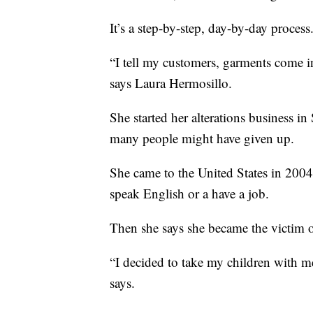
It’s a step-by-step, day-by-day process
“I tell my customers, garments come i
says Laura Hermosillo.
She started her alterations business 
many people might have given up.
She came to the United States in 2004
speak English or a have a job.
Then she says she became the victim o
“I decided to take my children with m
says.