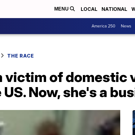
LOCAL
NATIONAL
W
MENU
America 250
News
THE RACE
victim of domestic v
 US. Now, she's a bu