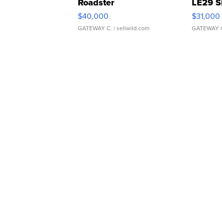
Roadster
LE29 S
$40,000
$31,000
GATEWAY C.
| sellwild.com
GATEWAY 