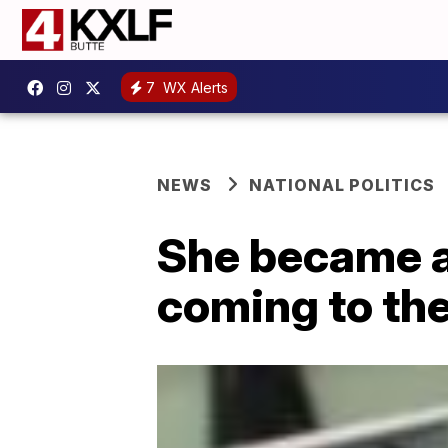
7
WX Alerts
NEWS
NATIONAL POLITICS
She became a 
coming to the