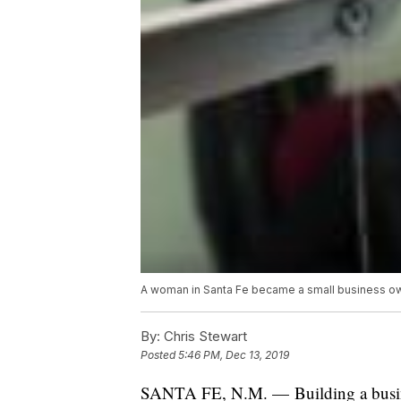
A woman in Santa Fe became a small business own
By:
Chris Stewart
Posted
5:46 PM, Dec 13, 2019
SANTA FE, N.M. — Building a busine