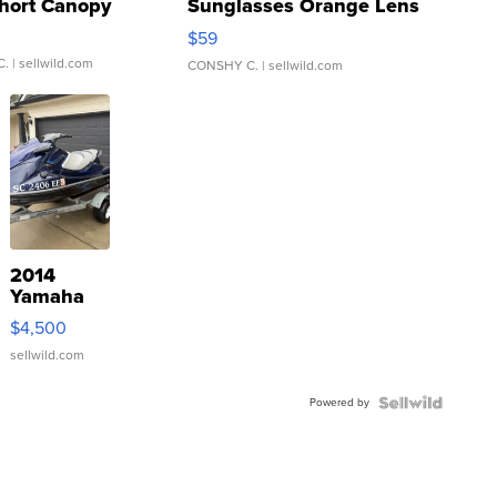
hort Canopy
Sunglasses Orange Lens
Gray and Ora...
$59
C.
| sellwild.com
CONSHY C.
| sellwild.com
2014
Yamaha
VX Deluxe
$4,500
sellwild.com
Powered by