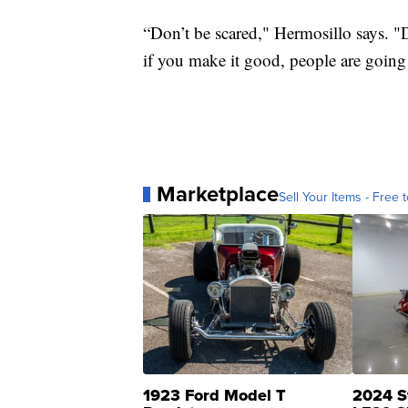
“Don’t be scared," Hermosillo says. "D
if you make it good, people are going
Marketplace
Sell Your Items - Free t
1923 Ford Model T
2024 S