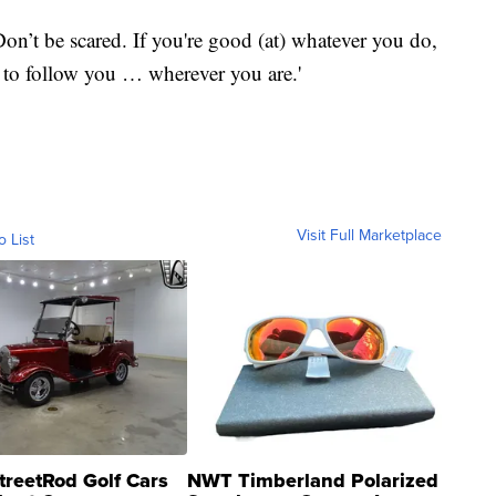
on’t be scared. If you're good (at) whatever you do,
 to follow you … wherever you are.'
Visit Full Marketplace
o List
treetRod Golf Cars
NWT Timberland Polarized