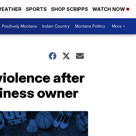
EATHER
SPORTS
SHOP SCRIPPS
WATCH NOW
Positively Montana
Indian Country
Montana Politics
More +
iolence after
siness owner