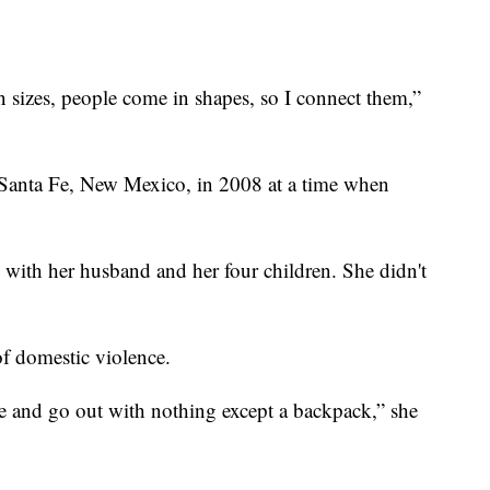
.
n sizes, people come in shapes, so I connect them,”
in Santa Fe, New Mexico, in 2008 at a time when
 with her husband and her four children. She didn't
f domestic violence.
e and go out with nothing except a backpack,” she