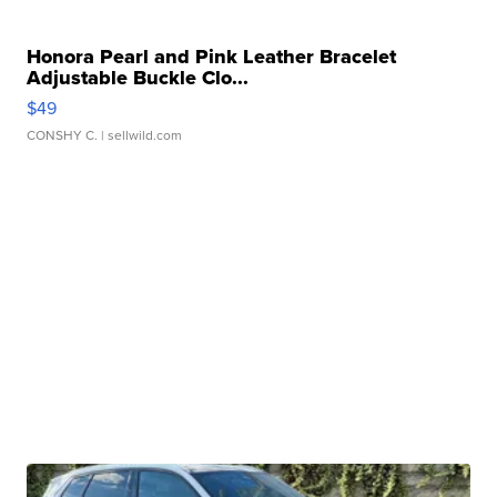
Honora Pearl and Pink Leather Bracelet
Adjustable Buckle Clo...
$49
CONSHY C.
| sellwild.com