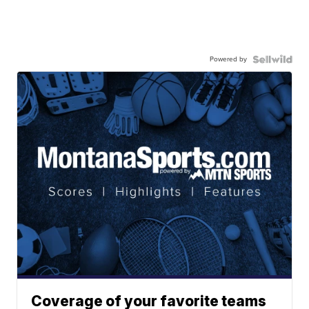
Powered by
Coverage of your favorite teams