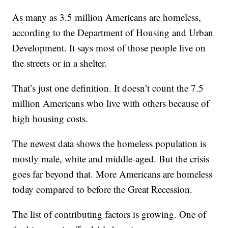
As many as 3.5 million Americans are homeless,
according to the Department of Housing and Urban
Development. It says most of those people live on
the streets or in a shelter.
That’s just one definition. It doesn’t count the 7.5
million Americans who live with others because of
high housing costs.
The newest data shows the homeless population is
mostly male, white and middle-aged. But the crisis
goes far beyond that. More Americans are homeless
today compared to before the Great Recession.
The list of contributing factors is growing. One of