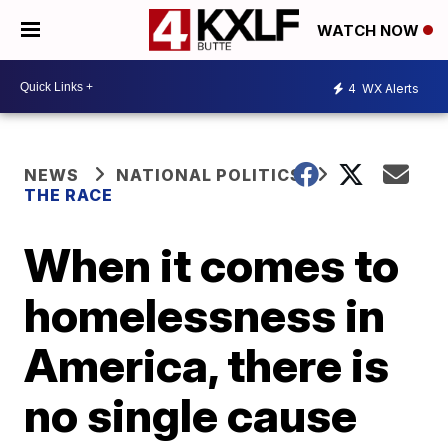
WATCH NOW
4
WX Alerts
NEWS
NATIONAL POLITICS
THE RACE
When it comes to
homelessness in
America, there is
no single cause