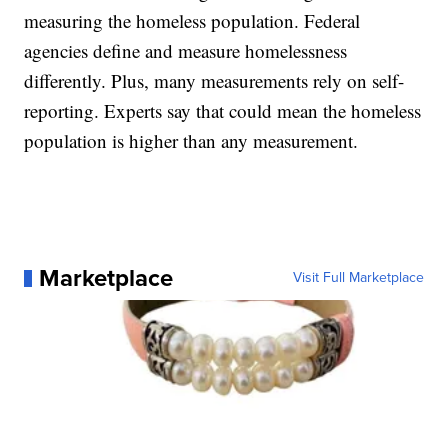
measuring the homeless population. Federal
agencies define and measure homelessness
differently. Plus, many measurements rely on self-
reporting. Experts say that could mean the homeless
population is higher than any measurement.
Marketplace
Visit Full Marketplace