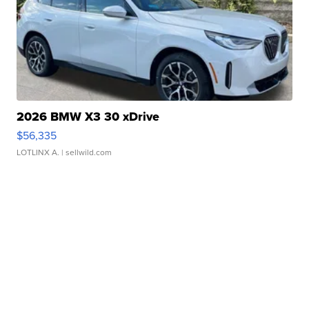
2026 BMW X3 30 xDrive
$56,335
LOTLINX A.
| sellwild.com