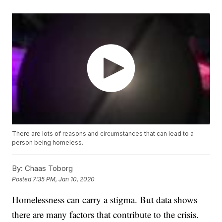
There are lots of reasons and circumstances that can lead to a
person being homeless.
By:
Chaas Toborg
Posted
7:35 PM, Jan 10, 2020
Homelessness can carry a stigma. But data shows
there are many factors that contribute to the crisis.