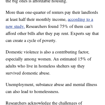
the big ones is affordable housing.
More than one-quarter of renters pay their landlords
at least half their monthly income,
according to a
new study.
Researchers found 75% of them can’t
afford other bills after they pay rent. Experts say that
can create a cycle of poverty.
Domestic violence is also a contributing factor,
especially among women. An estimated 15% of
adults who live in homeless shelters say they
survived domestic abuse.
Unemployment, substance abuse and mental illness
can also lead to homelessness.
Researchers acknowledge the challenges of