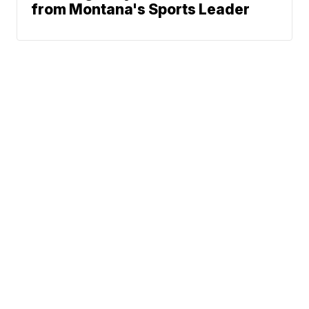
from Montana's Sports Leader