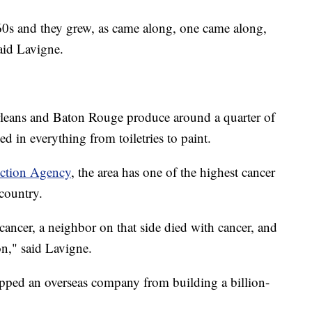
e ’60s and they grew, as came along, one came along,
aid Lavigne.
leans and Baton Rouge produce around a quarter of
sed in everything from toiletries to paint.
ection Agency
, the area has one of the highest cancer
 country.
ancer, a neighbor on that side died with cancer, and
n," said Lavigne.
topped an overseas company from building a billion-