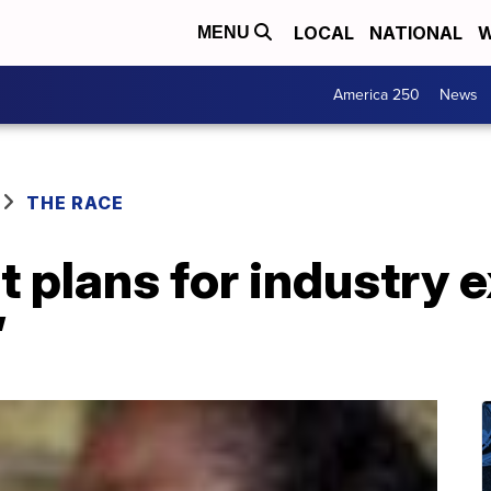
LOCAL
NATIONAL
W
MENU
America 250
News
THE RACE
ht plans for industry 
’