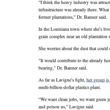
“I think the heavy industry was attract
infrastructure was already there. What 
former plantations," Dr. Banner said.
In the Louisiana town where she’s lived
grain complex near an old plantation 
She worries about the dust that could
"It would contribute to the already h
bearing," Dr. Banner said.
As far as Lavigne’s fight,
her group is 
multi-billion-dollar plastics plant.
“We want clean jobs, we want green jo
and poison us," Lavigne said.