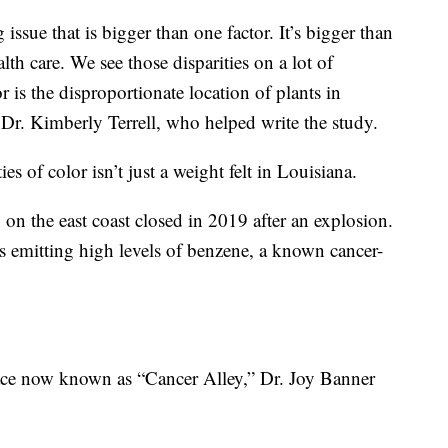
 issue that is bigger than one factor. It’s bigger than
alth care. We see those disparities on a lot of
tor is the disproportionate location of plants in
Dr. Kimberly Terrell, who helped write the study.
 of color isn’t just a weight felt in Louisiana.
ry on the east coast closed in 2019 after an explosion.
s emitting high levels of benzene, a known cancer-
lace now known as “Cancer Alley,” Dr. Joy Banner