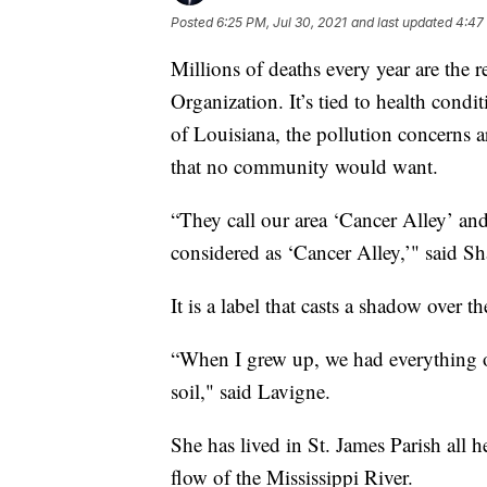
Posted
6:25 PM, Jul 30, 2021
and last updated
4:47
Millions of deaths every year are the r
Organization. It’s tied to health condit
of Louisiana, the pollution concerns a
that no community would want.
“They call our area ‘Cancer Alley’ and
considered as ‘Cancer Alley,’" said S
It is a label that casts a shadow over 
“When I grew up, we had everything ov
soil," said Lavigne.
She has lived in St. James Parish all h
flow of the Mississippi River.