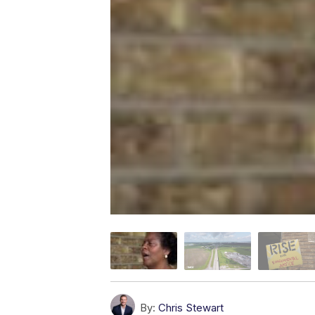
By:
Chris Stewart