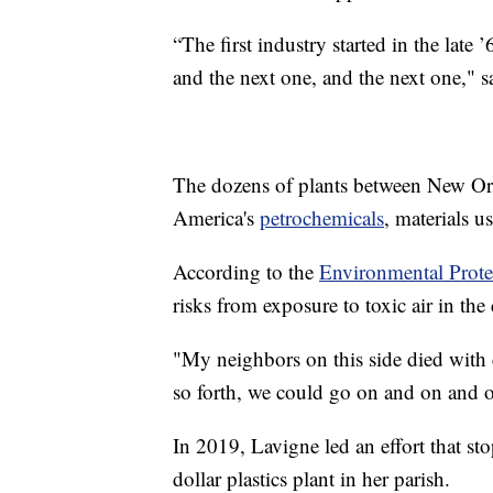
“The first industry started in the lat
and the next one, and the next one," s
The dozens of plants between New Or
America's
petrochemicals
, materials u
According to the
Environmental Prot
risks from exposure to toxic air in the
"My neighbors on this side died with c
so forth, we could go on and on and o
In 2019, Lavigne led an effort that s
dollar plastics plant in her parish.