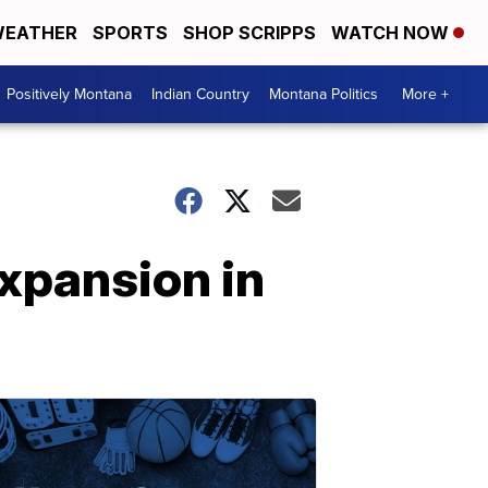
EATHER
SPORTS
SHOP SCRIPPS
WATCH NOW
Positively Montana
Indian Country
Montana Politics
More +
expansion in