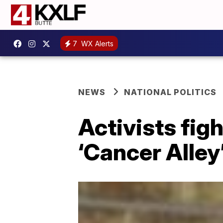
7
WX Alerts
NEWS
NATIONAL POLITICS
Activists fig
‘Cancer Alley