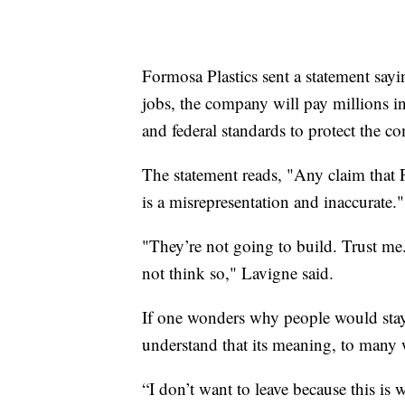
Formosa Plastics sent a statement sayi
jobs, the company will pay millions in 
and federal standards to protect the 
The statement reads, "Any claim that FG
is a misrepresentation and inaccurate."
"They’re not going to build. Trust me
not think so," Lavigne said.
If one wonders why people would stay 
understand that its meaning, to many 
“I don’t want to leave because this is 