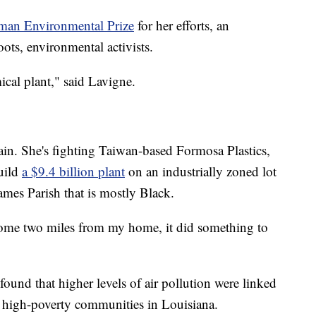
man Environmental Prize
for her efforts, an
oots, environmental activists.
ical plant," said Lavigne.
ain. She's fighting Taiwan-based Formosa Plastics,
uild
a $9.4 billion plant
on an industrially zoned lot
James Parish that is mostly Black.
come two miles from my home, it did something to
found that higher levels of air pollution were linked
r high-poverty communities in Louisiana.