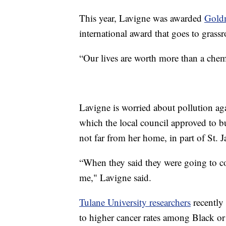
This year, Lavigne was awarded
Gold
international award that goes to grassr
“Our lives are worth more than a chem
Lavigne is worried about pollution ag
which the local council approved to b
not far from her home, in part of St. 
“When they said they were going to 
me," Lavigne said.
Tulane University researchers
recently 
to higher cancer rates among Black o