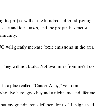
ng its project will create hundreds of good-paying
state and local taxes, and the project has met state
community.
 will greatly increase 'toxic emissions' in the area
. They will not build. Not two miles from me? I do
in a place called “Cancer Alley,” you don’t
who live here, goes beyond a nickname and lifetime.
what my grandparents left here for us," Lavigne said.