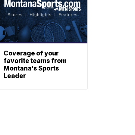
Coverage of your
favorite teams from
Montana's Sports
Leader