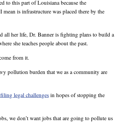
ed to this part of Louisiana because the
I mean is infrastructure was placed there by the
 all her life, Dr. Banner is fighting plans to build a
where she teaches people about the past.
 come from it.
eavy pollution burden that we as a community are
filing legal challenges
in hopes of stopping the
bs, we don’t want jobs that are going to pollute us