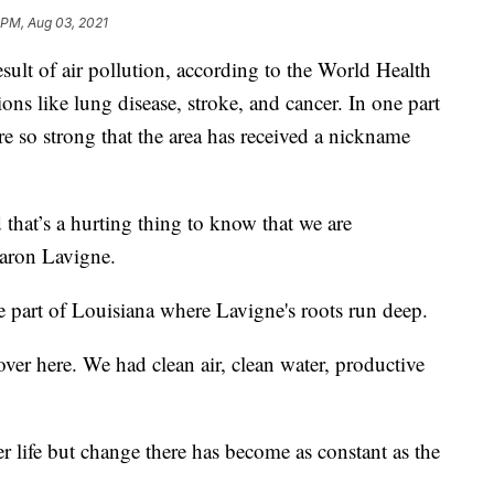
 PM, Aug 03, 2021
esult of air pollution, according to the World Health
ions like lung disease, stroke, and cancer. In one part
re so strong that the area has received a nickname
 that’s a hurting thing to know that we are
haron Lavigne.
the part of Louisiana where Lavigne's roots run deep.
er here. We had clean air, clean water, productive
er life but change there has become as constant as the