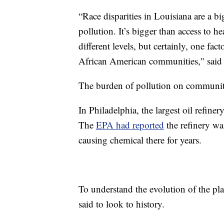
“Race disparities in Louisiana are a big
pollution. It’s bigger than access to he
different levels, but certainly, one fac
African American communities," said 
The burden of pollution on communities
In Philadelphia, the largest oil refine
The
EPA had reported
the refinery wa
causing chemical there for years.
To understand the evolution of the p
said to look to history.