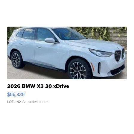
2026 BMW X3 30 xDrive
$56,335
LOTLINX A.
| sellwild.com