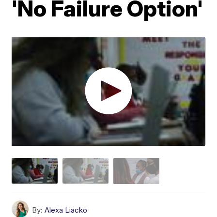
'No Failure Option'
By:
Alexa Liacko