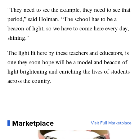
“They need to see the example, they need to see that
period,” said Holman. “The school has to be a
beacon of light, so we have to come here every day,
shining.”
The light lit here by these teachers and educators, is
one they soon hope will be a model and beacon of
light brightening and enriching the lives of students
across the country.
Marketplace
Visit Full Marketplace