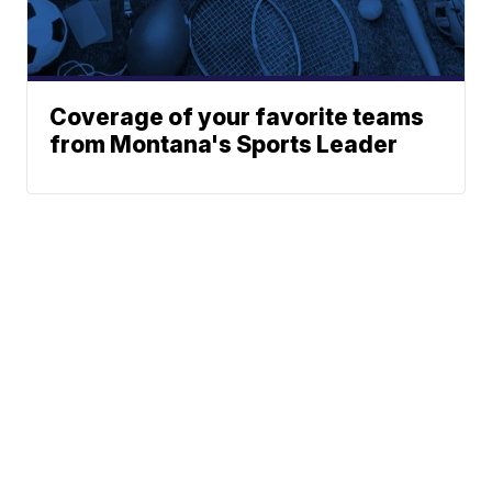
Coverage of your favorite teams
from Montana's Sports Leader