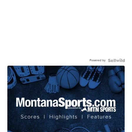
Powered by