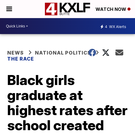
WATCH NOW
4
WX Alerts
NEWS
NATIONAL POLITICS
THE RACE
Black girls
graduate at
highest rates after
school created