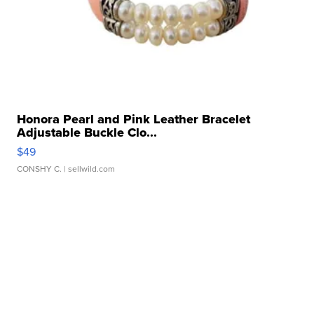
Honora Pearl and Pink Leather Bracelet
Adjustable Buckle Clo...
$49
CONSHY C.
| sellwild.com