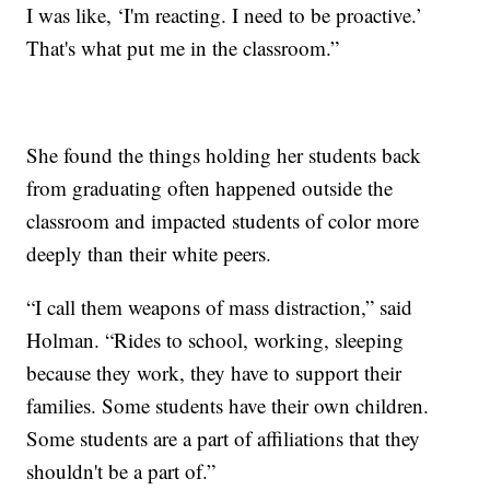
I was like, ‘I'm reacting. I need to be proactive.’
That's what put me in the classroom.”
She found the things holding her students back
from graduating often happened outside the
classroom and impacted students of color more
deeply than their white peers.
“I call them weapons of mass distraction,” said
Holman. “Rides to school, working, sleeping
because they work, they have to support their
families. Some students have their own children.
Some students are a part of affiliations that they
shouldn't be a part of.”