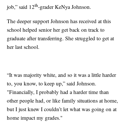
th
job,” said 12
-grader KeNya Johnson.
The deeper support Johnson has received at this
school helped senior her get back on track to
graduate after transferring. She struggled to get at
her last school.
“It was majority white, and so it was a little harder
to, you know, to keep up,” said Johnson.
"Financially, I probably had a harder time than
other people had, or like family situations at home,
but I just knew I couldn’t let what was going on at
home impact my grades."