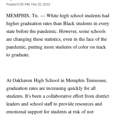
Posted
5:30 PM, Feb 25, 2022
MEMPHIS, Tn. — White high school students had
higher graduation rates than Black students in every
state before the pandemic. However, some schools
are changing these statistics, even in the face of the
pandemic, putting more students of color on track
to graduate.
At Oakhaven High School in Memphis Tennessee,
graduation rates are increasing quickly for all
students. It’s been a collaborative effort from district
leaders and school staff to provide resources and
emotional support for students at risk of not