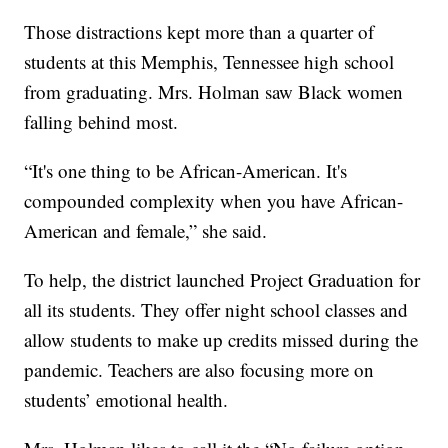
Those distractions kept more than a quarter of
students at this Memphis, Tennessee high school
from graduating. Mrs. Holman saw Black women
falling behind most.
“It's one thing to be African-American. It's
compounded complexity when you have African-
American and female,” she said.
To help, the district launched Project Graduation for
all its students. They offer night school classes and
allow students to make up credits missed during the
pandemic. Teachers are also focusing more on
students’ emotional health.