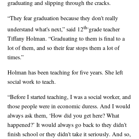
graduating and slipping through the cracks.
“They fear graduation because they don't really
th-
understand what's next,” said 12
grade teacher
Tiffany Holman. “Graduating to them is final to a
lot of them, and so their fear stops them a lot of
times.”
Holman has been teaching for five years. She left
social work to teach.
“Before I started teaching, I was a social worker, and
those people were in economic duress. And I would
always ask them, ‘How did you get here? What
happened?’ It would always go back to they didn't
finish school or they didn't take it seriously. And so,