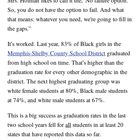
Mrs. Holman likes to call it the,“No failure option.
So, you do not have the option to fail. And what
that means: whatever you need, we're going to fill in
the gaps.”
It’s worked. Last year, 83% of Black girls in the
Memphis-Shelby County School District
graduated
from high school on time. That’s higher than the
graduation rate for every other demographic in the
district. The next highest graduating group was
white female students at 80%, Black male students
at 74%, and white male students at 67%.
This is a big success as graduation rates in the last
two school years fell for
all
students in at least 20
states that have reported this data so far.