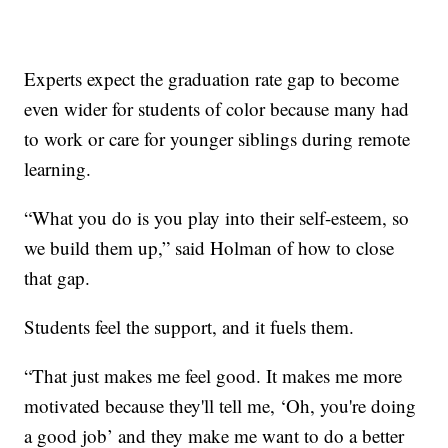
Experts expect the graduation rate gap to become
even wider for students of color because many had
to work or care for younger siblings during remote
learning.
“What you do is you play into their self-esteem, so
we build them up,” said Holman of how to close
that gap.
Students feel the support, and it fuels them.
“That just makes me feel good. It makes me more
motivated because they'll tell me, ‘Oh, you're doing
a good job’ and they make me want to do a better