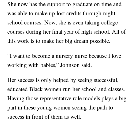
She now has the support to graduate on time and
was able to make up lost credits through night
school courses. Now, she is even taking college
courses during her final year of high school. All of
this work is to make her big dream possible.
“I want to become a nursery nurse because I love
working with babies,” Johnson said.
Her success is only helped by seeing successful,
educated Black women run her school and classes.
Having those representative role models plays a big
part in these young women seeing the path to
success in front of them as well.