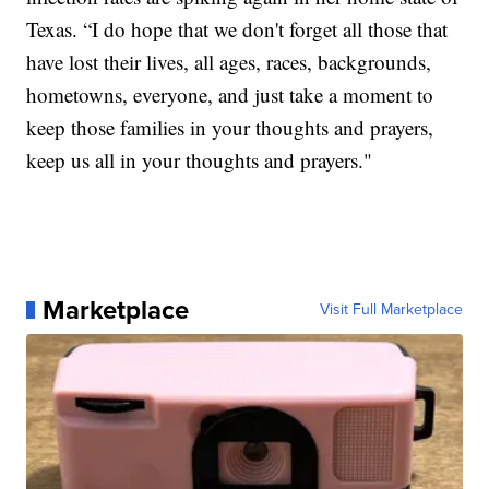
Texas. “I do hope that we don't forget all those that
have lost their lives, all ages, races, backgrounds,
hometowns, everyone, and just take a moment to
keep those families in your thoughts and prayers,
keep us all in your thoughts and prayers."
Marketplace
Visit Full Marketplace