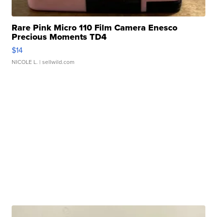
Rare Pink Micro 110 Film Camera Enesco
Precious Moments TD4
$14
NICOLE L.
| sellwild.com