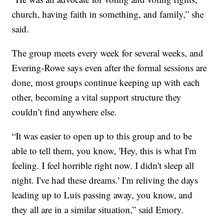
church, having faith in something, and family,” she
said.
The group meets every week for several weeks, and
Evering-Rowe says even after the formal sessions are
done, most groups continue keeping up with each
other, becoming a vital support structure they
couldn’t find anywhere else.
“It was easier to open up to this group and to be
able to tell them, you know, 'Hey, this is what I'm
feeling. I feel horrible right now. I didn't sleep all
night. I've had these dreams.' I'm reliving the days
leading up to Luis passing away, you know, and
they all are in a similar situation,” said Emory.