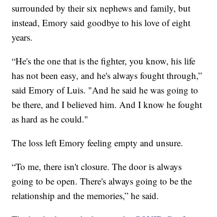
surrounded by their six nephews and family, but
instead, Emory said goodbye to his love of eight
years.
“He's the one that is the fighter, you know, his life
has not been easy, and he's always fought through,”
said Emory of Luis. "And he said he was going to
be there, and I believed him. And I know he fought
as hard as he could."
The loss left Emory feeling empty and unsure.
“To me, there isn't closure. The door is always
going to be open. There's always going to be the
relationship and the memories,” he said.