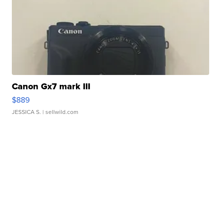
Canon Gx7 mark III
$889
JESSICA S.
| sellwild.com