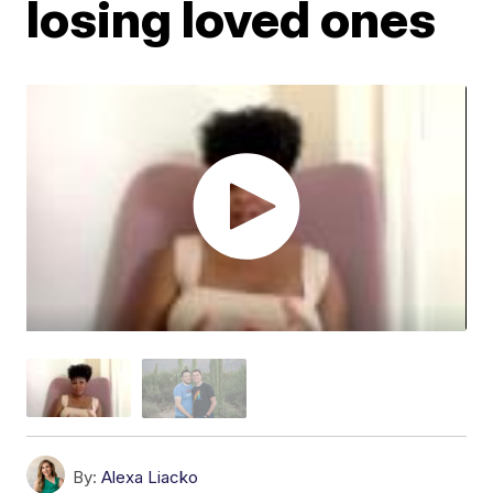
losing loved ones
By:
Alexa Liacko