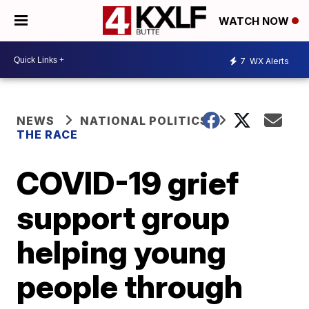
WATCH NOW
7
WX Alerts
NEWS
NATIONAL POLITICS
THE RACE
COVID-19 grief
support group
helping young
people through