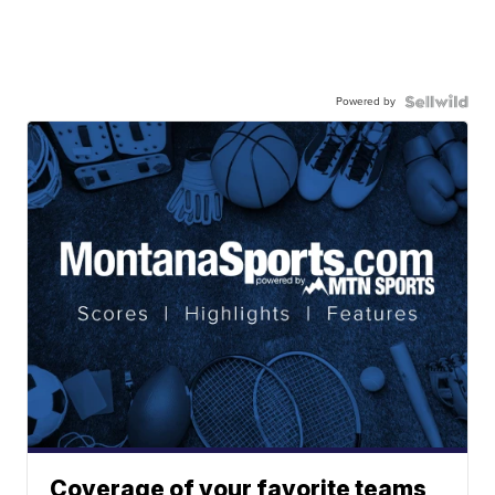
Powered by
Coverage of your favorite teams