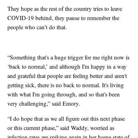
They hope as the rest of the country tries to leave
COVID-19 behind, they pause to remember the
people who can’t do that.
“Something that's a huge trigger for me right now is
‘back to normal,’ and although I'm happy in a way
and grateful that people are feeling better and aren't
getting sick, there is no back to normal. It's living
with what I'm going through, and so that's been
very challenging,” said Emory.
“I do hope that as we all figure out this next phase
or this current phase,” said Waddy, worried as
infection rates are spiking again in her home state of