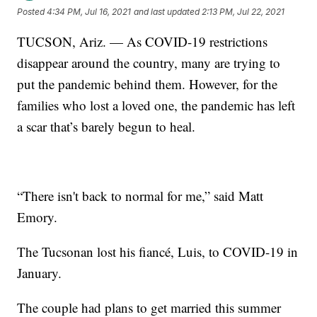
Posted
4:34 PM, Jul 16, 2021
and last updated
2:13 PM, Jul 22, 2021
TUCSON, Ariz. — As COVID-19 restrictions
disappear around the country, many are trying to
put the pandemic behind them. However, for the
families who lost a loved one, the pandemic has left
a scar that’s barely begun to heal.
“There isn't back to normal for me,” said Matt
Emory.
The Tucsonan lost his fiancé, Luis, to COVID-19 in
January.
The couple had plans to get married this summer