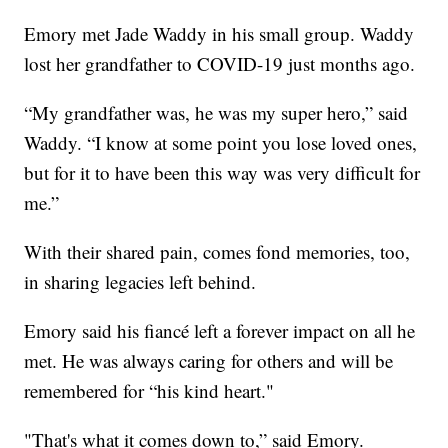
Emory met Jade Waddy in his small group. Waddy
lost her grandfather to COVID-19 just months ago.
“My grandfather was, he was my super hero,” said
Waddy. “I know at some point you lose loved ones,
but for it to have been this way was very difficult for
me.”
With their shared pain, comes fond memories, too,
in sharing legacies left behind.
Emory said his fiancé left a forever impact on all he
met. He was always caring for others and will be
remembered for “his kind heart."
"That's what it comes down to,” said Emory.