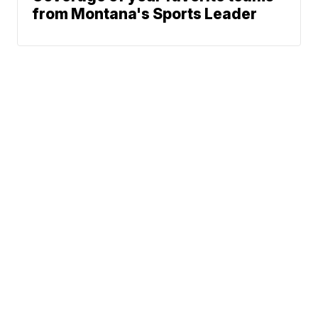
from Montana's Sports Leader