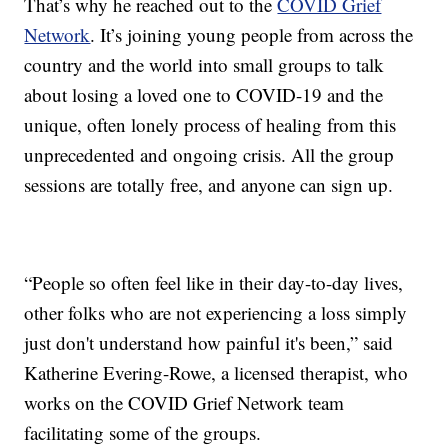
That’s why he reached out to the
COVID Grief
Network
. It’s joining young people from across the
country and the world into small groups to talk
about losing a loved one to COVID-19 and the
unique, often lonely process of healing from this
unprecedented and ongoing crisis. All the group
sessions are totally free, and anyone can sign up.
“People so often feel like in their day-to-day lives,
other folks who are not experiencing a loss simply
just don't understand how painful it's been,” said
Katherine Evering-Rowe, a licensed therapist, who
works on the COVID Grief Network team
facilitating some of the groups.