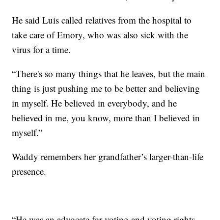
He said Luis called relatives from the hospital to
take care of Emory, who was also sick with the
virus for a time.
“There's so many things that he leaves, but the main
thing is just pushing me to be better and believing
in myself. He believed in everybody, and he
believed in me, you know, more than I believed in
myself.”
Waddy remembers her grandfather’s larger-than-life
presence.
“He was an advocate for voting and voting rights,