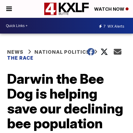
WATCH NOW
7
WX Alerts
NEWS
NATIONAL POLITICS
THE RACE
Darwin the Bee
Dog is helping
save our declining
bee population