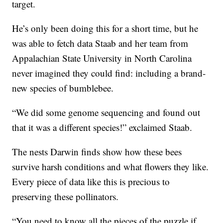
target.
He’s only been doing this for a short time, but he
was able to fetch data Staab and her team from
Appalachian State University in North Carolina
never imagined they could find: including a brand-
new species of bumblebee.
“We did some genome sequencing and found out
that it was a different species!” exclaimed Staab.
The nests Darwin finds show how these bees
survive harsh conditions and what flowers they like.
Every piece of data like this is precious to
preserving these pollinators.
“You need to know all the pieces of the puzzle if