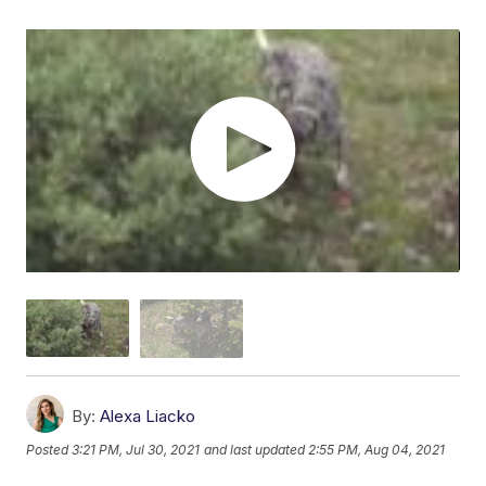
By:
Alexa Liacko
Posted
3:21 PM, Jul 30, 2021
and last updated
2:55 PM, Aug 04, 2021