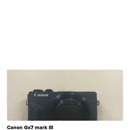
Canon Gx7 mark III