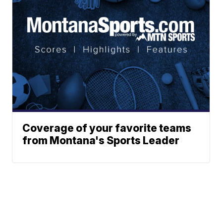
Coverage of your favorite teams
from Montana's Sports Leader