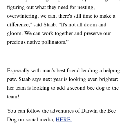
figuring out what they need for nesting,
overwintering, we can, there's still time to make a
difference,” said Staab. “It's not all doom and
gloom. We can work together and preserve our
precious native pollinators.”
Especially with man’s best friend lending a helping
paw. Staab says next year is looking even brighter:
her team is looking to add a second bee dog to the
team!
You can follow the adventures of Darwin the Bee
Dog on social media,
HERE.