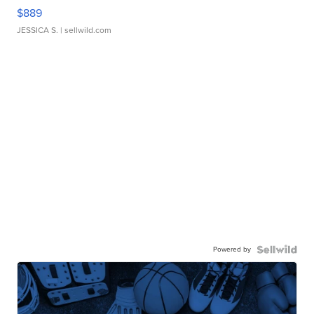
$889
JESSICA S.
| sellwild.com
Powered by