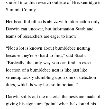
she fell into this research outside of Breckenridge in
Summit County.
Her beautiful office is abuzz with information only
Darwin can uncover, but information Staab and
teams of researchers are eager to know.
“Not a lot is known about bumblebee nesting
because they're so hard to find,” said Staab.
“Basically, the only way you can find an exact
location of a bumblebee nest is like just like
serendipitously stumbling upon one or detection
dogs, which is why he's so important.”
Darwin sniffs out the material the nests are made of,
giving his signature “point” when he’s found his