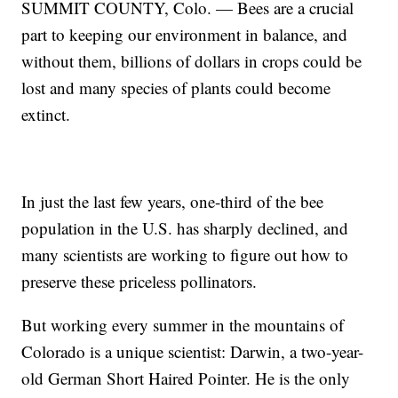
SUMMIT COUNTY, Colo. — Bees are a crucial
part to keeping our environment in balance, and
without them, billions of dollars in crops could be
lost and many species of plants could become
extinct.
In just the last few years, one-third of the bee
population in the U.S. has sharply declined, and
many scientists are working to figure out how to
preserve these priceless pollinators.
But working every summer in the mountains of
Colorado is a unique scientist: Darwin, a two-year-
old German Short Haired Pointer. He is the only