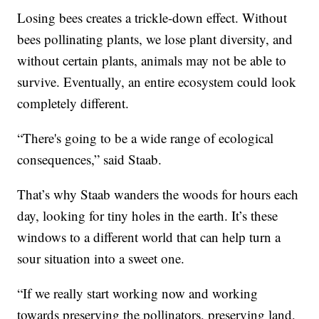
Losing bees creates a trickle-down effect. Without
bees pollinating plants, we lose plant diversity, and
without certain plants, animals may not be able to
survive. Eventually, an entire ecosystem could look
completely different.
“There's going to be a wide range of ecological
consequences,” said Staab.
That’s why Staab wanders the woods for hours each
day, looking for tiny holes in the earth. It’s these
windows to a different world that can help turn a
sour situation into a sweet one.
“If we really start working now and working
towards preserving the pollinators, preserving land,