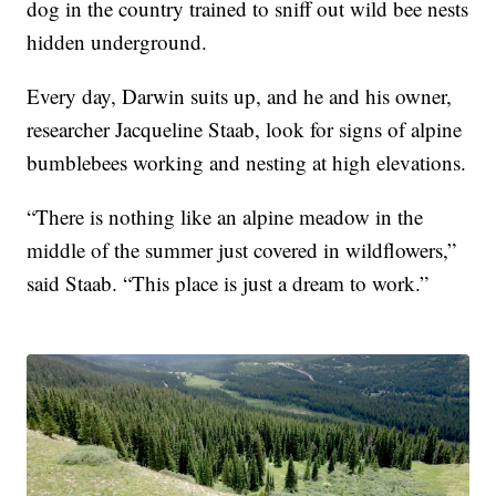
dog in the country trained to sniff out wild bee nests
hidden underground.
Every day, Darwin suits up, and he and his owner,
researcher Jacqueline Staab, look for signs of alpine
bumblebees working and nesting at high elevations.
“There is nothing like an alpine meadow in the
middle of the summer just covered in wildflowers,”
said Staab. “This place is just a dream to work.”