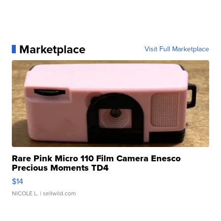
Marketplace
Visit Full Marketplace
Rare Pink Micro 110 Film Camera Enesco
Precious Moments TD4
$14
NICOLE L.
| sellwild.com