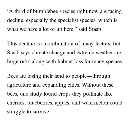
“A third of bumblebee species right now are facing
decline, especially the specialist species, which is
what we have a lot of up here,” said Staab.
This decline is a combination of many factors, but
Staab says climate change and extreme weather are
huge risks along with habitat loss for many species.
Bees are losing their land to people—through
agriculture and expanding cities. Without these
bees, one study found crops they pollinate like
cherries, blueberries, apples, and watermelon could
struggle to survive.