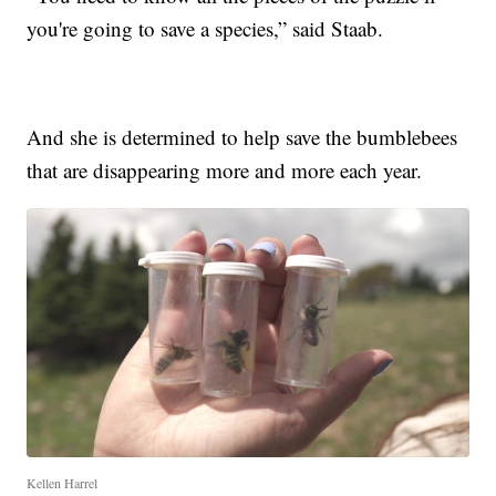
you're going to save a species,” said Staab.
And she is determined to help save the bumblebees
that are disappearing more and more each year.
Kellen Harrel