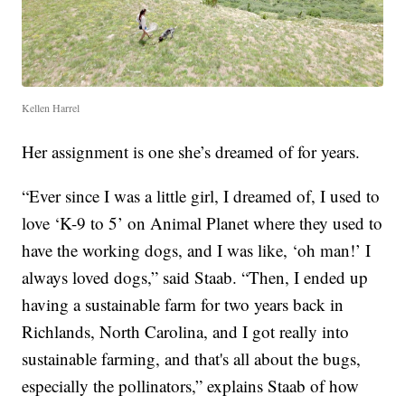
Kellen Harrel
Her assignment is one she’s dreamed of for years.
“Ever since I was a little girl, I dreamed of, I used to
love ‘K-9 to 5’ on Animal Planet where they used to
have the working dogs, and I was like, ‘oh man!’ I
always loved dogs,” said Staab. “Then, I ended up
having a sustainable farm for two years back in
Richlands, North Carolina, and I got really into
sustainable farming, and that's all about the bugs,
especially the pollinators,” explains Staab of how