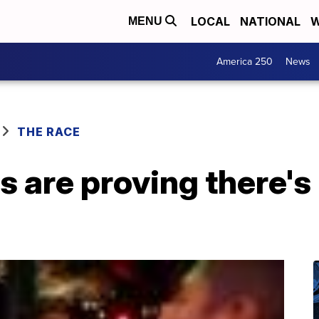
LOCAL
NATIONAL
W
MENU
America 250
News
THE RACE
 are proving there's 