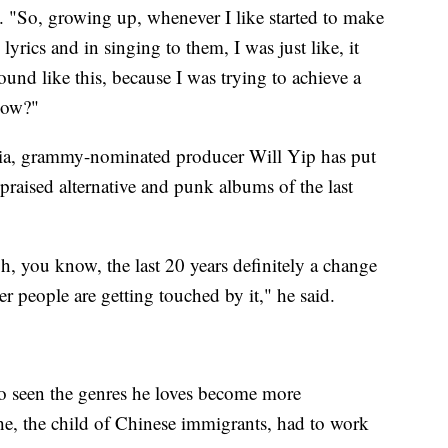
ul. "So, growing up, whenever I like started to make
yrics and in singing to them, I was just like, it
ound like this, because I was trying to achieve a
know?"
hia, grammy-nominated producer Will Yip has put
praised alternative and punk albums of the last
gh, you know, the last 20 years definitely a change
r people are getting touched by it," he said.
o seen the genres he loves become more
e, the child of Chinese immigrants, had to work