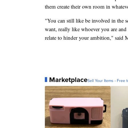
them create their own room in whateve
"You can still like be involved in the
want, really like whoever you are and 
relate to hinder your ambition," said
Marketplace
Sell Your Items - Free t