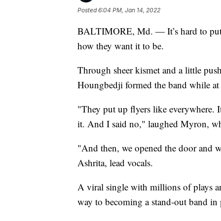
Posted
6:04 PM, Jan 14, 2022
BALTIMORE, Md. — It’s hard to put th
how they want it to be.
Through sheer kismet and a little pu
Houngbedji formed the band while at 
"They put up flyers like everywhere. I
it. And I said no," laughed Myron, w
"And then, we opened the door and we 
Ashrita, lead vocals.
A viral single with millions of plays a
way to becoming a stand-out band in