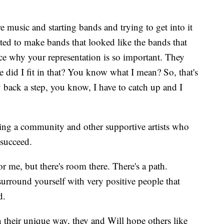
e music and starting bands and trying to get into it
ted to make bands that looked like the bands that
 why your representation is so important. They
 did I fit in that? You know what I mean? So, that's
dy back a step, you know, I have to catch up and I
ding a community and other supportive artists who
 succeed.
or me, but there's room there. There's a path.
surround yourself with very positive people that
d.
n their unique way, they and Will hope others like