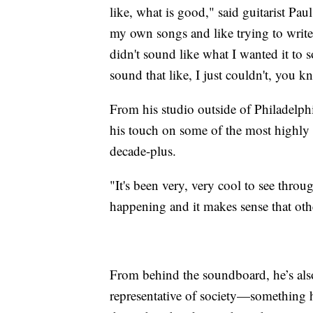
like, what is good," said guitarist Pa
my own songs and like trying to write l
didn't sound like what I wanted it to s
sound that like, I just couldn't, you 
From his studio outside of Philadelp
his touch on some of the most highly 
decade-plus.
"It's been very, very cool to see throu
happening and it makes sense that othe
From behind the soundboard, he’s als
representative of society—something h