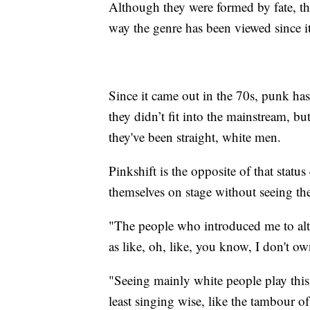
Although they were formed by fate, thei
way the genre has been viewed since it
Since it came out in the 70s, punk has
they didn’t fit into the mainstream, bu
they've been straight, white men.
Pinkshift is the opposite of that statu
themselves on stage without seeing th
"The people who introduced me to alte
as like, oh, like, you know, I don't ow
"Seeing mainly white people play this 
least singing wise, like the tambour of 