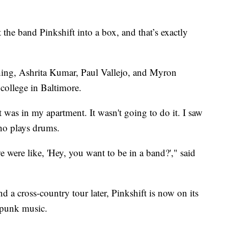
e band Pinkshift into a box, and that’s exactly
shing, Ashrita Kumar, Paul Vallejo, and Myron
college in Baltimore.
t was in my apartment. It wasn't going to do it. I saw
ho plays drums.
were like, 'Hey, you want to be in a band?'," said
nd a cross-country tour later, Pinkshift is now on its
 punk music.