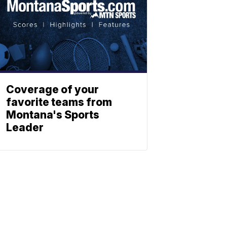
Coverage of your
favorite teams from
Montana's Sports
Leader