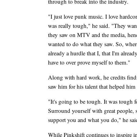
through to break into the industry.
"I just love punk music. I love hardcor
was really tough," he said. "They wan
they saw on MTV and the media, hence
wanted to do what they saw. So, where
already a hurdle that I, that I'm alrea
have to over prove myself to them."
Along with hard work, he credits fin
saw him for his talent that helped him
"It's going to be tough. It was tough f
Surround yourself with great people, 
support you and what you do," he sai
While Pinkshift continues to inspire i