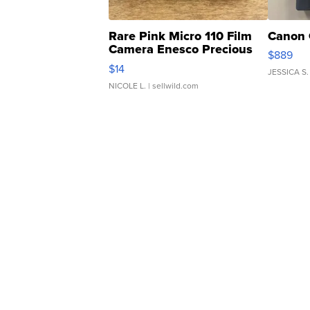
Rare Pink Micro 110 Film
Canon 
Camera Enesco Precious
$889
Moments TD4
$14
JESSICA S.
NICOLE L.
| sellwild.com