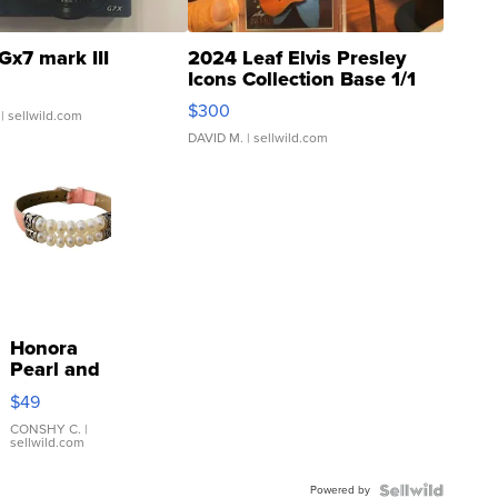
Gx7 mark III
2024 Leaf Elvis Presley
Icons Collection Base 1/1
SSP Clear ...
$300
| sellwild.com
DAVID M.
| sellwild.com
Honora
Pearl and
Pink
$49
Leather
Bracelet
CONSHY C.
|
sellwild.com
Adjustable
Buckle
Powered by
Clo...