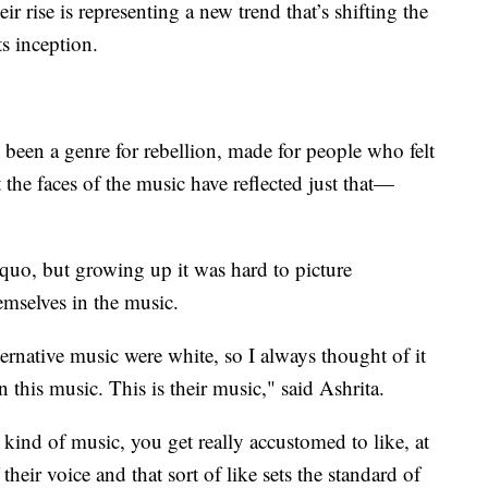
r rise is representing a new trend that’s shifting the
s inception.
 been a genre for rebellion, made for people who felt
t the faces of the music have reflected just that—
s quo, but growing up it was hard to picture
emselves in the music.
rnative music were white, so I always thought of it
n this music. This is their music," said Ashrita.
kind of music, you get really accustomed to like, at
their voice and that sort of like sets the standard of