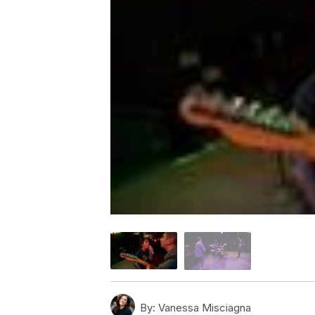
By:
Vanessa Misciagna