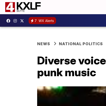
7
WX Alerts
NEWS
NATIONAL POLITICS
Diverse voices
punk music