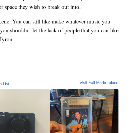
r space they wish to break out into.
 scene. You can still like make whatever music you
you shouldn't let the lack of people that you can like
 Myron.
Visit Full Marketplace
o List