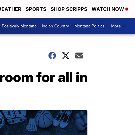
EATHER
SPORTS
SHOP SCRIPPS
WATCH NOW
Positively Montana
Indian Country
Montana Politics
More +
room for all in