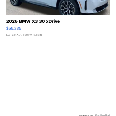
2026 BMW X3 30 xDrive
$56,335
LOTLINX A.
| sellwild.com
Powered by