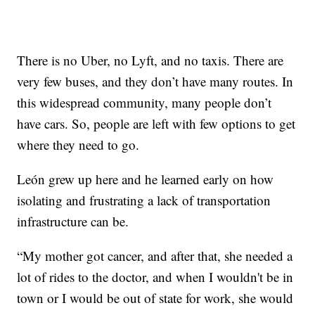
There is no Uber, no Lyft, and no taxis. There are
very few buses, and they don’t have many routes. In
this widespread community, many people don’t
have cars. So, people are left with few options to get
where they need to go.
León grew up here and he learned early on how
isolating and frustrating a lack of transportation
infrastructure can be.
“My mother got cancer, and after that, she needed a
lot of rides to the doctor, and when I wouldn't be in
town or I would be out of state for work, she would