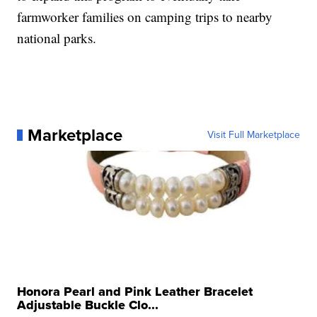
farmworker families on camping trips to nearby
national parks.
Marketplace
Visit Full Marketplace
Honora Pearl and Pink Leather Bracelet
Adjustable Buckle Clo...