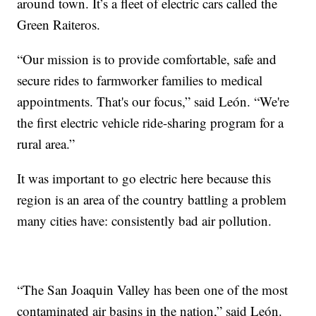
around town. It’s a fleet of electric cars called the
Green Raiteros.
“Our mission is to provide comfortable, safe and
secure rides to farmworker families to medical
appointments. That's our focus,” said León. “We're
the first electric vehicle ride-sharing program for a
rural area.”
It was important to go electric here because this
region is an area of the country battling a problem
many cities have: consistently bad air pollution.
“The San Joaquin Valley has been one of the most
contaminated air basins in the nation,” said León.