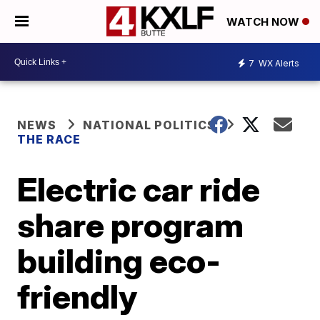
WATCH NOW
7
WX Alerts
NEWS
NATIONAL POLITICS
THE RACE
Electric car ride
share program
building eco-
friendly