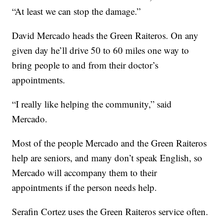
“At least we can stop the damage.”
David Mercado heads the Green Raiteros. On any
given day he’ll drive 50 to 60 miles one way to
bring people to and from their doctor’s
appointments.
“I really like helping the community,” said
Mercado.
Most of the people Mercado and the Green Raiteros
help are seniors, and many don’t speak English, so
Mercado will accompany them to their
appointments if the person needs help.
Serafin Cortez uses the Green Raiteros service often.