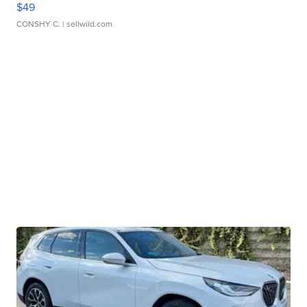
$49
CONSHY C.
| sellwild.com