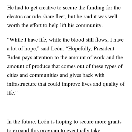
He had to get creative to secure the funding for the
electric car ride-share fleet, but he said it was well
worth the effort to help lift his community.
“While I have life, while the blood still flows, I have
a lot of hope,” said León. “Hopefully, President
Biden pays attention to the amount of work and the
amount of produce that comes out of these types of
cities and communities and gives back with
infrastructure that could improve lives and quality of
life.”
In the future, León is hoping to secure more grants
to expand this program to eventually take