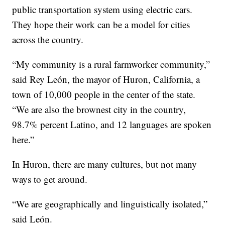
public transportation system using electric cars.
They hope their work can be a model for cities
across the country.
“My community is a rural farmworker community,”
said Rey León, the mayor of Huron, California, a
town of 10,000 people in the center of the state.
“We are also the brownest city in the country,
98.7% percent Latino, and 12 languages are spoken
here.”
In Huron, there are many cultures, but not many
ways to get around.
“We are geographically and linguistically isolated,”
said León.