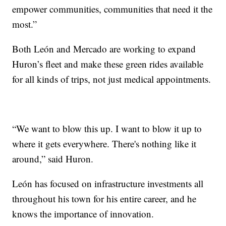
empower communities, communities that need it the
most.”
Both León and Mercado are working to expand
Huron’s fleet and make these green rides available
for all kinds of trips, not just medical appointments.
“We want to blow this up. I want to blow it up to
where it gets everywhere. There's nothing like it
around,” said Huron.
León has focused on infrastructure investments all
throughout his town for his entire career, and he
knows the importance of innovation.