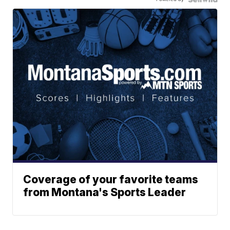
Coverage of your favorite teams
from Montana's Sports Leader