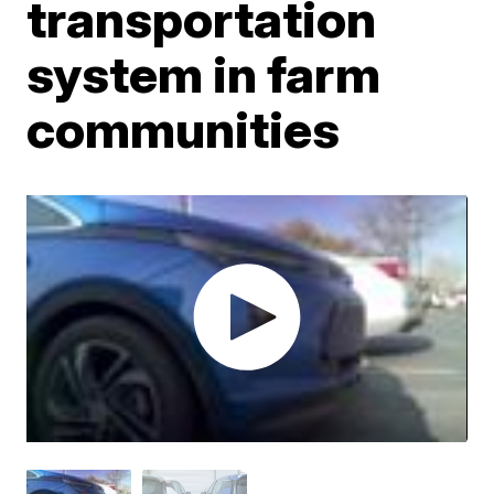
transportation
system in farm
communities