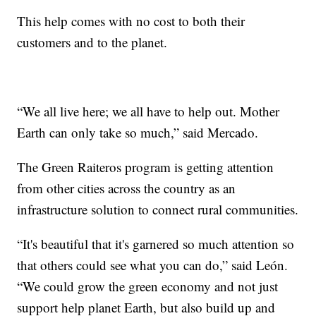
This help comes with no cost to both their
customers and to the planet.
“We all live here; we all have to help out. Mother
Earth can only take so much,” said Mercado.
The Green Raiteros program is getting attention
from other cities across the country as an
infrastructure solution to connect rural communities.
“It's beautiful that it's garnered so much attention so
that others could see what you can do,” said León.
“We could grow the green economy and not just
support help planet Earth, but also build up and