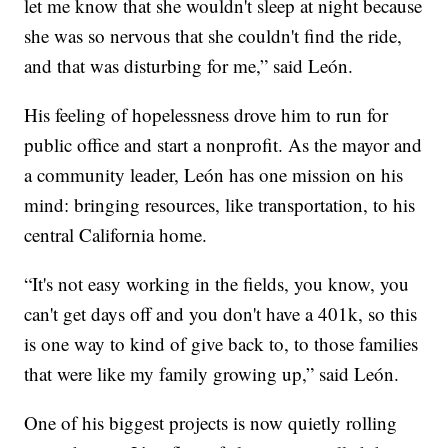
let me know that she wouldn't sleep at night because
she was so nervous that she couldn't find the ride,
and that was disturbing for me,” said León.
His feeling of hopelessness drove him to run for
public office and start a nonprofit. As the mayor and
a community leader, León has one mission on his
mind: bringing resources, like transportation, to his
central California home.
“It's not easy working in the fields, you know, you
can't get days off and you don't have a 401k, so this
is one way to kind of give back to, to those families
that were like my family growing up,” said León.
One of his biggest projects is now quietly rolling