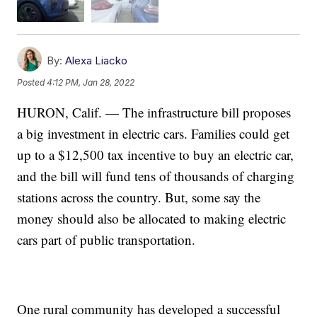
By:
Alexa Liacko
Posted
4:12 PM, Jan 28, 2022
HURON, Calif. — The infrastructure bill proposes
a big investment in electric cars. Families could get
up to a $12,500 tax incentive to buy an electric car,
and the bill will fund tens of thousands of charging
stations across the country. But, some say the
money should also be allocated to making electric
cars part of public transportation.
One rural community has developed a successful