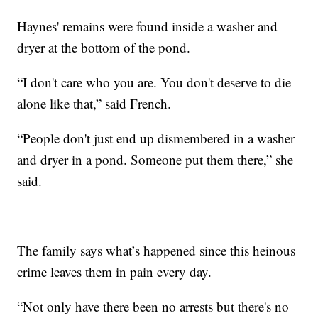
Haynes' remains were found inside a washer and
dryer at the bottom of the pond.
“I don't care who you are. You don't deserve to die
alone like that,” said French.
“People don't just end up dismembered in a washer
and dryer in a pond. Someone put them there,” she
said.
The family says what’s happened since this heinous
crime leaves them in pain every day.
“Not only have there been no arrests but there's no