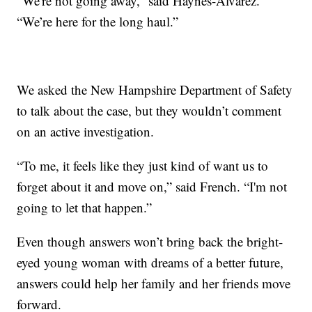
“We're not going away,” said Haynes-Alvarez.
“We’re here for the long haul.”
We asked the New Hampshire Department of Safety
to talk about the case, but they wouldn’t comment
on an active investigation.
“To me, it feels like they just kind of want us to
forget about it and move on,” said French. “I'm not
going to let that happen.”
Even though answers won’t bring back the bright-
eyed young woman with dreams of a better future,
answers could help her family and her friends move
forward.