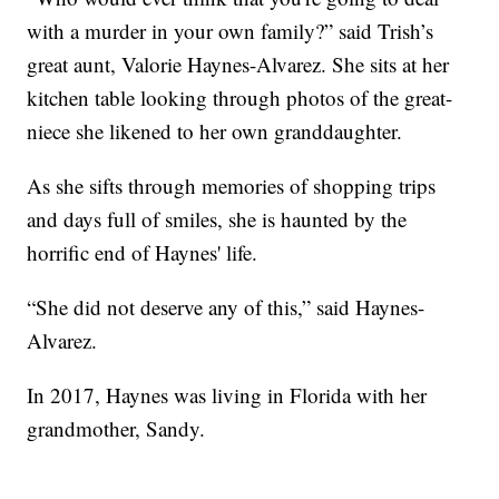
with a murder in your own family?” said Trish’s
great aunt, Valorie Haynes-Alvarez. She sits at her
kitchen table looking through photos of the great-
niece she likened to her own granddaughter.
As she sifts through memories of shopping trips
and days full of smiles, she is haunted by the
horrific end of Haynes' life.
“She did not deserve any of this,” said Haynes-
Alvarez.
In 2017, Haynes was living in Florida with her
grandmother, Sandy.