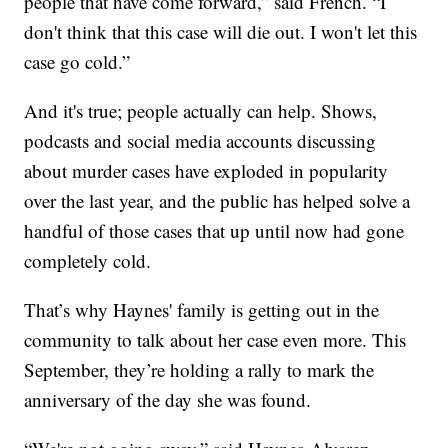
people that have come forward,” said French. “I
don't think that this case will die out. I won't let this
case go cold.”
And it's true; people actually can help. Shows,
podcasts and social media accounts discussing
about murder cases have exploded in popularity
over the last year, and the public has helped solve a
handful of those cases that up until now had gone
completely cold.
That’s why Haynes' family is getting out in the
community to talk about her case even more. This
September, they’re holding a rally to mark the
anniversary of the day she was found.