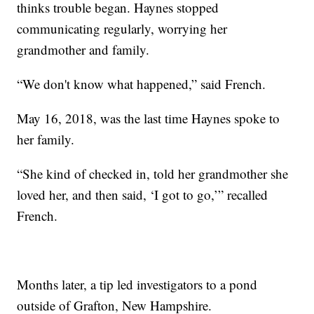
thinks trouble began. Haynes stopped
communicating regularly, worrying her
grandmother and family.
“We don't know what happened,” said French.
May 16, 2018, was the last time Haynes spoke to
her family.
“She kind of checked in, told her grandmother she
loved her, and then said, ‘I got to go,’” recalled
French.
Months later, a tip led investigators to a pond
outside of Grafton, New Hampshire.