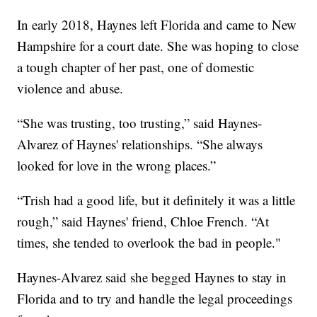
In early 2018, Haynes left Florida and came to New
Hampshire for a court date. She was hoping to close
a tough chapter of her past, one of domestic
violence and abuse.
“She was trusting, too trusting,” said Haynes-
Alvarez of Haynes' relationships. “She always
looked for love in the wrong places.”
“Trish had a good life, but it definitely it was a little
rough,” said Haynes' friend, Chloe French. “At
times, she tended to overlook the bad in people."
Haynes-Alvarez said she begged Haynes to stay in
Florida and to try and handle the legal proceedings