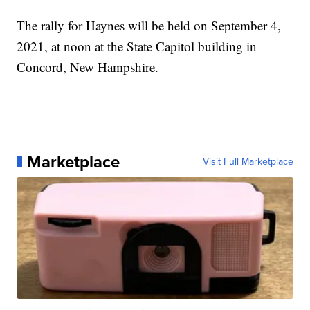
The rally for Haynes will be held on September 4,
2021, at noon at the State Capitol building in
Concord, New Hampshire.
Marketplace
Visit Full Marketplace