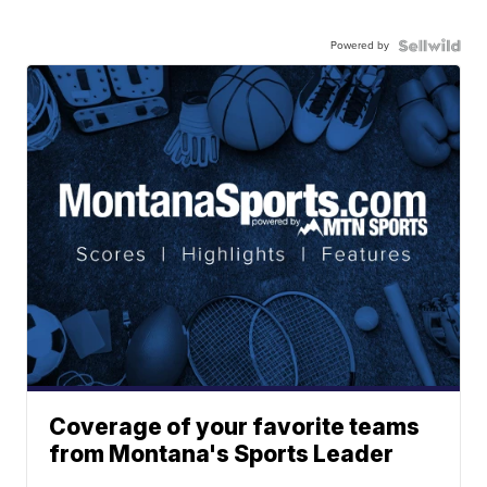
Powered by
Coverage of your favorite teams
from Montana's Sports Leader