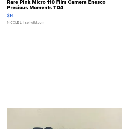
Rare Pink Micro 110 Film Camera Enesco
Precious Moments TD4
$14
NICOLE L.
| sellwild.com