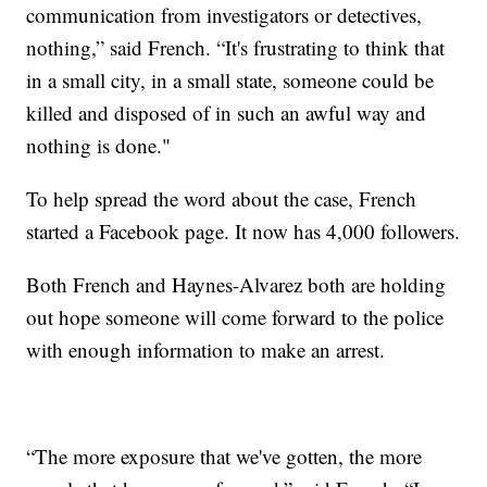
communication from investigators or detectives,
nothing,” said French. “It's frustrating to think that
in a small city, in a small state, someone could be
killed and disposed of in such an awful way and
nothing is done."
To help spread the word about the case, French
started a Facebook page. It now has 4,000 followers.
Both French and Haynes-Alvarez both are holding
out hope someone will come forward to the police
with enough information to make an arrest.
“The more exposure that we've gotten, the more