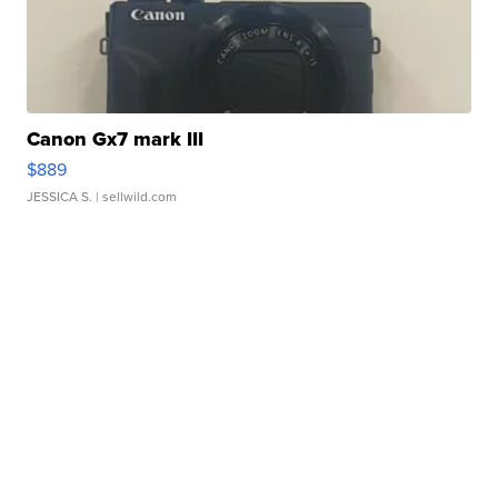
Canon Gx7 mark III
$889
JESSICA S.
| sellwild.com