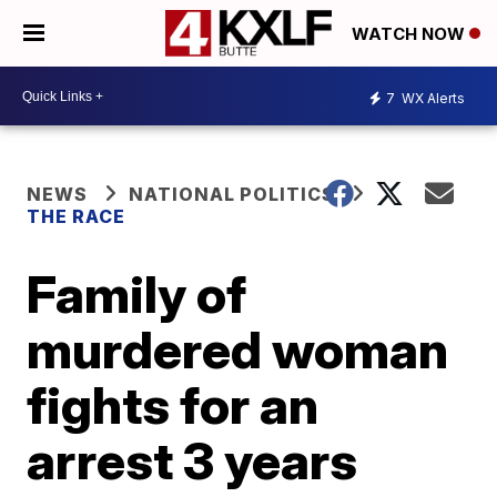
WATCH NOW
7
WX Alerts
NEWS
NATIONAL POLITICS
THE RACE
Family of
murdered woman
fights for an
arrest 3 years