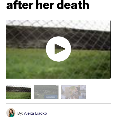
after her death
By:
Alexa Liacko