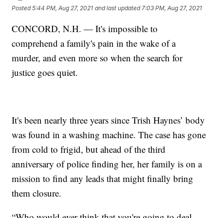
Posted
5:44 PM, Aug 27, 2021
and last updated
7:03 PM, Aug 27, 2021
CONCORD, N.H. — It's impossible to
comprehend a family's pain in the wake of a
murder, and even more so when the search for
justice goes quiet.
It's been nearly three years since Trish Haynes’ body
was found in a washing machine. The case has gone
from cold to frigid, but ahead of the third
anniversary of police finding her, her family is on a
mission to find any leads that might finally bring
them closure.
“Who would ever think that you're going to deal