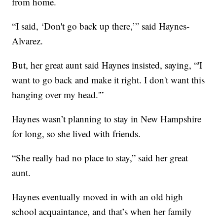
from home.
“I said, ‘Don't go back up there,’” said Haynes-
Alvarez.
But, her great aunt said Haynes insisted, saying, “'I
want to go back and make it right. I don't want this
hanging over my head.'”
Haynes wasn’t planning to stay in New Hampshire
for long, so she lived with friends.
“She really had no place to stay,” said her great
aunt.
Haynes eventually moved in with an old high
school acquaintance, and that’s when her family