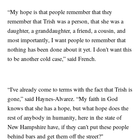
“My hope is that people remember that they
remember that Trish was a person, that she was a
daughter, a granddaughter, a friend, a cousin, and
most importantly, I want people to remember that
nothing has been done about it yet. I don't want this
to be another cold case,” said French.
“I've already come to terms with the fact that Trish is
gone,” said Haynes-Alvarez. “My faith in God
knows that she has a hope, but what hope does the
rest of anybody in humanity, here in the state of
New Hampshire have, if they can't put these people
behind bars and get them off the street?"