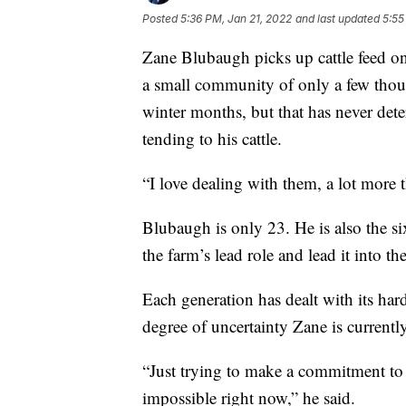
Posted
5:36 PM, Jan 21, 2022
and last updated
5:55
Zane Blubaugh picks up cattle feed on
a small community of only a few thou
winter months, but that has never det
tending to his cattle.
“I love dealing with them, a lot more 
Blubaugh is only 23. He is also the si
the farm’s lead role and lead it into th
Each generation has dealt with its hard
degree of uncertainty Zane is currentl
“Just trying to make a commitment to 
impossible right now,” he said.