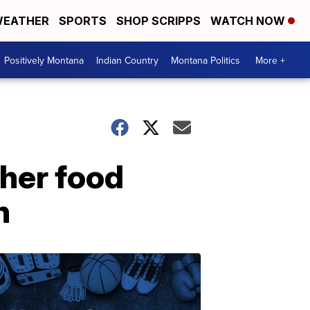
EATHER
SPORTS
SHOP SCRIPPS
WATCH NOW
Positively Montana
Indian Country
Montana Politics
More +
gher food
h