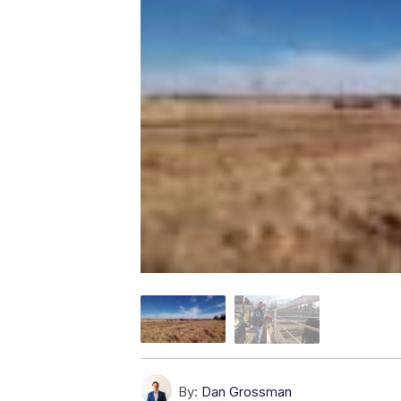
By:
Dan Grossman