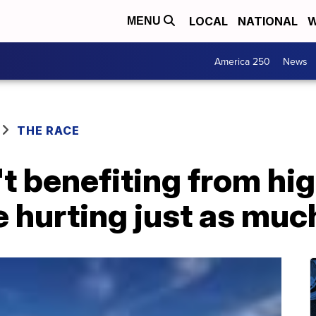
LOCAL
NATIONAL
W
MENU
America 250
News
THE RACE
t benefiting from hi
e hurting just as muc