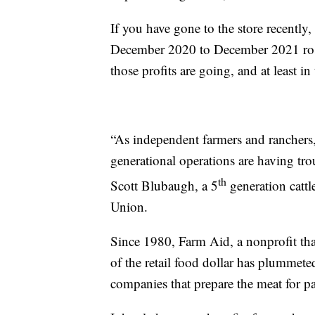
If you have gone to the store recently,
December 2020 to December 2021 ros
those profits are going, and at least in 
“As independent farmers and ranchers,
generational operations are having trou
th
Scott Blubaugh, a 5
generation cattl
Union.
Since 1980, Farm Aid, a nonprofit that
of the retail food dollar has plummete
companies that prepare the meat for p