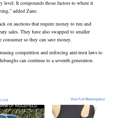
ry level. It compounds those factors to where it
thing,” added Zane.
ck on auctions that require money to run and
treaty sales. They have also swapped to smaller
he consumer so they can save money.
easing competition and enforcing anti-trust laws to
Blubaughs can continue to a seventh generation.
Visit Full Marketplace
o List