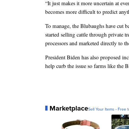
“It just makes it more uncertain at eve
becomes more difficult to predict any
To manage, the Blubaughs have cut ba
started selling cattle through private 
processors and marketed directly to t
President Biden has also proposed incr
help curb the issue so farms like the 
Marketplace
Sell Your Items - Free t