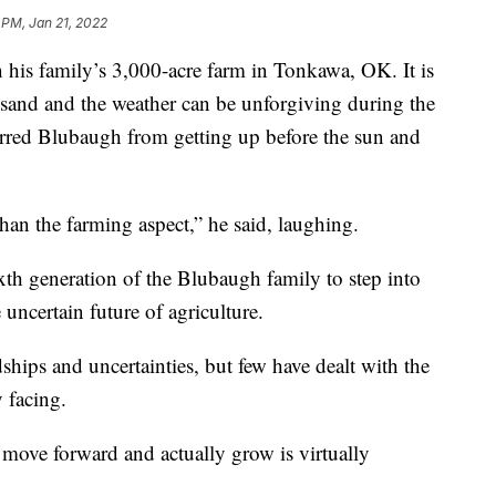
 PM, Jan 21, 2022
 his family’s 3,000-acre farm in Tonkawa, OK. It is
sand and the weather can be unforgiving during the
erred Blubaugh from getting up before the sun and
than the farming aspect,” he said, laughing.
xth generation of the Blubaugh family to step into
e uncertain future of agriculture.
ships and uncertainties, but few have dealt with the
y facing.
move forward and actually grow is virtually