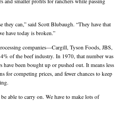
ers and smaller profits for ranchers while passing
use they can,” said Scott Blubaugh. “They have that
e have today is broken.”
 processing companies—Cargill, Tyson Foods, JBS,
% of the beef industry. In 1970, that number was
s have been bought up or pushed out. It means less
s for competing prices, and fewer chances to keep
ing.
o be able to carry on. We have to make lots of