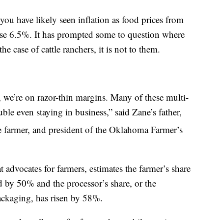
 you have likely seen inflation as food prices from
e 6.5%. It has prompted some to question where
the case of cattle ranchers, it is not to them.
 we’re on razor-thin margins. Many of these multi-
ble even staying in business,” said Zane’s father,
e farmer, and president of the Oklahoma Farmer’s
 advocates for farmers, estimates the farmer’s share
d by 50% and the processor’s share, or the
ackaging, has risen by 58%.