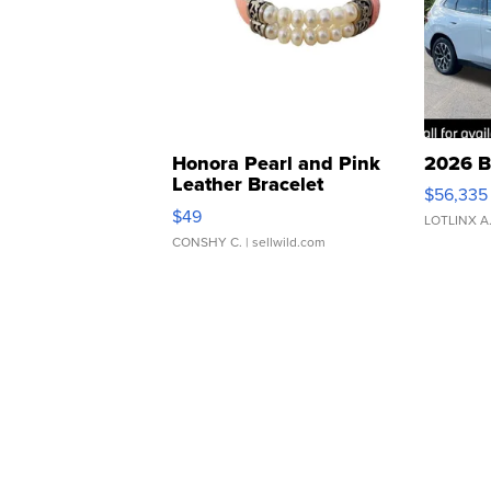
Honora Pearl and Pink
2026 B
Leather Bracelet
$56,335
Adjustable Buckle Clo...
$49
LOTLINX A
CONSHY C.
| sellwild.com