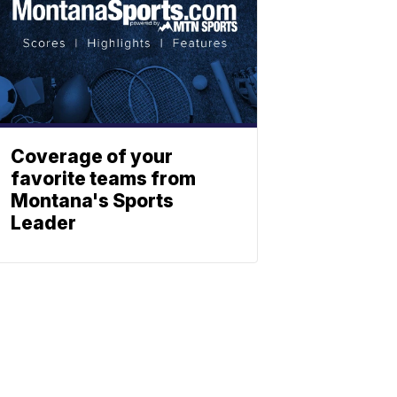
Coverage of your
favorite teams from
Montana's Sports
Leader