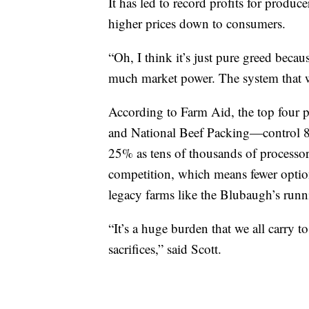
It has led to record profits for produc
higher prices down to consumers.
“Oh, I think it’s just pure greed beca
much market power. The system that w
According to Farm Aid, the top four
and National Beef Packing—control 84
25% as tens of thousands of processor
competition, which means fewer option
legacy farms like the Blubaugh’s runn
“It’s a huge burden that we all carry t
sacrifices,” said Scott.