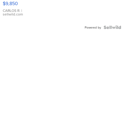
16233
$9,850
WHITE
DIAL
CARLOS R.
|
sellwild.com
FLUTED
BEZEL
TWO-
Powered by
TONE
JUBILE...