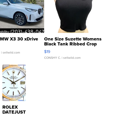
MW X3 30 xDrive
One Size Suzette Womens
Black Tank Ribbed Crop
Asymmetrical ...
$19
.
| sellwild.com
CONSHY C.
| sellwild.com
ROLEX
DATEJUST