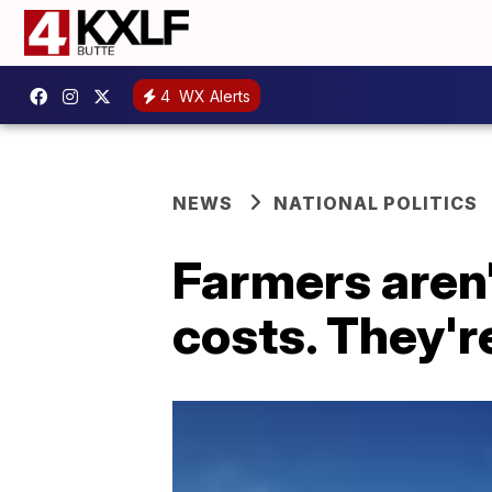
4
WX Alerts
NEWS
NATIONAL POLITICS
Farmers aren'
costs. They'r