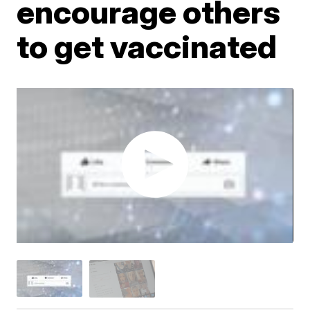
encourage others
to get vaccinated