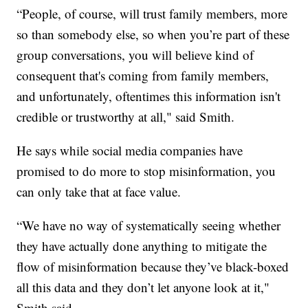
“People, of course, will trust family members, more
so than somebody else, so when you’re part of these
group conversations, you will believe kind of
consequent that's coming from family members,
and unfortunately, oftentimes this information isn't
credible or trustworthy at all," said Smith.
He says while social media companies have
promised to do more to stop misinformation, you
can only take that at face value.
“We have no way of systematically seeing whether
they have actually done anything to mitigate the
flow of misinformation because they’ve black-boxed
all this data and they don’t let anyone look at it,"
Smith said.