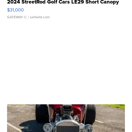
2024 StreetRod Golf Cars LE29 Short Canopy
$31,000
GATEWAY C.
| sellwild.com