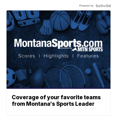
Powered by
Coverage of your favorite teams
from Montana's Sports Leader