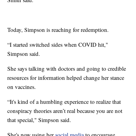
Today, Simpson is reaching for redemption.
“I started switched sides when COVID hit,"
Simpson said.
She says talking with doctors and going to credible
resources for information helped change her stance
on vaccines.
“It's kind of a humbling experience to realize that
conspiracy theories aren’t real because you are not
that special," Simpson said.
She's now using her
social media
to encourage