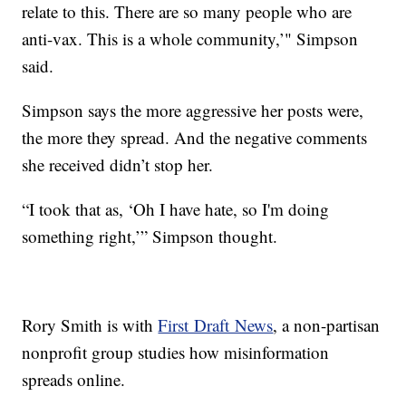
relate to this. There are so many people who are
anti-vax. This is a whole community,’" Simpson
said.
Simpson says the more aggressive her posts were,
the more they spread. And the negative comments
she received didn’t stop her.
“I took that as, ‘Oh I have hate, so I'm doing
something right,’” Simpson thought.
Rory Smith is with
First Draft News
, a non-partisan
nonprofit group studies how misinformation
spreads online.