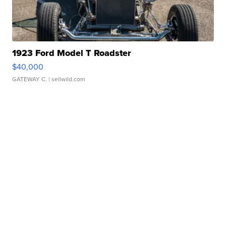
1923 Ford Model T Roadster
$40,000
GATEWAY C.
| sellwild.com