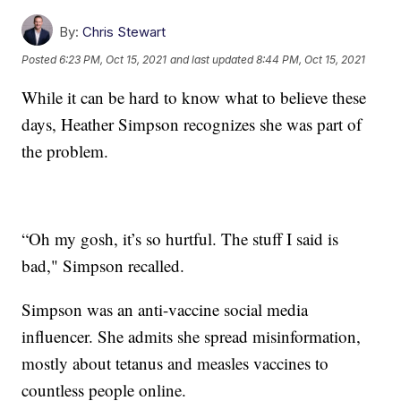
By:
Chris Stewart
Posted
6:23 PM, Oct 15, 2021
and last updated
8:44 PM, Oct 15, 2021
While it can be hard to know what to believe these
days, Heather Simpson recognizes she was part of
the problem.
“Oh my gosh, it’s so hurtful. The stuff I said is
bad," Simpson recalled.
Simpson was an anti-vaccine social media
influencer. She admits she spread misinformation,
mostly about tetanus and measles vaccines to
countless people online.