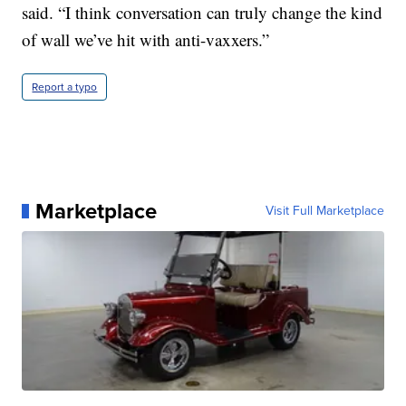
said. “I think conversation can truly change the kind
of wall we’ve hit with anti-vaxxers.”
Report a typo
Marketplace
Visit Full Marketplace