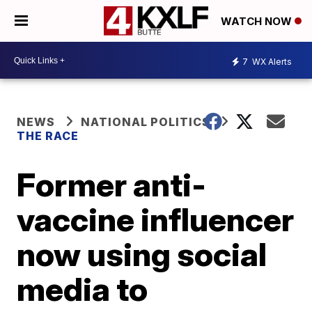
WATCH NOW
7
WX Alerts
NEWS
NATIONAL POLITICS
THE RACE
Former anti-
vaccine influencer
now using social
media to