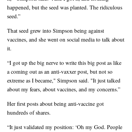
happened, but the seed was planted. The ridiculous
seed.”
That seed grew into Simpson being against
vaccines, and she went on social media to talk about
it.
“I got up the big nerve to write this big post as like
a coming out as an anti-vaxxer post, but not so
extreme as I became," Simpson said. "It just talked
about my fears, about vaccines, and my concerns.”
Her first posts about being anti-vaccine got
hundreds of shares.
“It just validated my position: ‘Oh my God. People