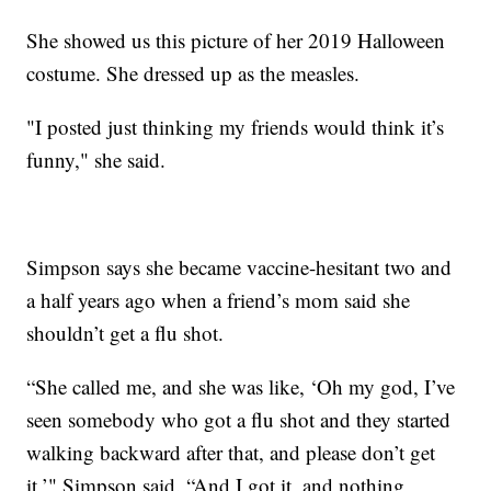
She showed us this picture of her 2019 Halloween
costume. She dressed up as the measles.
"I posted just thinking my friends would think it’s
funny," she said.
Simpson says she became vaccine-hesitant two and
a half years ago when a friend’s mom said she
shouldn’t get a flu shot.
“She called me, and she was like, ‘Oh my god, I’ve
seen somebody who got a flu shot and they started
walking backward after that, and please don’t get
it,’" Simpson said. “And I got it, and nothing