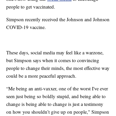
people to get vaccinated.
Simpson recently received the Johnson and Johnson
COVID-19 vaccine.
These days, social media may feel like a warzone,
but Simpson says when it comes to convincing
people to change their minds, the most effective way
could be a more peaceful approach.
“Me being an anti-vaxxer, one of the worst I've ever
seen just being so boldly stupid, and being able to
change is being able to change is just a testimony
on how you shouldn’t give up on people," Simpson