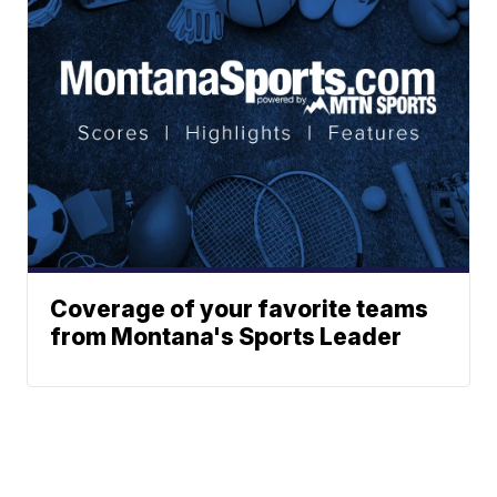
Coverage of your favorite teams
from Montana's Sports Leader