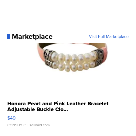
Marketplace
Visit Full Marketplace
Honora Pearl and Pink Leather Bracelet
Adjustable Buckle Clo...
$49
CONSHY C.
| sellwild.com