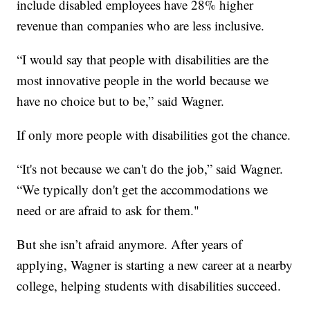
include disabled employees have 28% higher
revenue than companies who are less inclusive.
“I would say that people with disabilities are the
most innovative people in the world because we
have no choice but to be,” said Wagner.
If only more people with disabilities got the chance.
“It's not because we can't do the job,” said Wagner.
“We typically don't get the accommodations we
need or are afraid to ask for them."
But she isn’t afraid anymore. After years of
applying, Wagner is starting a new career at a nearby
college, helping students with disabilities succeed.