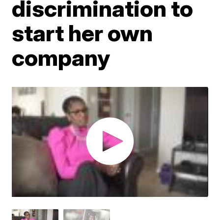
discrimination to
start her own
company