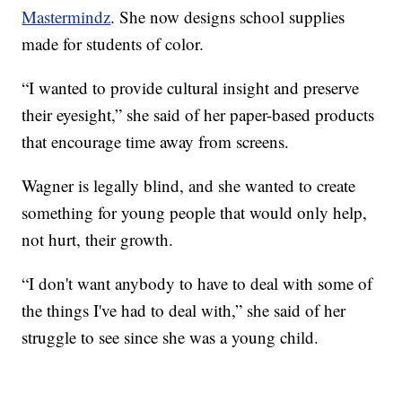
Mastermindz
. She now designs school supplies
made for students of color.
“I wanted to provide cultural insight and preserve
their eyesight,” she said of her paper-based products
that encourage time away from screens.
Wagner is legally blind, and she wanted to create
something for young people that would only help,
not hurt, their growth.
“I don't want anybody to have to deal with some of
the things I've had to deal with,” she said of her
struggle to see since she was a young child.