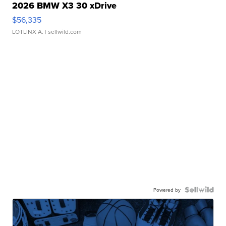
2026 BMW X3 30 xDrive
$56,335
LOTLINX A.
| sellwild.com
Powered by