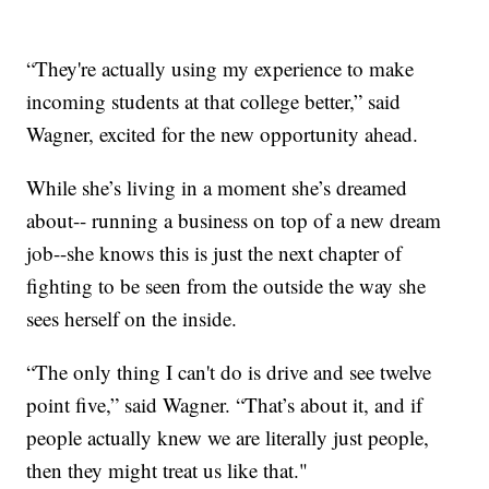
“They're actually using my experience to make
incoming students at that college better,” said
Wagner, excited for the new opportunity ahead.
While she’s living in a moment she’s dreamed
about-- running a business on top of a new dream
job--she knows this is just the next chapter of
fighting to be seen from the outside the way she
sees herself on the inside.
“The only thing I can't do is drive and see twelve
point five,” said Wagner. “That’s about it, and if
people actually knew we are literally just people,
then they might treat us like that."