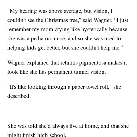
“My hearing was above average, but vision, I
couldn't see the Christmas tree,” said Wagner. “I just
remember my mom crying like hysterically because
she was a pediatric nurse, and so she was used to
helping kids get better, but she couldn't help me.”
Wagner explained that retinitis pigmentosa makes it
look like she has permanent tunnel vision.
“It's like looking through a paper towel roll," she
described.
She was told she’d always live at home, and that she
might finish high school.