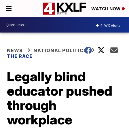
WATCH NOW
4
WX Alerts
NEWS
NATIONAL POLITICS
THE RACE
Legally blind
educator pushed
through
workplace