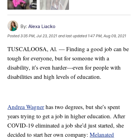
By:
Alexa Liacko
Posted
3:35 PM, Jul 23, 2021
and last updated
1:47 PM, Aug 09, 2021
TUSCALOOSA, Al. — Finding a good job can be
tough for everyone, but for someone with a
disability, it’s even harder—even for people with
disabilities and high levels of education.
Andrea Wagner
has two degrees, but she’s spent
years trying to get a job in higher education. After
COVID-19 eliminated a job she’d just started, she
decided to start her own company:
Melanated