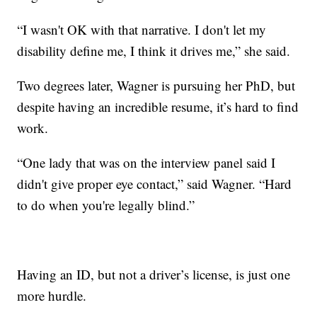
“I wasn't OK with that narrative. I don't let my
disability define me, I think it drives me,” she said.
Two degrees later, Wagner is pursuing her PhD, but
despite having an incredible resume, it’s hard to find
work.
“One lady that was on the interview panel said I
didn't give proper eye contact,” said Wagner. “Hard
to do when you're legally blind.”
Having an ID, but not a driver’s license, is just one
more hurdle.