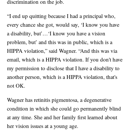
discrimination on the job.
“I end up quitting because I had a principal who,
every chance she got, would say, ‘I know you have
a disability, but’…‘I know you have a vision
problem, but’ and this was in public, which is a
HIPPA violation,” said Wagner. “And this was via
email, which is a HIPPA violation. If you don't have
my permission to disclose that I have a disability to
another person, which is a HIPPA violation, that's
not OK.
Wagner has retinitis pigmentosa, a degenerative
condition in which she could go permanently blind
at any time. She and her family first learned about
her vision issues at a young age.