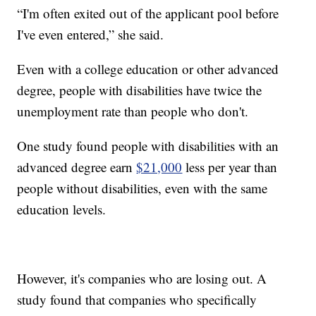
“I'm often exited out of the applicant pool before
I've even entered,” she said.
Even with a college education or other advanced
degree, people with disabilities have twice the
unemployment rate than people who don't.
One study found people with disabilities with an
advanced degree earn
$21,000
less per year than
people without disabilities, even with the same
education levels.
However, it's companies who are losing out. A
study found that companies who specifically