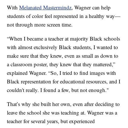
With
Melanated Mastermindz
, Wagner can help
students of color feel represented in a healthy way—
not through more screen time.
“When I became a teacher at majority Black schools
with almost exclusively Black students, I wanted to
make sure that they knew, even as small as down to
a classroom poster, they knew that they mattered,”
explained Wagner. “So, I tried to find images with
Black representation for educational resources, and I
couldn't really. I found a few, but not enough."
That’s why she built her own, even after deciding to
leave the school she was teaching at. Wagner was a
teacher for several years, but experienced