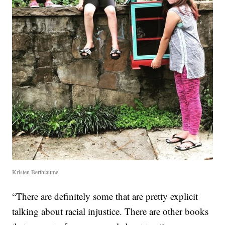
Kristen Berthiaume
“There are definitely some that are pretty explicit
talking about racial injustice. There are other books