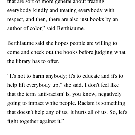
that are sort of more general about treating
everybody kindly and treating everybody with
respect, and then, there are also just books by an
author of color,” said Berthiaume.
Berthiaume said she hopes people are willing to
come and check out the books before judging what
the library has to offer.
“It's not to harm anybody; it's to educate and it's to
help lift everybody up,” she said. I don't feel like
that the term 'anti-racism' is, you know, negatively
going to impact white people. Racism is something
that doesn't help any of us. It hurts all of us. So, let's
fight together against it.”