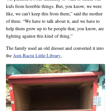
kids from horrible things. But, you know, we were
like, we can't keep this from them,” said the mother
of three. “We have to talk about it, and we have to
help them grow up to be people that, you know, are
fighting against this kind of thing.”
The family used an old dresser and converted it into
the
Anti-Racist Little Library.