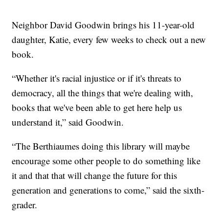
Neighbor David Goodwin brings his 11-year-old
daughter, Katie, every few weeks to check out a new
book.
“Whether it's racial injustice or if it's threats to
democracy, all the things that we're dealing with,
books that we've been able to get here help us
understand it,” said Goodwin.
“The Berthiaumes doing this library will maybe
encourage some other people to do something like
it and that that will change the future for this
generation and generations to come,” said the sixth-
grader.