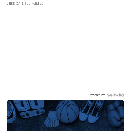
JESSICA S.
| sellwild.com
Powered by