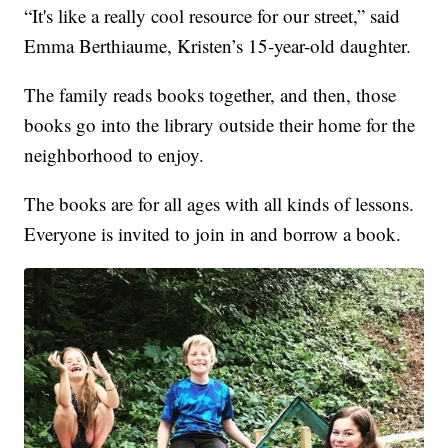
“It's like a really cool resource for our street,” said
Emma Berthiaume, Kristen’s 15-year-old daughter.
The family reads books together, and then, those
books go into the library outside their home for the
neighborhood to enjoy.
The books are for all ages with all kinds of lessons.
Everyone is invited to join in and borrow a book.