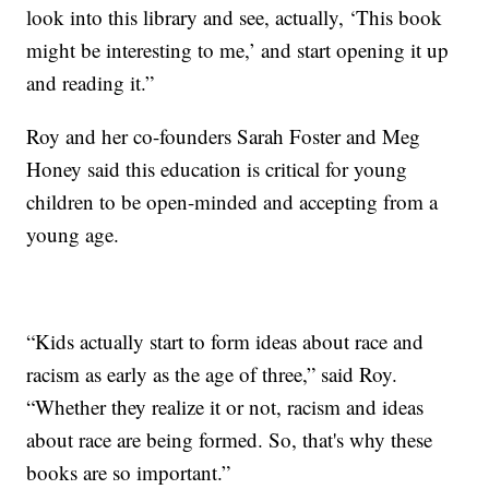
look into this library and see, actually, ‘This book
might be interesting to me,’ and start opening it up
and reading it.”
Roy and her co-founders Sarah Foster and Meg
Honey said this education is critical for young
children to be open-minded and accepting from a
young age.
“Kids actually start to form ideas about race and
racism as early as the age of three,” said Roy.
“Whether they realize it or not, racism and ideas
about race are being formed. So, that's why these
books are so important.”