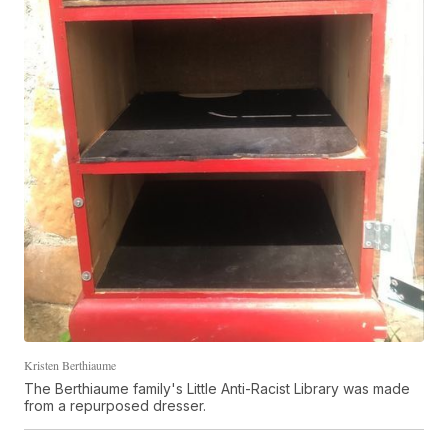
Kristen Berthiaume
The Berthiaume family's Little Anti-Racist Library was made
from a repurposed dresser.