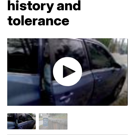
history and
tolerance