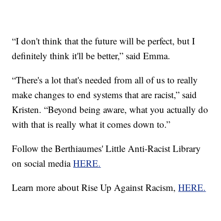
“I don't think that the future will be perfect, but I
definitely think it'll be better,” said Emma.
“There's a lot that's needed from all of us to really
make changes to end systems that are racist,” said
Kristen. “Beyond being aware, what you actually do
with that is really what it comes down to.”
Follow the Berthiaumes' Little Anti-Racist Library
on social media
HERE.
Learn more about Rise Up Against Racism,
HERE.