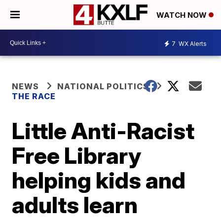
WATCH NOW
7
WX Alerts
NEWS
NATIONAL POLITICS
THE RACE
Little Anti-Racist
Free Library
helping kids and
adults learn