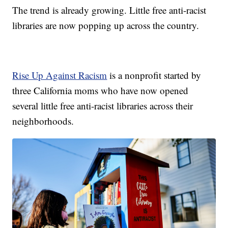
The trend is already growing. Little free anti-racist
libraries are now popping up across the country.
Rise Up Against Racism
is a nonprofit started by
three California moms who have now opened
several little free anti-racist libraries across their
neighborhoods.