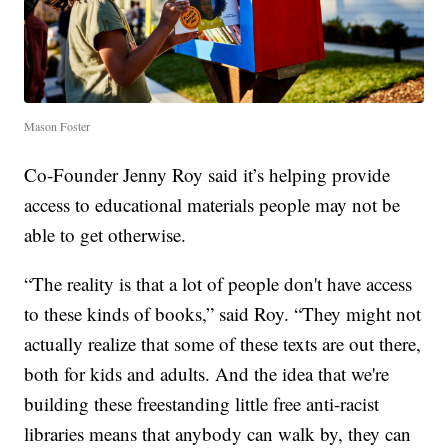
Mason Foster
Co-Founder Jenny Roy said it’s helping provide
access to educational materials people may not be
able to get otherwise.
“The reality is that a lot of people don't have access
to these kinds of books,” said Roy. “They might not
actually realize that some of these texts are out there,
both for kids and adults. And the idea that we're
building these freestanding little free anti-racist
libraries means that anybody can walk by, they can