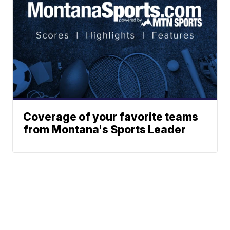
Coverage of your favorite teams
from Montana's Sports Leader