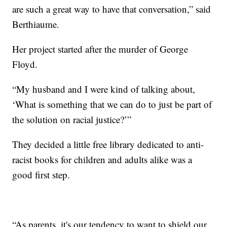
are such a great way to have that conversation,” said
Berthiaume.
Her project started after the murder of George
Floyd.
“My husband and I were kind of talking about,
‘What is something that we can do to just be part of
the solution on racial justice?’”
They decided a little free library dedicated to anti-
racist books for children and adults alike was a
good first step.
“As parents, it's our tendency to want to shield our