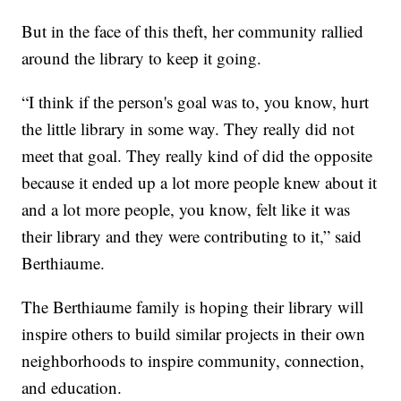
But in the face of this theft, her community rallied
around the library to keep it going.
“I think if the person's goal was to, you know, hurt
the little library in some way. They really did not
meet that goal. They really kind of did the opposite
because it ended up a lot more people knew about it
and a lot more people, you know, felt like it was
their library and they were contributing to it,” said
Berthiaume.
The Berthiaume family is hoping their library will
inspire others to build similar projects in their own
neighborhoods to inspire community, connection,
and education.