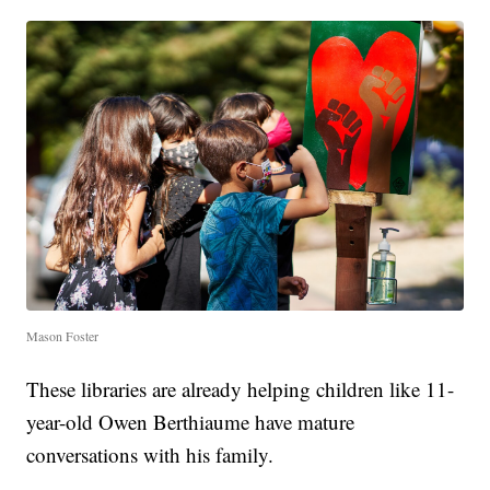
Mason Foster
These libraries are already helping children like 11-
year-old Owen Berthiaume have mature
conversations with his family.