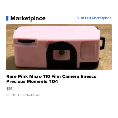
Marketplace
Visit Full Marketplace
Rare Pink Micro 110 Film Camera Enesco
Precious Moments TD4
$14
NICOLE L.
| sellwild.com