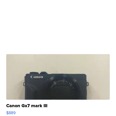
Canon Gx7 mark III
$889