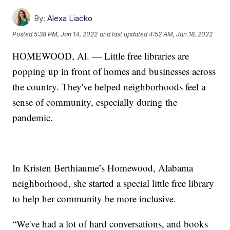
By:
Alexa Liacko
Posted
5:38 PM, Jan 14, 2022
and last updated
4:52 AM, Jan 18, 2022
HOMEWOOD, Al. — Little free libraries are
popping up in front of homes and businesses across
the country. They've helped neighborhoods feel a
sense of community, especially during the
pandemic.
In Kristen Berthiaume’s Homewood, Alabama
neighborhood, she started a special little free library
to help her community be more inclusive.
“We've had a lot of hard conversations, and books