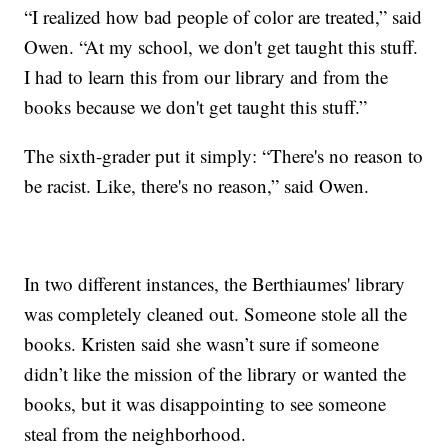
“I realized how bad people of color are treated,” said
Owen. “At my school, we don't get taught this stuff.
I had to learn this from our library and from the
books because we don't get taught this stuff.”
The sixth-grader put it simply: “There's no reason to
be racist. Like, there's no reason,” said Owen.
In two different instances, the Berthiaumes' library
was completely cleaned out. Someone stole all the
books. Kristen said she wasn’t sure if someone
didn’t like the mission of the library or wanted the
books, but it was disappointing to see someone
steal from the neighborhood.