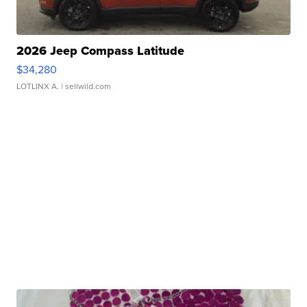
2026 Jeep Compass Latitude
$34,280
LOTLINX A.
| sellwild.com