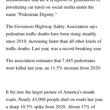
prioritizing car travel on social media under the
name "Pedestrian Dignity."
The Governors Highway Safety Association says
pedestrian traffic deaths have been rising steadily
since 2010, increasing faster than all other kinds of
traffic deaths. Last year, was a record-breaking year.
The association estimates that 7,485 pedestrians
were killed last year, an 11.5% increase from 2020.
It fits into the larger picture of America’s unsafe
roads. Nearly 43,000 people died on roads last year,
a sharp 10.5% spike from 2020. About 17% of