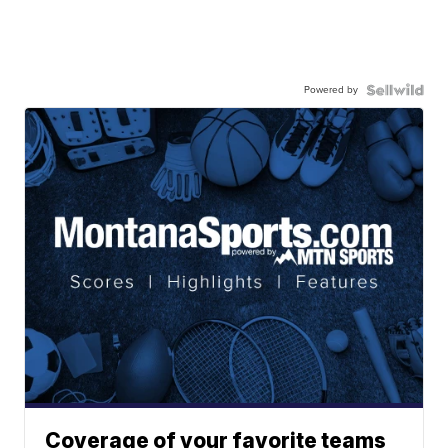
Powered by
Coverage of your favorite teams