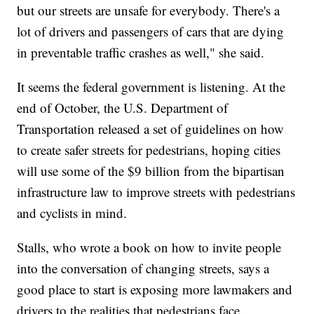
but our streets are unsafe for everybody. There's a
lot of drivers and passengers of cars that are dying
in preventable traffic crashes as well," she said.
It seems the federal government is listening. At the
end of October, the U.S. Department of
Transportation released a set of guidelines on how
to create safer streets for pedestrians, hoping cities
will use some of the $9 billion from the bipartisan
infrastructure law to improve streets with pedestrians
and cyclists in mind.
Stalls, who wrote a book on how to invite people
into the conversation of changing streets, says a
good place to start is exposing more lawmakers and
drivers to the realities that pedestrians face.