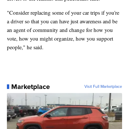
"Consider replacing some of your car trips if you're
a driver so that you can have just awareness and be
an agent of community and change for how you
vote, how you might organize, how you support
people," he said.
Marketplace
Visit Full Marketplace