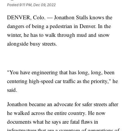
Posted
9:11 PM, Dec 09, 2022
DENVER, Colo. — Jonathon Stalls knows the
dangers of being a pedestrian in Denver. In the
winter, he has to walk through mud and snow
alongside busy streets.
"You have engineering that has long, long, been
centering high-speed car traffic as the priority," he
said.
Jonathon became an advocate for safer streets after
he walked across the entire country. He now
documents what he says are fatal flaws in
infrastructure that are a symptom of generations of