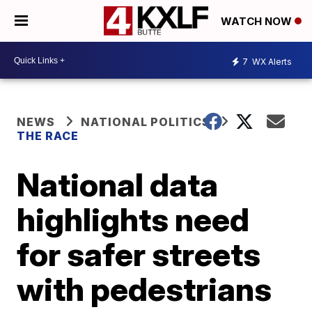
WATCH NOW
7
WX Alerts
NEWS
NATIONAL POLITICS
THE RACE
National data
highlights need
for safer streets
with pedestrians