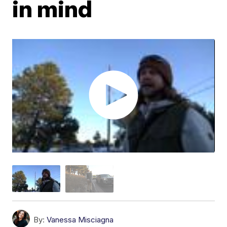
in mind
By:
Vanessa Misciagna