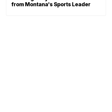
from Montana's Sports Leader