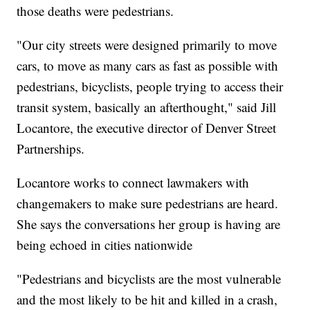
those deaths were pedestrians.
"Our city streets were designed primarily to move
cars, to move as many cars as fast as possible with
pedestrians, bicyclists, people trying to access their
transit system, basically an afterthought," said Jill
Locantore, the executive director of Denver Street
Partnerships.
Locantore works to connect lawmakers with
changemakers to make sure pedestrians are heard.
She says the conversations her group is having are
being echoed in cities nationwide
"Pedestrians and bicyclists are the most vulnerable
and the most likely to be hit and killed in a crash,