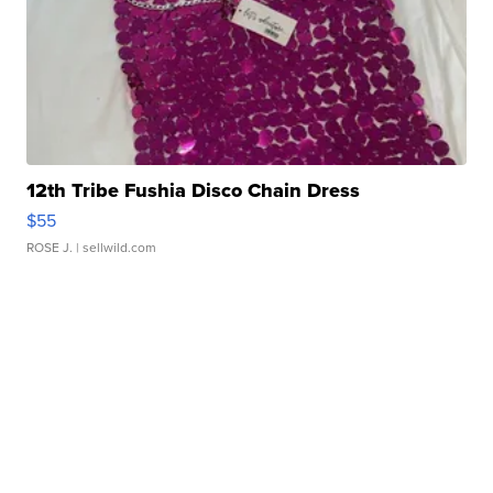
12th Tribe Fushia Disco Chain Dress
$55
ROSE J.
| sellwild.com