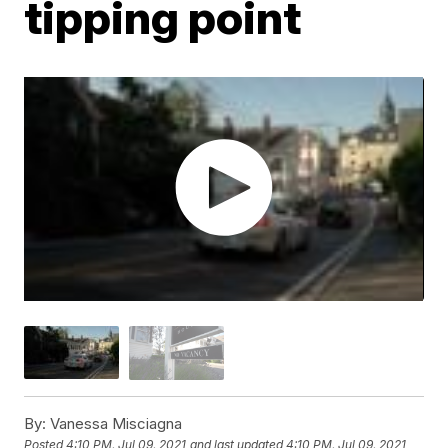
tipping point
By:
Vanessa Misciagna
Posted
4:10 PM, Jul 09, 2021
and last updated
4:10 PM, Jul 09, 2021