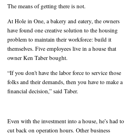
The means of getting there is not.
At Hole in One, a bakery and eatery, the owners
have found one creative solution to the housing
problem to maintain their workforce: build it
themselves. Five employees live in a house that
owner Ken Taber bought.
“If you don't have the labor force to service those
folks and their demands, then you have to make a
financial decision,” said Taber.
Even with the investment into a house, he’s had to
cut back on operation hours. Other business