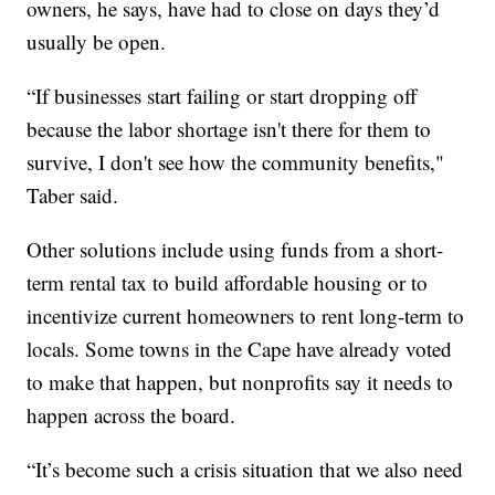
owners, he says, have had to close on days they’d
usually be open.
“If businesses start failing or start dropping off
because the labor shortage isn't there for them to
survive, I don't see how the community benefits,"
Taber said.
Other solutions include using funds from a short-
term rental tax to build affordable housing or to
incentivize current homeowners to rent long-term to
locals. Some towns in the Cape have already voted
to make that happen, but nonprofits say it needs to
happen across the board.
“It’s become such a crisis situation that we also need