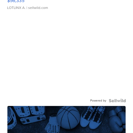
$56,335
LOTLINX A.
| sellwild.com
Powered by