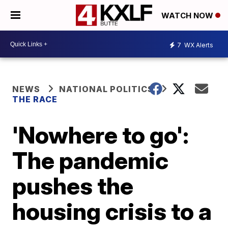
WATCH NOW
7
WX Alerts
NEWS
NATIONAL POLITICS
THE RACE
'Nowhere to go':
The pandemic
pushes the
housing crisis to a