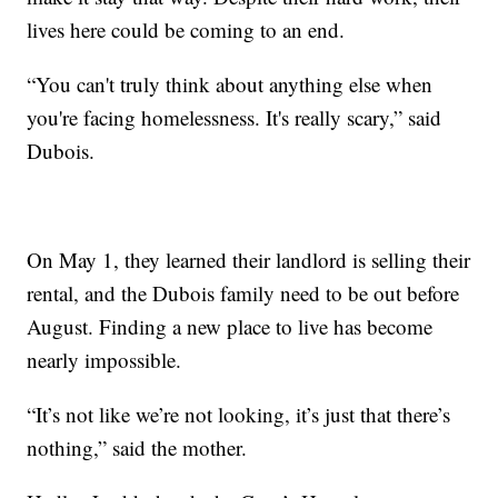
lives here could be coming to an end.
“You can't truly think about anything else when
you're facing homelessness. It's really scary,” said
Dubois.
On May 1, they learned their landlord is selling their
rental, and the Dubois family need to be out before
August. Finding a new place to live has become
nearly impossible.
“It’s not like we’re not looking, it’s just that there’s
nothing,” said the mother.