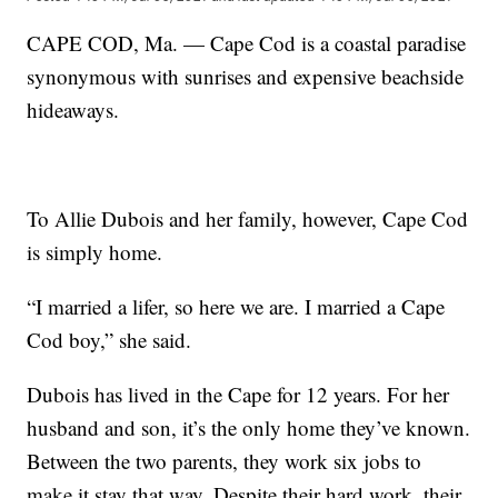
CAPE COD, Ma. — Cape Cod is a coastal paradise
synonymous with sunrises and expensive beachside
hideaways.
To Allie Dubois and her family, however, Cape Cod
is simply home.
“I married a lifer, so here we are. I married a Cape
Cod boy,” she said.
Dubois has lived in the Cape for 12 years. For her
husband and son, it’s the only home they’ve known.
Between the two parents, they work six jobs to
make it stay that way. Despite their hard work, their