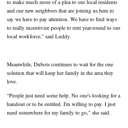
to make much more of a plea to our local residents
and our new neighbors that are joining us here to
say we have to pay attention. We have to find ways
to really incentivize people to rent year-round to our
local workforce,” said Luddy.
Meanwhile, Dubois continues to wait for the one
solution that will keep her family in the area they
love.
“People just need some help. No one's looking for a
handout or to be entitled. I'm willing to pay. I just
need somewhere for my family to go," she said.