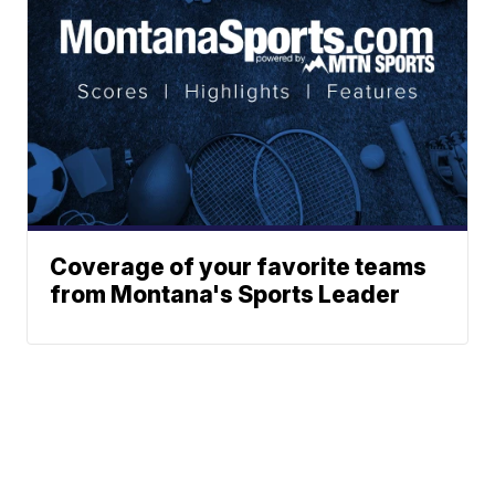
Coverage of your favorite teams
from Montana's Sports Leader