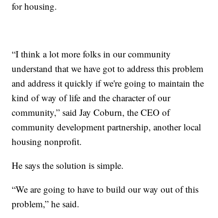
for housing.
“I think a lot more folks in our community
understand that we have got to address this problem
and address it quickly if we're going to maintain the
kind of way of life and the character of our
community,” said Jay Coburn, the CEO of
community development partnership, another local
housing nonprofit.
He says the solution is simple.
“We are going to have to build our way out of this
problem,” he said.