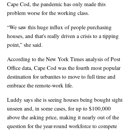
Cape Cod, the pandemic has only made this
problem worse for the working class.
“We saw this huge influx of people purchasing
houses, and that's really driven a crisis to a tipping
point,” she said.
According to the New York Times analysis of Post
Office data, Cape Cod was the fourth most popular
destination for urbanites to move to full time and
embrace the remote-work life.
Luddy says she is seeing houses being bought sight
unseen and, in some cases, for up to $100,000
above the asking price, making it nearly out of the
question for the year-round workforce to compete