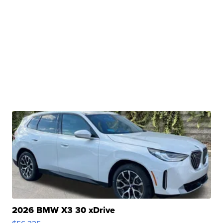
2026 BMW X3 30 xDrive