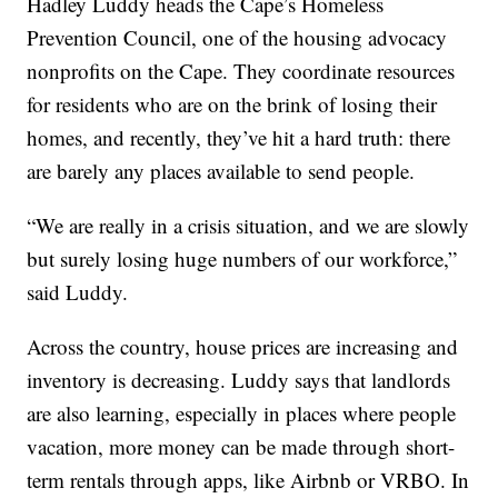
Hadley Luddy heads the Cape’s Homeless
Prevention Council, one of the housing advocacy
nonprofits on the Cape. They coordinate resources
for residents who are on the brink of losing their
homes, and recently, they’ve hit a hard truth: there
are barely any places available to send people.
“We are really in a crisis situation, and we are slowly
but surely losing huge numbers of our workforce,”
said Luddy.
Across the country, house prices are increasing and
inventory is decreasing. Luddy says that landlords
are also learning, especially in places where people
vacation, more money can be made through short-
term rentals through apps, like Airbnb or VRBO. In