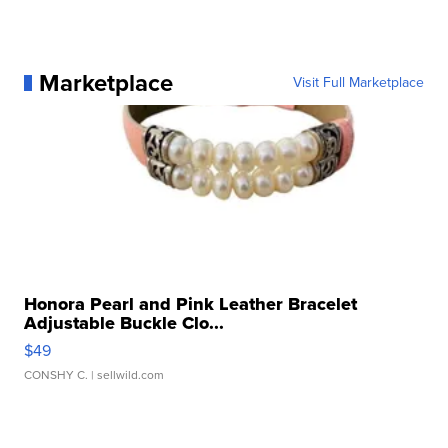
Marketplace
Visit Full Marketplace
Honora Pearl and Pink Leather Bracelet
Adjustable Buckle Clo...
$49
CONSHY C.
| sellwild.com