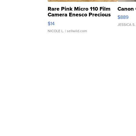
Rare Pink Micro 110 Film
Canon 
Camera Enesco Precious
$889
Moments TD4
$14
JESSICA S.
NICOLE L.
| sellwild.com