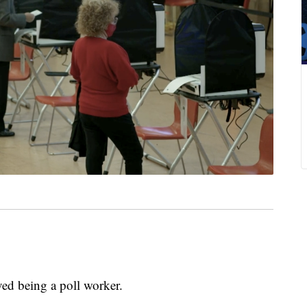
 being a poll worker.