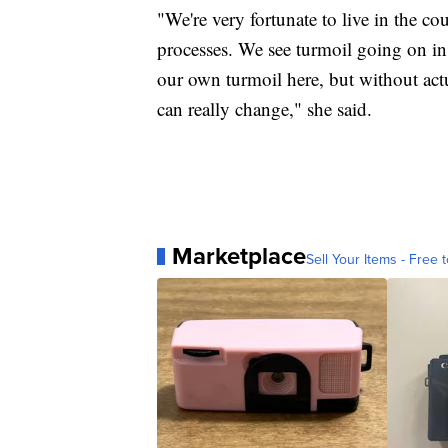
"We're very fortunate to live in the co
processes. We see turmoil going on i
our own turmoil here, but without act
can really change," she said.
Marketplace
Sell Your Items - Free t