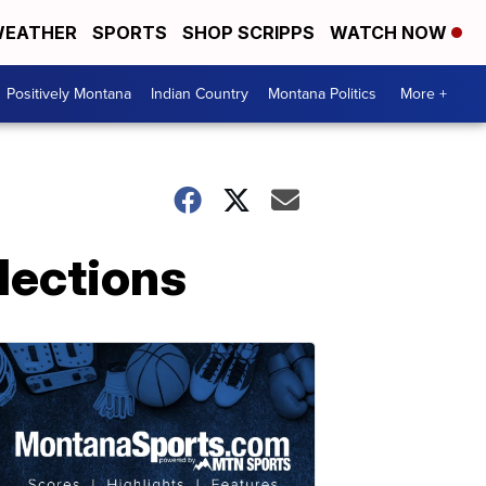
EATHER
SPORTS
SHOP SCRIPPS
WATCH NOW
Positively Montana
Indian Country
Montana Politics
More +
lections