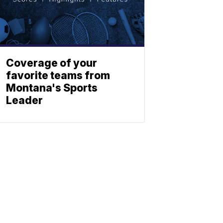
Coverage of your
favorite teams from
Montana's Sports
Leader