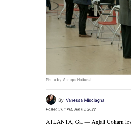
Photo by: Scripps National
By:
Vanessa Misciagna
Posted
5:04 PM, Jun 03, 2022
ATLANTA, Ga. — Anjali Gokarn loved