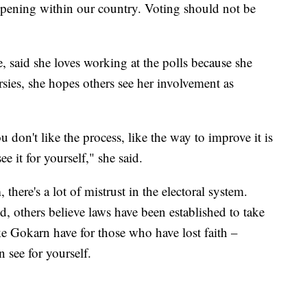
appening within our country. Voting should not be
, said she loves working at the polls because she
ersies, she hopes others see her involvement as
u don't like the process, like the way to improve it is
e it for yourself," she said.
there's a lot of mistrust in the electoral system.
, others believe laws have been established to take
ke Gokarn have for those who have lost faith –
 see for yourself.