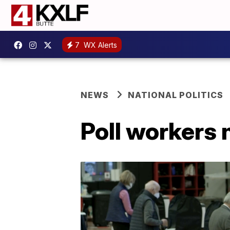
7
WX Alerts
NEWS
NATIONAL POLITICS
Poll workers 