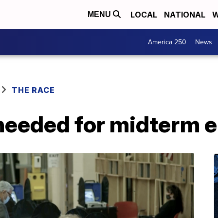
LOCAL
NATIONAL
W
MENU
America 250
News
THE RACE
needed for midterm e