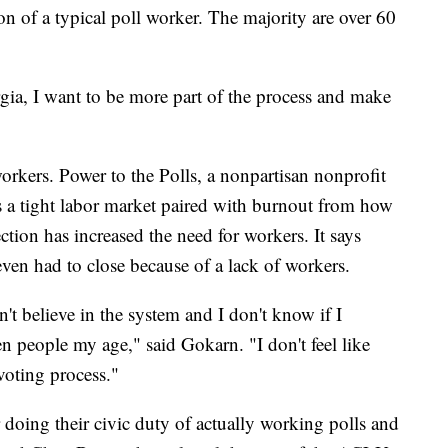
ion of a typical poll worker. The majority are over 60
ia, I want to be more part of the process and make
workers. Power to the Polls, a nonpartisan nonprofit
ys a tight labor market paired with burnout from how
ction has increased the need for workers. It says
even had to close because of a lack of workers.
on't believe in the system and I don't know if I
en people my age," said Gokarn. "I don't feel like
 voting process."
r doing their civic duty of actually working polls and