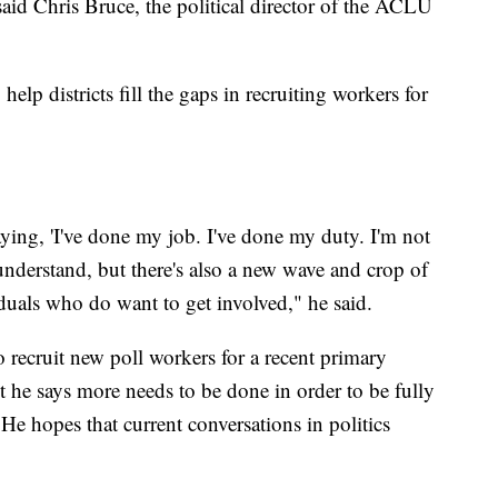
aid Chris Bruce, the political director of the ACLU
lp districts fill the gaps in recruiting workers for
ying, 'I've done my job. I've done my duty. I'm not
understand, but there's also a new wave and crop of
duals who do want to get involved," he said.
o recruit new poll workers for a recent primary
but he says more needs to be done in order to be fully
He hopes that current conversations in politics