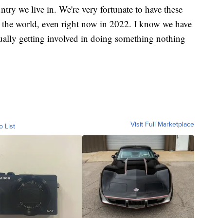
untry we live in. We're very fortunate to have these
n the world, even right now in 2022. I know we have
ually getting involved in doing something nothing
Visit Full Marketplace
o List