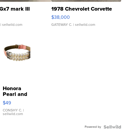
Gx7 mark III
1978 Chevrolet Corvette
$38,000
| sellwild.com
GATEWAY C.
| sellwild.com
Honora
Pearl and
Pink
$49
Leather
Bracelet
CONSHY C.
|
sellwild.com
Adjustable
Buckle
Powered by
Clo...