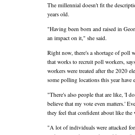
The millennial doesn't fit the descript
years old.
"Having been born and raised in Georg
an impact on it," she said.
Right now, there's a shortage of poll 
that works to recruit poll workers, sa
workers were treated after the 2020 ele
some polling locations this year have 
"There's also people that are like, 'I d
believe that my vote even matters.' Ev
they feel that confident about like the
"A lot of individuals were attacked fo