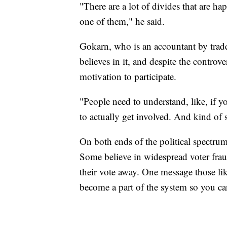
"There are a lot of divides that are h
one of them," he said.
Gokarn, who is an accountant by trade
believes in it, and despite the controv
motivation to participate.
"People need to understand, like, if yo
to actually get involved. And kind of se
On both ends of the political spectrum, 
Some believe in widespread voter fraud
their vote away. One message those li
become a part of the system so you can