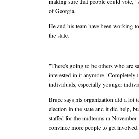
making sure that people could vote," s
of Georgia.
He and his team have been working to he
the state.
"There's going to be others who are sa
interested in it anymore.' Completely 
individuals, especially younger indivi
Bruce says his organization did a lot t
election in the state and it did help, 
staffed for the midterms in November. 
convince more people to get involved.