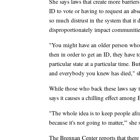
She says laws that create more barrier
ID to vote or having to request an abse
so much distrust in the system that it
disproportionately impact communities
"You might have an older person who w
then in order to get an ID, they have 
particular state at a particular time. 
and everybody you knew has died," sh
While those who back these laws say 
says it causes a chilling effect among 
"The whole idea is to keep people afrai
because it's not going to matter,'" she 
The Brennan Center reports that there a