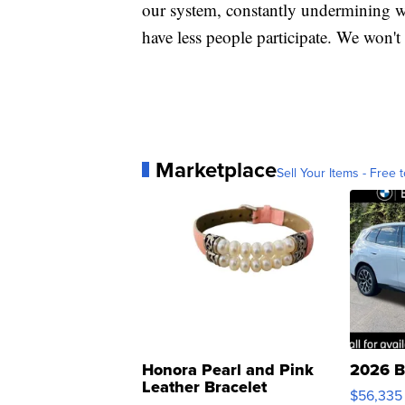
our system, constantly undermining w
have less people participate. We won't
Marketplace
Sell Your Items - Free t
Honora Pearl and Pink
2026 B
Leather Bracelet
$56,335
Adjustable Buckle Clo...