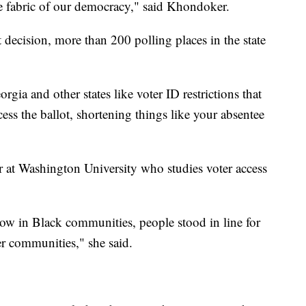
he fabric of our democracy," said Khondoker.
 decision, more than 200 polling places in the state
gia and other states like voter ID restrictions that
cess the ballot, shortening things like your absentee
at Washington University who studies voter access
ow in Black communities, people stood in line for
r communities," she said.