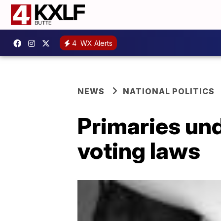
4
WX Alerts
NEWS
NATIONAL POLITICS
Primaries und
voting laws