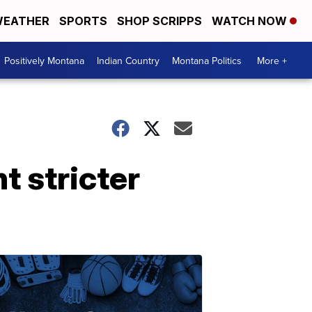
EATHER
SPORTS
SHOP SCRIPPS
WATCH NOW
Positively Montana
Indian Country
Montana Politics
More +
t stricter