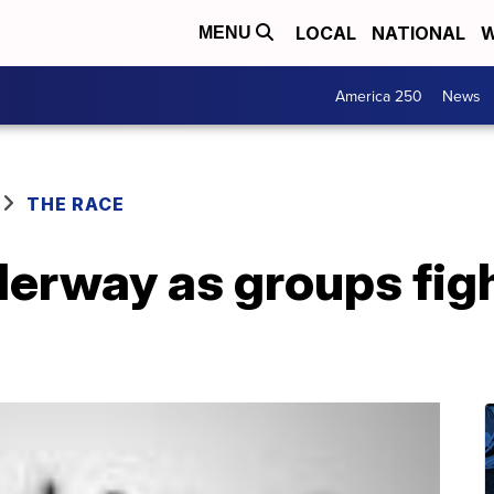
LOCAL
NATIONAL
W
MENU
America 250
News
THE RACE
erway as groups figh