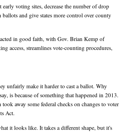
t early voting sites, decrease the number of drop
n ballots and give states more control over county
nacted in good faith, with Gov. Brian Kemp of
ting access, streamlines vote-counting procedures,
y unfairly make it harder to cast a ballot. Why
y say, is because of something that happened in 2013.
 took away some federal checks on changes to voter
ts Act.
t it looks like. It takes a different shape, but it's