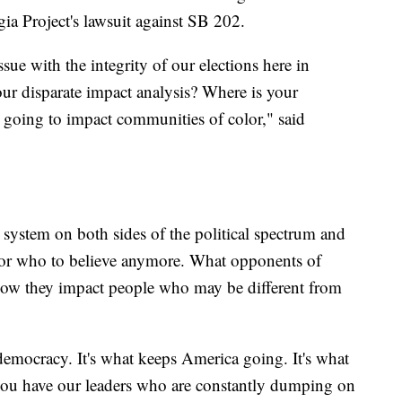
a Project's lawsuit against SB 202.
issue with the integrity of our elections here in
our disparate impact analysis? Where is your
 going to impact communities of color," said
on system on both sides of the political spectrum and
 or who to believe anymore. What opponents of
 how they impact people who may be different from
democracy. It's what keeps America going. It's what
 you have our leaders who are constantly dumping on