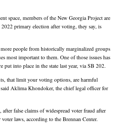
t space, members of the New Georgia Project are
2022 primary election after voting, they say, is
t more people from historically marginalized groups
sues most important to them. One of those issues has
 put into place in the state last year, via SB 202.
ts, that limit your voting options, are harmful
said Aklima Khondoker, the chief legal officer for
t, after false claims of widespread voter fraud after
er voter laws, according to the Brennan Center.