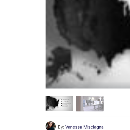
By:
Vanessa Misciagna