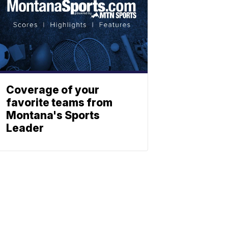
Coverage of your
favorite teams from
Montana's Sports
Leader