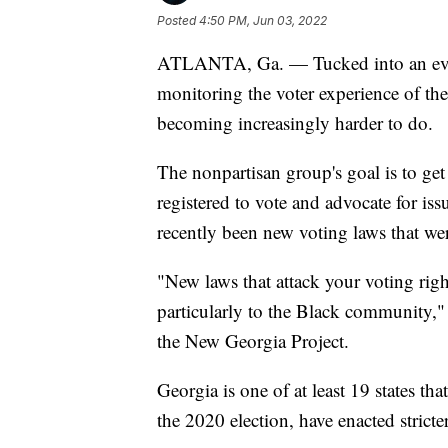
Posted
4:50 PM, Jun 03, 2022
ATLANTA, Ga. — Tucked into an even
monitoring the voter experience of the 
becoming increasingly harder to do.
The nonpartisan group's goal is to ge
registered to vote and advocate for is
recently been new voting laws that were
"New laws that attack your voting righ
particularly to the Black community," 
the New Georgia Project.
Georgia is one of at least 19 states tha
the 2020 election, have enacted strict