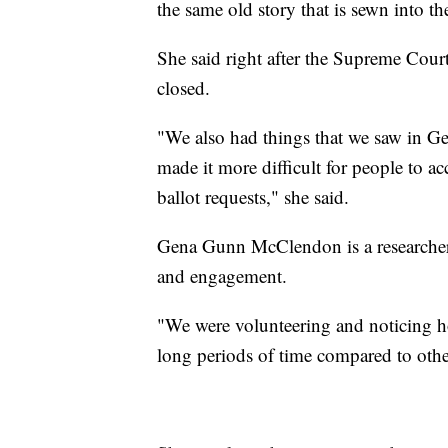
the same old story that is sewn into t
She said right after the Supreme Court
closed.
"We also had things that we saw in Geor
made it more difficult for people to ac
ballot requests," she said.
Gena Gunn McClendon is a researcher 
and engagement.
"We were volunteering and noticing h
long periods of time compared to othe