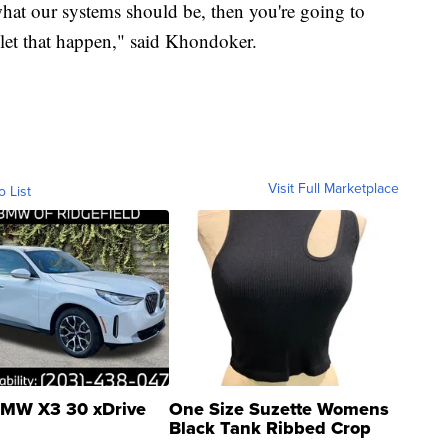
hat our systems should be, then you're going to
 let that happen," said Khondoker.
Visit Full Marketplace
o List
MW X3 30 xDrive
One Size Suzette Womens
Black Tank Ribbed Crop
Asymmetrical ...