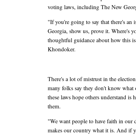
voting laws, including The New Georgi
"If you're going to say that there's an 
Georgia, show us, prove it. Where's y
thoughtful guidance about how this is
Khondoker.
There's a lot of mistrust in the electi
many folks say they don't know what
these laws hope others understand is
them.
"We want people to have faith in our 
makes our country what it is. And if