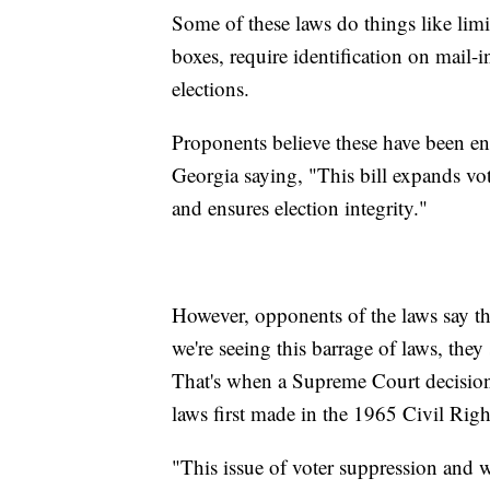
Some of these laws do things like limi
boxes, require identification on mail-i
elections.
Proponents believe these have been e
Georgia saying, "This bill expands vo
and ensures election integrity."
However, opponents of the laws say the
we're seeing this barrage of laws, the
That's when a Supreme Court decision
laws first made in the 1965 Civil Righ
"This issue of voter suppression and wha