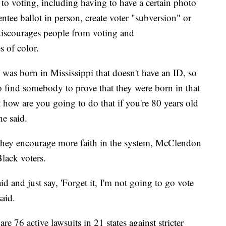
s to voting, including having to have a certain photo
ntee ballot in person, create voter "subversion" or
 discourages people from voting and
 of color.
as born in Mississippi that doesn't have an ID, so
to find somebody to prove that they were born in that
But how are you going to do that if you're 80 years old
e said.
they encourage more faith in the system, McClendon
Black voters.
d and just say, 'Forget it, I'm not going to go vote
said.
re 76 active lawsuits in 21 states against stricter