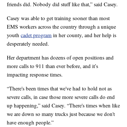
friends did. Nobody did stuff like that,” said Casey.
Casey was able to get training sooner than most
EMS workers across the country through a unique
youth
cadet program
in her county, and her help is
desperately needed.
Her department has dozens of open positions and
more calls to 911 than ever before, and it’s
impacting response times.
“There's been times that we've had to hold not as
severe calls, in case those more severe calls do end
up happening,” said Casey. “There's times when like
we are down so many trucks just because we don't
have enough people.”