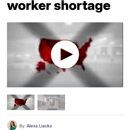
worker shortage
By:
Alexa Liacko