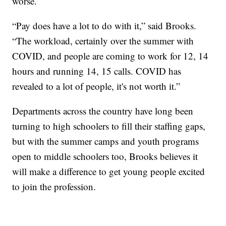
worse.
“Pay does have a lot to do with it,” said Brooks.
“The workload, certainly over the summer with
COVID, and people are coming to work for 12, 14
hours and running 14, 15 calls. COVID has
revealed to a lot of people, it's not worth it.”
Departments across the country have long been
turning to high schoolers to fill their staffing gaps,
but with the summer camps and youth programs
open to middle schoolers too, Brooks believes it
will make a difference to get young people excited
to join the profession.