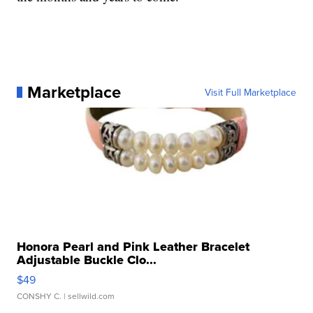
Marketplace
Visit Full Marketplace
Honora Pearl and Pink Leather Bracelet
Adjustable Buckle Clo...
$49
CONSHY C.
| sellwild.com