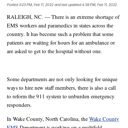
Posted
3:23 PM, Feb 11, 2022
and last updated
4:39 PM, Feb 11, 2022
RALEIGH, NC. — There is an extreme shortage of
EMS workers and paramedics in states across the
country. It has become such a problem that some
patients are waiting for hours for an ambulance or
are asked to get to the hospital without one.
Some departments are not only looking for unique
ways to hire new staff members, there is also a call
to reform the 911 system to unburden emergency
responders.
In Wake County, North Carolina, the
Wake County
EMS
Department is working on a multifold