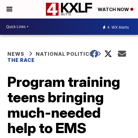
WATCH NOW
4
WX Alerts
NEWS
NATIONAL POLITICS
THE RACE
Program training
teens bringing
much-needed
help to EMS