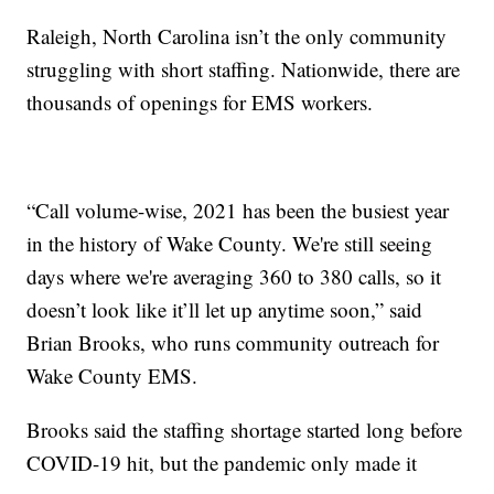
Raleigh, North Carolina isn’t the only community
struggling with short staffing. Nationwide, there are
thousands of openings for EMS workers.
“Call volume-wise, 2021 has been the busiest year
in the history of Wake County. We're still seeing
days where we're averaging 360 to 380 calls, so it
doesn’t look like it’ll let up anytime soon,” said
Brian Brooks, who runs community outreach for
Wake County EMS.
Brooks said the staffing shortage started long before
COVID-19 hit, but the pandemic only made it