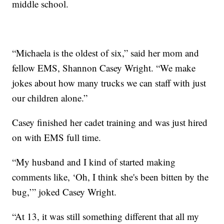
middle school.
“Michaela is the oldest of six,” said her mom and
fellow EMS, Shannon Casey Wright. “We make
jokes about how many trucks we can staff with just
our children alone.”
Casey finished her cadet training and was just hired
on with EMS full time.
“My husband and I kind of started making
comments like, ‘Oh, I think she's been bitten by the
bug,’” joked Casey Wright.
“At 13, it was still something different that all my