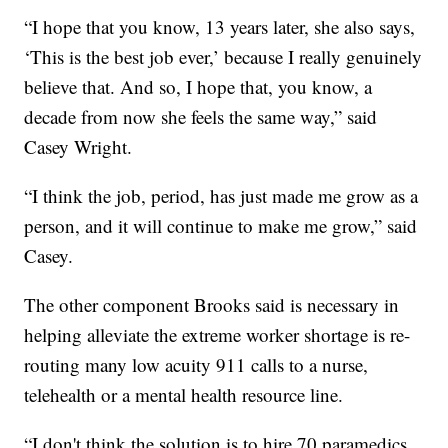
“I hope that you know, 13 years later, she also says,
‘This is the best job ever,’ because I really genuinely
believe that. And so, I hope that, you know, a
decade from now she feels the same way,” said
Casey Wright.
“I think the job, period, has just made me grow as a
person, and it will continue to make me grow,” said
Casey.
The other component Brooks said is necessary in
helping alleviate the extreme worker shortage is re-
routing many low acuity 911 calls to a nurse,
telehealth or a mental health resource line.
“I don't think the solution is to hire 70 paramedics