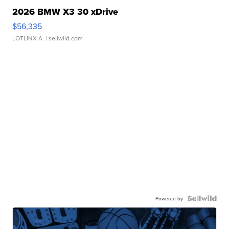
2026 BMW X3 30 xDrive
$56,335
LOTLINX A.
| sellwild.com
Powered by