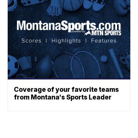
Coverage of your favorite teams
from Montana's Sports Leader