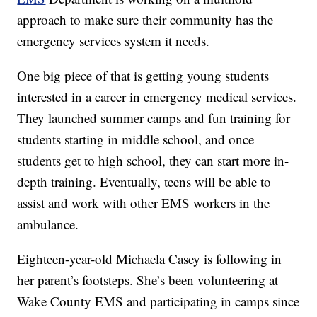
approach to make sure their community has the
emergency services system it needs.
One big piece of that is getting young students
interested in a career in emergency medical services.
They launched summer camps and fun training for
students starting in middle school, and once
students get to high school, they can start more in-
depth training. Eventually, teens will be able to
assist and work with other EMS workers in the
ambulance.
Eighteen-year-old Michaela Casey is following in
her parent’s footsteps. She’s been volunteering at
Wake County EMS and participating in camps since