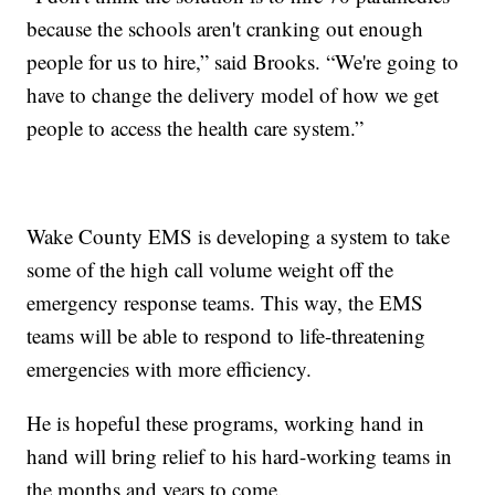
because the schools aren't cranking out enough
people for us to hire,” said Brooks. “We're going to
have to change the delivery model of how we get
people to access the health care system.”
Wake County EMS is developing a system to take
some of the high call volume weight off the
emergency response teams. This way, the EMS
teams will be able to respond to life-threatening
emergencies with more efficiency.
He is hopeful these programs, working hand in
hand will bring relief to his hard-working teams in
the months and years to come.