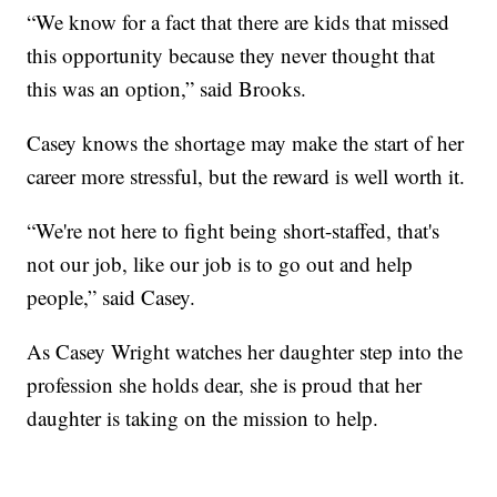
“We know for a fact that there are kids that missed
this opportunity because they never thought that
this was an option,” said Brooks.
Casey knows the shortage may make the start of her
career more stressful, but the reward is well worth it.
“We're not here to fight being short-staffed, that's
not our job, like our job is to go out and help
people,” said Casey.
As Casey Wright watches her daughter step into the
profession she holds dear, she is proud that her
daughter is taking on the mission to help.