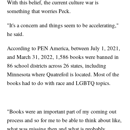
With this belief, the current culture war is
something that worries Peck.
"It's a concern and things seem to be accelerating,"
he said.
According to PEN America, between July 1, 2021,
and March 31, 2022, 1,586 books were banned in
86 school districts across 26 states, including
Minnesota where Quatrefoil is located. Most of the
books had to do with race and LGBTQ topics.
"Books were an important part of my coming out
process and so for me to be able to think about like,
what was missing then and what is probably