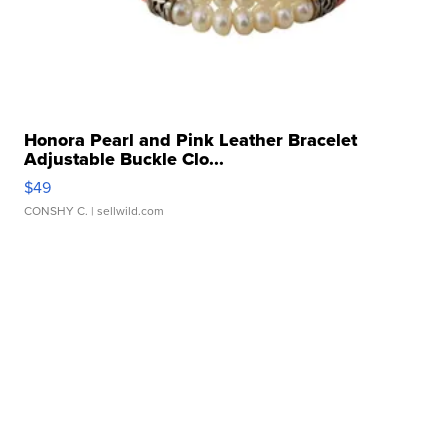
Honora Pearl and Pink Leather Bracelet
Adjustable Buckle Clo...
$49
CONSHY C.
| sellwild.com