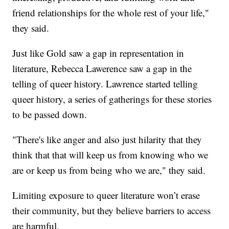
friend relationships for the whole rest of your life,"
they said.
Just like Gold saw a gap in representation in
literature, Rebecca Lawerence saw a gap in the
telling of queer history. Lawrence started telling
queer history, a series of gatherings for these stories
to be passed down.
"There's like anger and also just hilarity that they
think that that will keep us from knowing who we
are or keep us from being who we are," they said.
Limiting exposure to queer literature won’t erase
their community, but they believe barriers to access
are harmful.