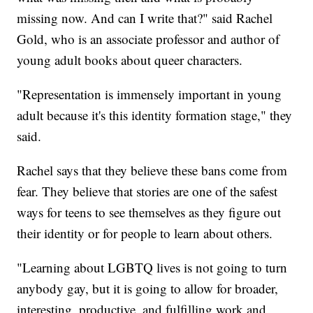
missing now. And can I write that?" said Rachel
Gold, who is an associate professor and author of
young adult books about queer characters.
"Representation is immensely important in young
adult because it's this identity formation stage," they
said.
Rachel says that they believe these bans come from
fear. They believe that stories are one of the safest
ways for teens to see themselves as they figure out
their identity or for people to learn about others.
"Learning about LGBTQ lives is not going to turn
anybody gay, but it is going to allow for broader,
interesting, productive, and fulfilling work and