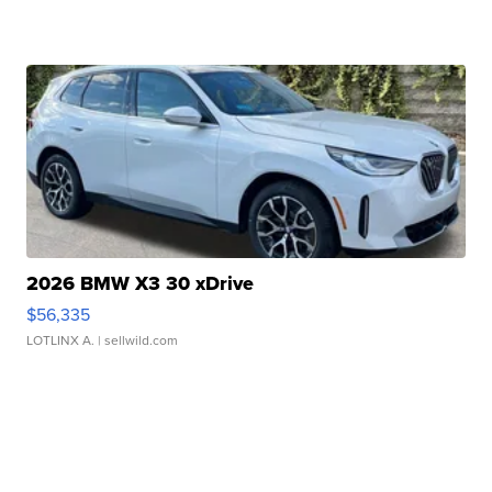
2026 BMW X3 30 xDrive
$56,335
LOTLINX A.
| sellwild.com