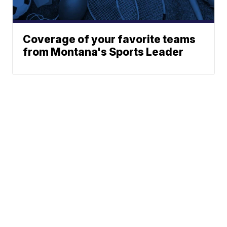
Coverage of your favorite teams
from Montana's Sports Leader