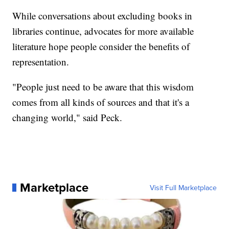
While conversations about excluding books in
libraries continue, advocates for more available
literature hope people consider the benefits of
representation.
"People just need to be aware that this wisdom
comes from all kinds of sources and that it's a
changing world," said Peck.
Marketplace
Visit Full Marketplace