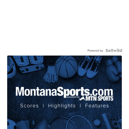
Powered by