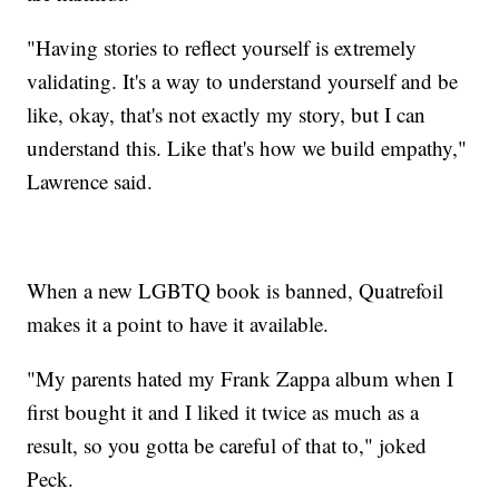
"Having stories to reflect yourself is extremely
validating. It's a way to understand yourself and be
like, okay, that's not exactly my story, but I can
understand this. Like that's how we build empathy,"
Lawrence said.
When a new LGBTQ book is banned, Quatrefoil
makes it a point to have it available.
"My parents hated my Frank Zappa album when I
first bought it and I liked it twice as much as a
result, so you gotta be careful of that to," joked
Peck.