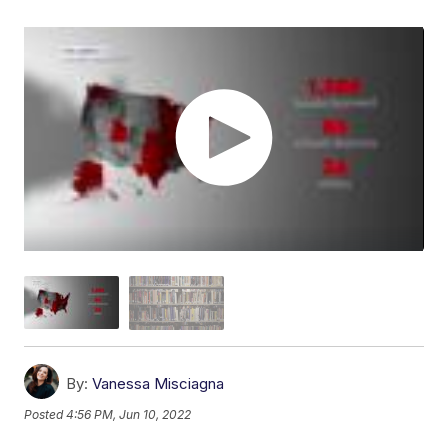
By:
Vanessa Misciagna
Posted
4:56 PM, Jun 10, 2022