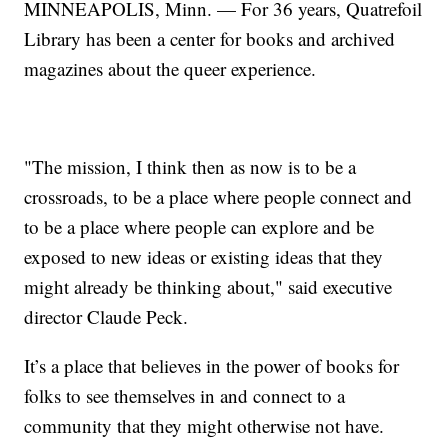
MINNEAPOLIS, Minn. — For 36 years, Quatrefoil
Library has been a center for books and archived
magazines about the queer experience.
"The mission, I think then as now is to be a
crossroads, to be a place where people connect and
to be a place where people can explore and be
exposed to new ideas or existing ideas that they
might already be thinking about," said executive
director Claude Peck.
It’s a place that believes in the power of books for
folks to see themselves in and connect to a
community that they might otherwise not have.