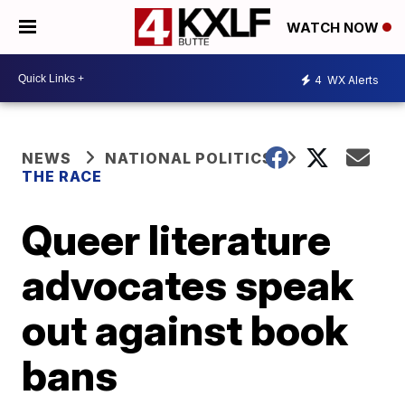
WATCH NOW
4
WX Alerts
NEWS
NATIONAL POLITICS
THE RACE
Queer literature
advocates speak
out against book
bans