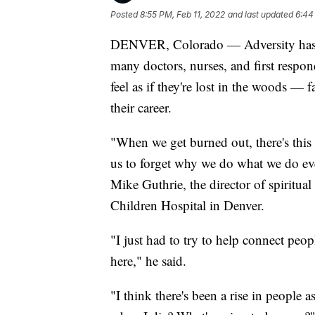
Posted
8:55 PM, Feb 11, 2022
and last updated
6:44
DENVER, Colorado — Adversity has a
many doctors, nurses, and first respo
feel as if they're lost in the woods — 
their career.
"When we get burned out, there's this s
us to forget why we do what we do ev
Mike Guthrie, the director of spiritu
Children Hospital in Denver.
"I just had to try to help connect peo
here," he said.
"I think there's been a rise in people