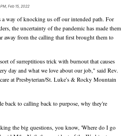
 PM, Feb 15, 2022
 way of knocking us off our intended path. For
nders, the uncertainty of the pandemic has made them
far away from the calling that first brought them to
ort of surreptitious trick with burnout that causes
ery day and what we love about our job," said Rev.
al care at Presbyterian/St. Luke’s & Rocky Mountain
ple back to calling back to purpose, why they're
 asking the big questions, you know, 'Where do I go