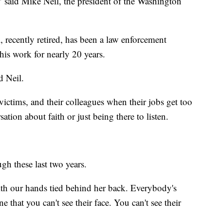
 said Mike Neil, the president of the Washington
, recently retired, has been a law enforcement
is work for nearly 20 years.
d Neil.
, victims, and their colleagues when their jobs get too
ation about faith or just being there to listen.
gh these last two years.
 with our hands tied behind her back. Everybody's
e that you can't see their face. You can't see their