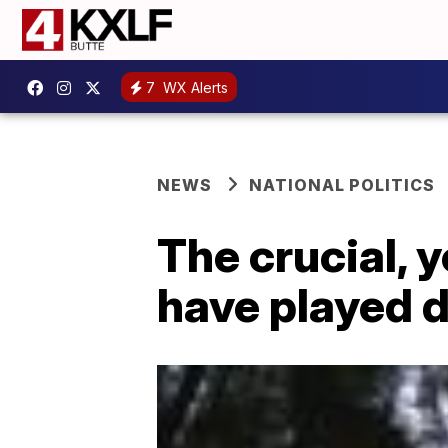
7
WX Alerts
NEWS
NATIONAL POLITICS
The crucial, 
have played 