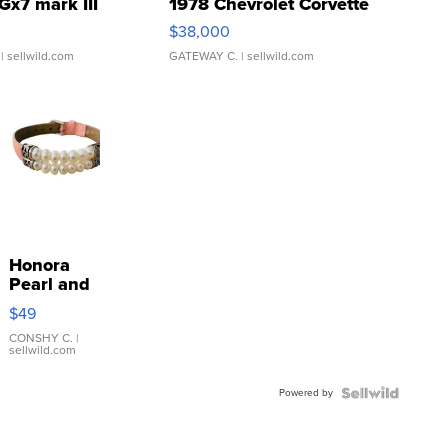
Gx7 mark III
1978 Chevrolet Corvette
$38,000
| sellwild.com
GATEWAY C.
| sellwild.com
Honora
Pearl and
Pink
$49
Leather
Bracelet
CONSHY C.
|
sellwild.com
Adjustable
Buckle
Powered by
Clo...