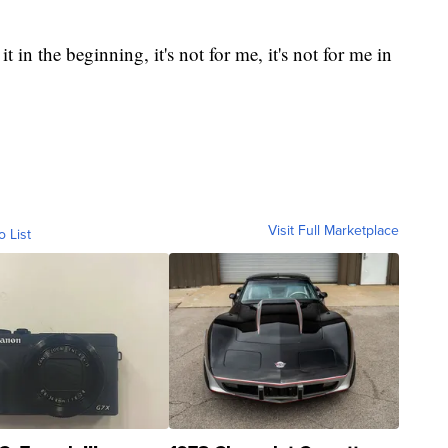
it in the beginning, it's not for me, it's not for me in
Visit Full Marketplace
o List