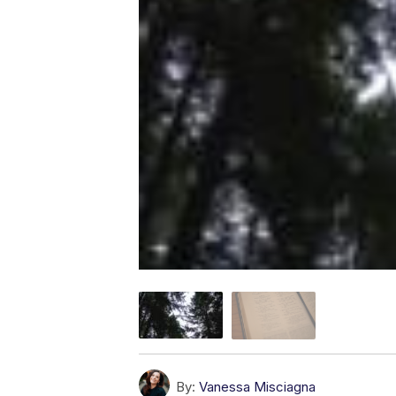
By:
Vanessa Misciagna