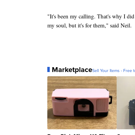
"It's been my calling. That's why I did 
my soul, but it's for them," said Neil.
Marketplace
Sell Your Items - Free t