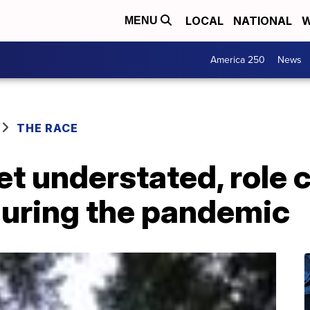
LOCAL
NATIONAL
W
MENU
America 250
News
THE RACE
yet understated, role 
during the pandemic