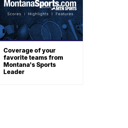
Coverage of your
favorite teams from
Montana's Sports
Leader