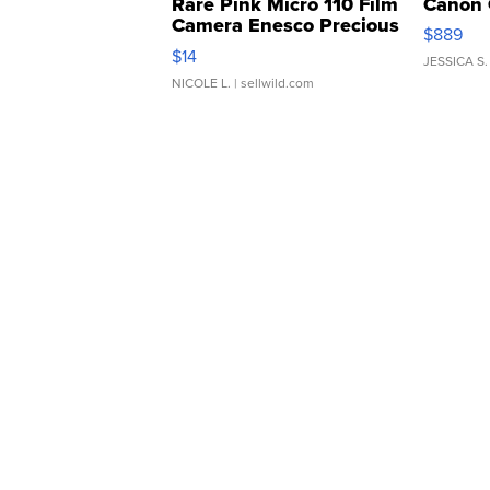
Rare Pink Micro 110 Film
Canon 
Camera Enesco Precious
$889
Moments TD4
$14
JESSICA S.
NICOLE L.
| sellwild.com