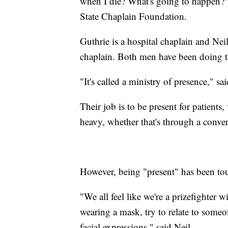
when I die? What's going to happen?'"
State Chaplain Foundation.
Guthrie is a hospital chaplain and Neil
chaplain. Both men have been doing th
"It's called a ministry of presence," sai
Their job is to be present for patients
heavy, whether that's through a convers
However, being "present" has been tou
"We all feel like we're a prizefighter
wearing a mask, try to relate to someon
facial expressions," said Neil.