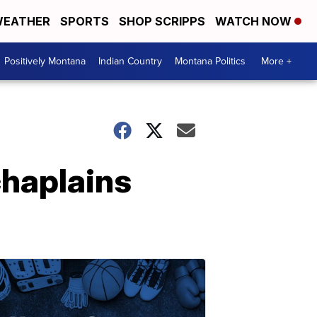
EATHER
SPORTS
SHOP SCRIPPS
WATCH NOW
Positively Montana
Indian Country
Montana Politics
More +
chaplains