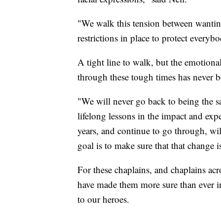
"We walk this tension between wanting
restrictions in place to protect everyb
A tight line to walk, but the emotiona
through these tough times has never 
"We will never go back to being the 
lifelong lessons in the impact and exp
years, and continue to go through, wil
goal is to make sure that that change 
For these chaplains, and chaplains acr
have made them more sure than ever in
to our heroes.