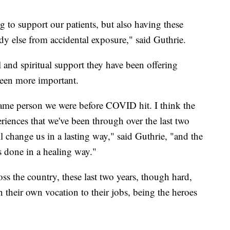
 to support our patients, but also having these
ody else from accidental exposure," said Guthrie.
l and spiritual support they have been offering
been more important.
same person we were before COVID hit. I think the
eriences that we've been through over the last two
l change us in a lasting way," said Guthrie, "and the
is done in a healing way."
oss the country, these last two years, though hard,
 their own vocation to their jobs, being the heroes