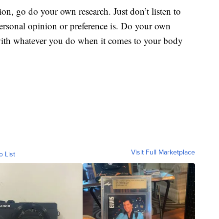
etion, go do your own research. Just don’t listen to
ersonal opinion or preference is. Do your own
 with whatever you do when it comes to your body
Visit Full Marketplace
o List