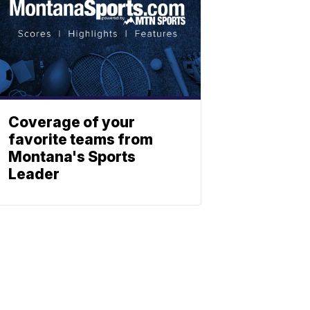
Coverage of your
favorite teams from
Montana's Sports
Leader