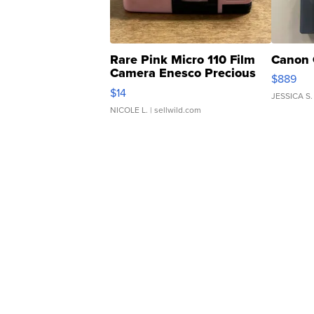
Rare Pink Micro 110 Film
Canon 
Camera Enesco Precious
$889
Moments TD4
$14
JESSICA S.
NICOLE L.
| sellwild.com