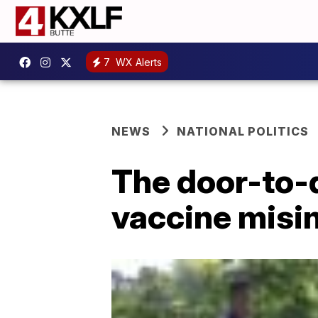
7
WX Alerts
NEWS
NATIONAL POLITICS
The door-to-d
vaccine misi