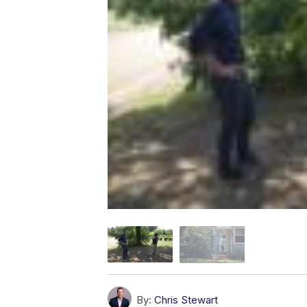
By:
Chris Stewart