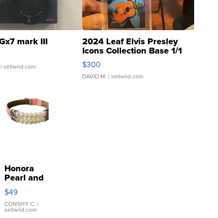
Gx7 mark III
2024 Leaf Elvis Presley
Icons Collection Base 1/1
SSP Clear ...
$300
| sellwild.com
DAVID M.
| sellwild.com
Honora
Pearl and
Pink
$49
Leather
Bracelet
CONSHY C.
|
sellwild.com
Adjustable