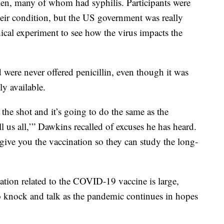
en, many of whom had syphilis. Participants were
their condition, but the US government was really
cal experiment to see how the virus impacts the
d were never offered penicillin, even though it was
y available.
 the shot and it’s going to do the same as the
l us all,’” Dawkins recalled of excuses he has heard.
t give you the vaccination so they can study the long-
tion related to the COVID-19 vaccine is large,
o knock and talk as the pandemic continues in hopes