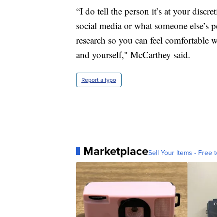
“I do tell the person it’s at your discr
social media or what someone else’s p
research so you can feel comfortable
and yourself," McCarthey said.
Report a typo
Marketplace
Sell Your Items - Free t