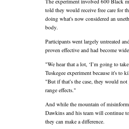
The experiment involved 600 Black m
told they would receive free care for 
doing what's now considered an unethi
body.
Participants went largely untreated an
proven effective and had become widel
"We hear that a lot, ‘I’m going to take
Tuskegee experiment because it's to kil
"But if that’s the case, they would no
range effects."
And while the mountain of misinforma
Dawkins and his team will continue t
they can make a difference.