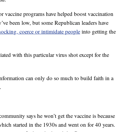
r vaccine programs have helped boost vaccination
hey’ve been low, but some Republican leaders have
ocking, coerce or intimidate people
into getting the
ated with this particular virus shot except for the
t information can only do so much to build faith in a
.
community says he won’t get the vaccine is because
which started in the 1930s and went on for 40 years.