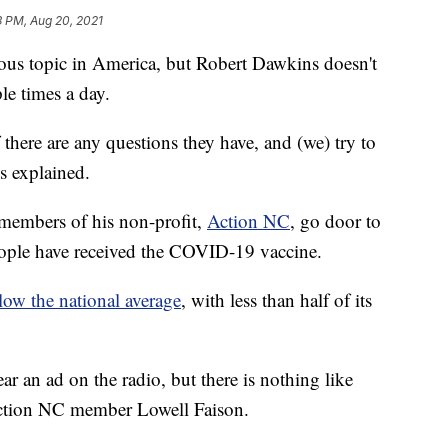
3 PM, Aug 20, 2021
ous topic in America, but Robert Dawkins doesn't
ple times a day.
 there are any questions they have, and (we) try to
s explained.
members of his non-profit,
Action NC
, go door to
people have received the COVID-19 vaccine.
elow the national average
, with less than half of its
r an ad on the radio, but there is nothing like
Action NC member Lowell Faison.