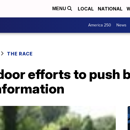
LOCAL
NATIONAL
W
MENU
America 250
News
THE RACE
oor efforts to push 
nformation