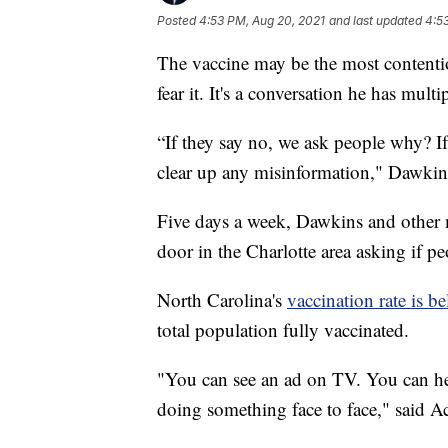
Posted
4:53 PM, Aug 20, 2021
and last updated
4:5
The vaccine may be the most contenti
fear it. It's a conversation he has multi
“If they say no, we ask people why? If
clear up any misinformation," Dawkin
Five days a week, Dawkins and other 
door in the Charlotte area asking if 
North Carolina's
vaccination rate is b
total population fully vaccinated.
"You can see an ad on TV. You can hea
doing something face to face," said 