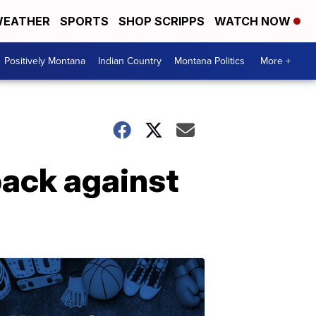
EATHER
SPORTS
SHOP SCRIPPS
WATCH NOW
Positively Montana
Indian Country
Montana Politics
More +
back against