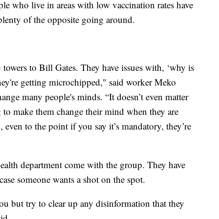
le who live in areas with low vaccination rates have
 plenty of the opposite going around.
towers to Bill Gates. They have issues with, ‘why is
e they're getting microchipped," said worker Meko
change many people's minds. “It doesn’t even matter
ng to make them change their mind when they are
, even to the point if you say it’s mandatory, they’re
ealth department come with the group. They have
ase someone wants a shot on the spot.
u but try to clear up any disinformation that they
id.