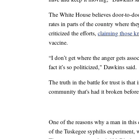
The White House believes door-to-doo
rates in parts of the country where t
criticized the efforts,
claiming those kn
vaccine.
“I don’t get where the anger gets associ
fact it’s so politicized," Dawkins said.
The truth in the battle for trust is tha
community that's had it broken before
One of the reasons why a man in this 
of the Tuskegee syphilis experiment, 