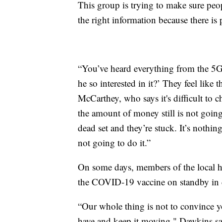
This group is trying to make sure peop
the right information because there is
“You’ve heard everything from the 5G 
he so interested in it?’ They feel lik
McCarthey, who says it's difficult to 
the amount of money still is not goi
dead set and they’re stuck. It’s nothing
not going to do it.”
On some days, members of the local h
the COVID-19 vaccine on standby in c
“Our whole thing is not to convince yo
have and keep it moving," Dawkins sa