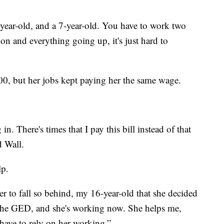
4-year-old, and a 7-year-old. You have to work two
ion and everything going up, it's just hard to
200, but her jobs kept paying her the same wage.
n. There's times that I pay this bill instead of that
d Wall.
lp.
 to fall so behind, my 16-year-old that she decided
 the GED, and she's working now. She helps me,
 have to rely on her working.”