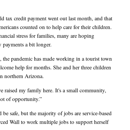
tax credit payment went out last month, and that
ricans counted on to help care for their children.
ancial stress for families, many are hoping
 payments a bit longer.
l, the pandemic has made working in a tourist town
lcome help for months. She and her three children
in northern Arizona.
e raised my family here. It's a small community,
 lot of opportunity.”
 be safe, but the majority of jobs are service-based
rced Wall to work multiple jobs to support herself