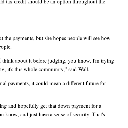
ild tax credit should be an option throughout the
out the payments, but she hopes people will see how
eople.
f think about it before judging, you know, I'm trying
ling, it's this whole community,” said Wall.
nal payments, it could mean a different future for
ving and hopefully get that down payment for a
 know, and just have a sense of security. That's