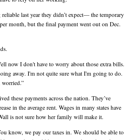
reliable last year they didn’t expect— the temporary
 per month, but the final payment went out on Dec.
ids.
Well now I don't have to worry about those extra bills.
s going away. I'm not quite sure what I'm going to do.
m worried.”
eived these payments across the nation. They’ve
ease in the average rent. Wages in many states have
all is not sure how her family will make it.
n. You know, we pay our taxes in. We should be able to