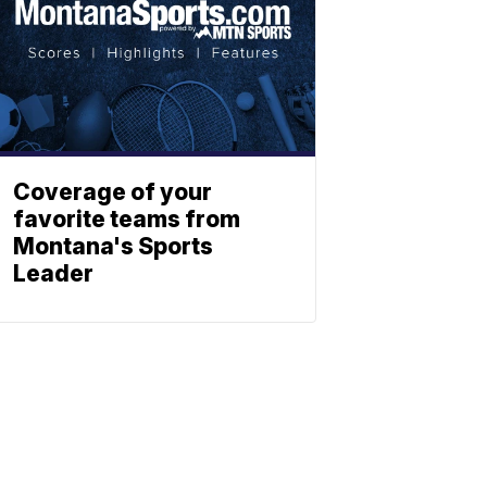
Coverage of your
favorite teams from
Montana's Sports
Leader