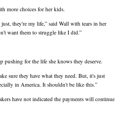
ith more choices for her kids.
st, they're my life,” said Wall with tears in her
on't want them to struggle like I did.”
ep pushing for the life she knows they deserve.
ake sure they have what they need. But, it's just
cially in America. It shouldn't be like this.”
akers have not indicated the payments will continue