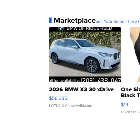
Marketplace
Sell Your Items - Free t
2026 BMW X3 30 xDrive
One Si
Black 
$56,335
Asymmet
$19
LOTLINX A.
| sellwild.com
CONSHY C