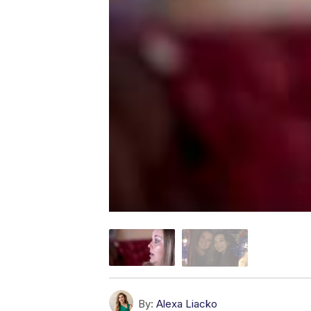
By:
Alexa Liacko