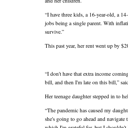
and her children.
“I have three kids, a 16-year-old, a 1
jobs being a single parent. With inflat
survive.”
This past year, her rent went up by $
“I don't have that extra income coming i
bill, and then I'm late on this bill,” sai
Her teenage daughter stepped in to he
“The pandemic has caused my daughter
she's going to go ahead and navigate
which I'm grateful for, but I shouldn't