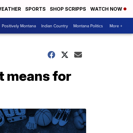
EATHER
SPORTS
SHOP SCRIPPS
WATCH NOW
Positively Montana
Indian Country
Montana Politics
More +
it means for