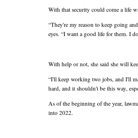
With that security could come a life w
“They're my reason to keep going and ju
eyes. “I want a good life for them. I d
With help or not, she said she will ke
“I'll keep working two jobs, and I'll m
hard, and it shouldn't be this way, espe
As of the beginning of the year, lawm
into 2022.