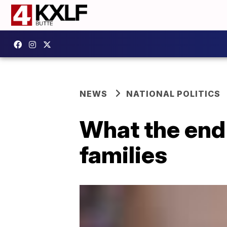
NEWS
NATIONAL POLITICS
What the end 
families