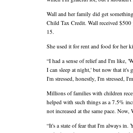
Wall and her family did get something 
Child Tax Credit. Wall received $500
15.
She used it for rent and food for her k
“I had a sense of relief and I'm like, '
I can sleep at night,' but now that it'
I'm stressed, honestly, I'm stressed, I'
Millions of families with children rec
helped with such things as a 7.5% incr
not increased at the same pace. Now, W
“It's a state of fear that I'm always i