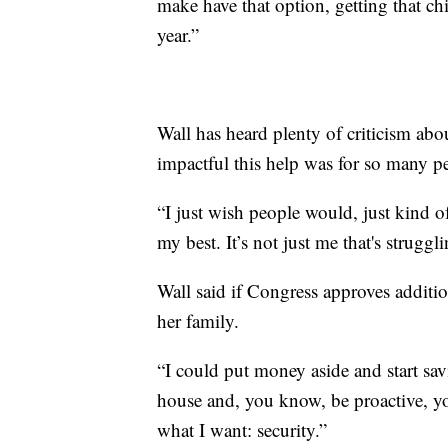
make have that option, getting that ch
year.”
Wall has heard plenty of criticism ab
impactful this help was for so many p
“I just wish people would, just kind o
my best. It’s not just me that's strugg
Wall said if Congress approves additio
her family.
“I could put money aside and start sa
house and, you know, be proactive, you
what I want: security.”