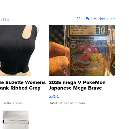
Visit Full Marketplace
o List
ze Suzette Womens
2025 mega V PokeMon
Tank Ribbed Crop
Japanese Mega Brave
rical ...
076/063 Super Rare H...
$300
.
| sellwild.com
DAVID M.
| sellwild.com