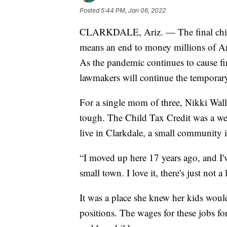
Posted
5:44 PM, Jan 06, 2022
CLARKDALE, Ariz. — The final child 
means an end to money millions of Ame
As the pandemic continues to cause fin
lawmakers will continue the temporary
For a single mom of three, Nikki Wal
tough. The Child Tax Credit was a we
live in Clarkdale, a small community 
“I moved up here 17 years ago, and I'v
small town. I love it, there's just not a
It was a place she knew her kids would
positions. The wages for these jobs fo