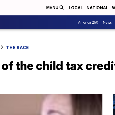
LOCAL
NATIONAL
W
MENU
America 250
News
THE RACE
of the child tax cred