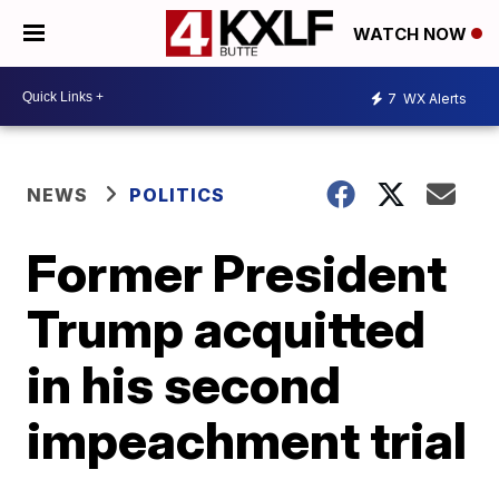
WATCH NOW
7
WX Alerts
NEWS
POLITICS
Former President
Trump acquitted
in his second
impeachment trial