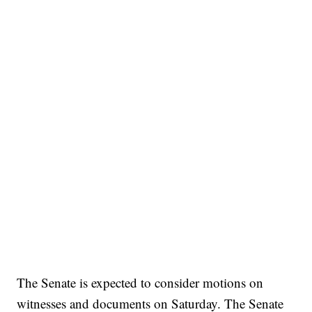
The Senate is expected to consider motions on
witnesses and documents on Saturday. The Senate