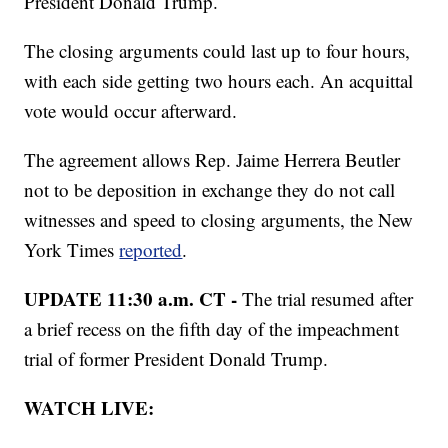
President Donald Trump.
The closing arguments could last up to four hours,
with each side getting two hours each. An acquittal
vote would occur afterward.
The agreement allows Rep. Jaime Herrera Beutler
not to be deposition in exchange they do not call
witnesses and speed to closing arguments, the New
York Times
reported
.
UPDATE 11:30 a.m. CT -
The trial resumed after
a brief recess on the fifth day of the impeachment
trial of former President Donald Trump.
WATCH LIVE: