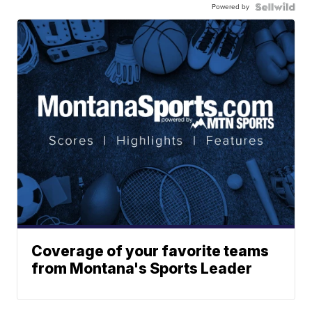
Powered by
Coverage of your favorite teams
from Montana's Sports Leader