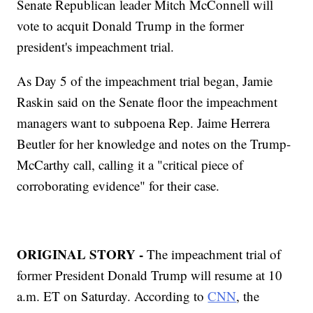
Senate Republican leader Mitch McConnell will
vote to acquit Donald Trump in the former
president's impeachment trial.
As Day 5 of the impeachment trial began, Jamie
Raskin said on the Senate floor the impeachment
managers want to subpoena Rep. Jaime Herrera
Beutler for her knowledge and notes on the Trump-
McCarthy call, calling it a "critical piece of
corroborating evidence" for their case.
ORIGINAL STORY -
The impeachment trial of
former President Donald Trump will resume at 10
a.m. ET on Saturday. According to
CNN
, the