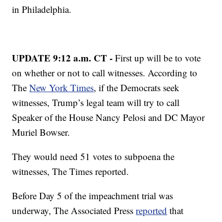
in Philadelphia.
UPDATE 9:12 a.m. CT -
First up will be to vote
on whether or not to call witnesses. According to
The
New York Times
, if the Democrats seek
witnesses, Trump’s legal team will try to call
Speaker of the House Nancy Pelosi and DC Mayor
Muriel Bowser.
They would need 51 votes to subpoena the
witnesses, The Times reported.
Before Day 5 of the impeachment trial was
underway, The Associated Press
reported
that