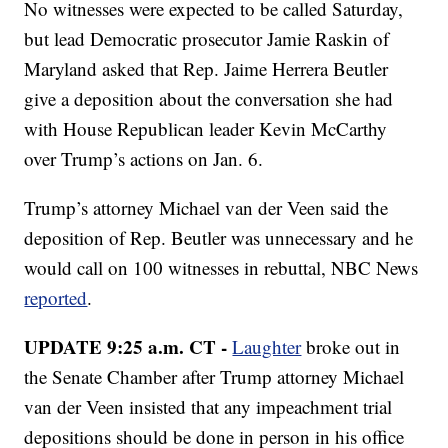
No witnesses were expected to be called Saturday,
but lead Democratic prosecutor Jamie Raskin of
Maryland asked that Rep. Jaime Herrera Beutler
give a deposition about the conversation she had
with House Republican leader Kevin McCarthy
over Trump’s actions on Jan. 6.
Trump’s attorney Michael van der Veen said the
deposition of Rep. Beutler was unnecessary and he
would call on 100 witnesses in rebuttal, NBC News
reported
.
UPDATE 9:25 a.m. CT -
Laughter
broke out in
the Senate Chamber after Trump attorney Michael
van der Veen insisted that any impeachment trial
depositions should be done in person in his office