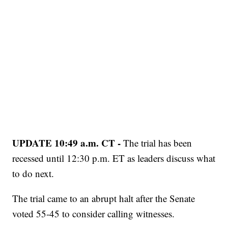
UPDATE 10:49 a.m. CT -
The trial has been
recessed until 12:30 p.m. ET as leaders discuss what
to do next.
The trial came to an abrupt halt after the Senate
voted 55-45 to consider calling witnesses.