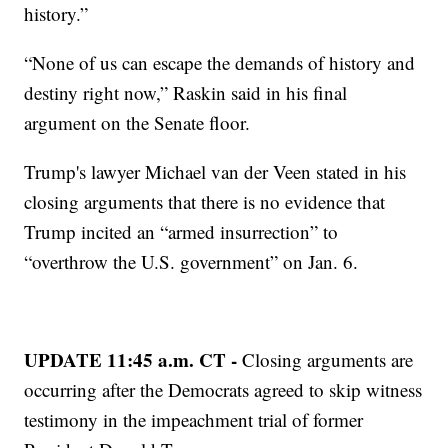
history.”
“None of us can escape the demands of history and
destiny right now,” Raskin said in his final
argument on the Senate floor.
Trump's lawyer Michael van der Veen stated in his
closing arguments that there is no evidence that
Trump incited an “armed insurrection” to
“overthrow the U.S. government” on Jan. 6.
UPDATE 11:45 a.m. CT -
Closing arguments are
occurring after the Democrats agreed to skip witness
testimony in the impeachment trial of former