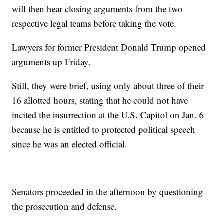
will then hear closing arguments from the two
respective legal teams before taking the vote.
Lawyers for former President Donald Trump opened
arguments up Friday.
Still, they were brief, using only about three of their
16 allotted hours, stating that he could not have
incited the insurrection at the U.S. Capitol on Jan. 6
because he is entitled to protected political speech
since he was an elected official.
Senators proceeded in the afternoon by questioning
the prosecution and defense.