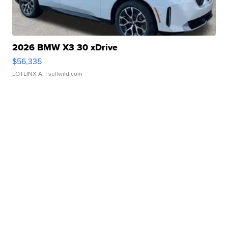
2026 BMW X3 30 xDrive
$56,335
LOTLINX A.
| sellwild.com