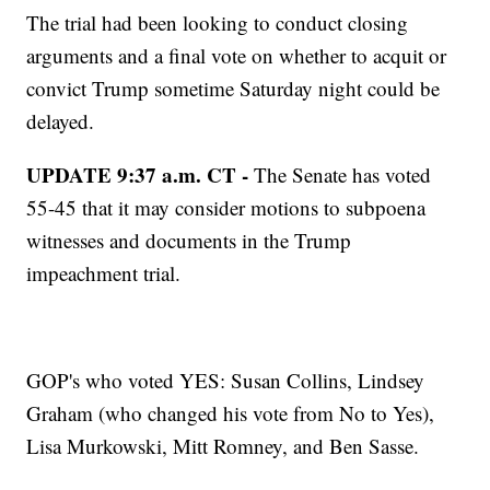
The trial had been looking to conduct closing
arguments and a final vote on whether to acquit or
convict Trump sometime Saturday night could be
delayed.
UPDATE 9:37 a.m. CT -
The Senate has voted
55-45 that it may consider motions to subpoena
witnesses and documents in the Trump
impeachment trial.
GOP's who voted YES: Susan Collins, Lindsey
Graham (who changed his vote from No to Yes),
Lisa Murkowski, Mitt Romney, and Ben Sasse.