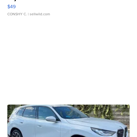
$49
CONSHY C.
| sellwild.com