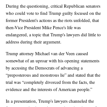
During the questioning, critical Republican senators
who could vote to find Trump guilty focused on the
former President's actions as the riots unfolded, that
then-Vice President Mike Pence's life was
endangered, a topic that Trump's lawyers did little to
address during their argument.
Trump attorney Michael van der Veen caused
somewhat of an uproar with his opening statements
by accusing the Democrats of advancing a
“preposterous and monstrous lie” and stated that the
trial was “completely divorced from the facts, the
evidence and the interests of American people.”
In a presentation, Trump's lawyers channeled the