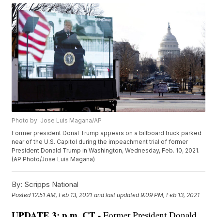
Photo by: Jose Luis Magana/AP
Former president Donal Trump appears on a billboard truck parked
near of the U.S. Capitol during the impeachment trial of former
President Donald Trump in Washington, Wednesday, Feb. 10, 2021.
(AP Photo/Jose Luis Magana)
By:
Scripps National
Posted
12:51 AM, Feb 13, 2021
and last updated
9:09 PM, Feb 13, 2021
UPDATE 3: p.m. CT -
Former President Donald