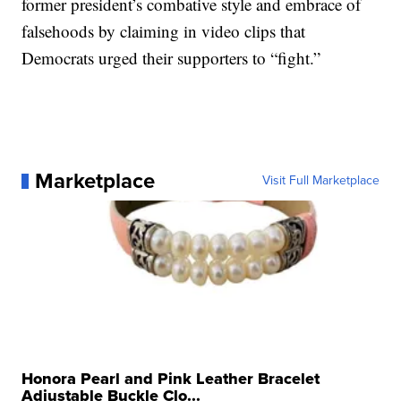
former president’s combative style and embrace of
falsehoods by claiming in video clips that
Democrats urged their supporters to “fight.”
Marketplace
Visit Full Marketplace
Honora Pearl and Pink Leather Bracelet
Adjustable Buckle Clo...