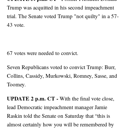
Trump was acquitted in his second impeachment
trial. The Senate voted Trump "not quilty" in a 57-
43 vote.
67 votes were needed to convict.
Seven Republicans voted to convict Trump: Burr,
Collins, Cassidy, Murkowski, Romney, Sasse, and
Toomey.
UPDATE 2 p.m. CT -
With the final vote close,
lead Democratic impeachment manager Jamie
Raskin told the Senate on Saturday that “this is
almost certainly how you will be remembered by