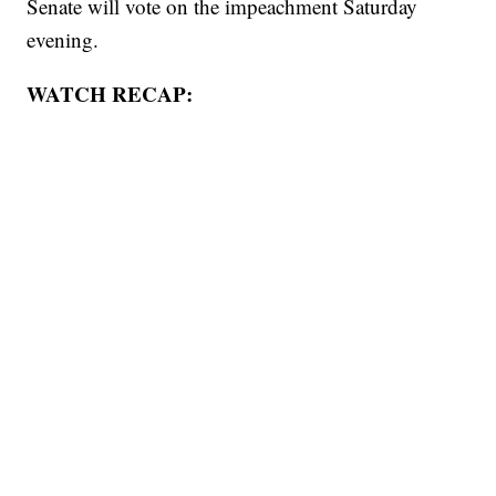
Senate will vote on the impeachment Saturday
evening.
WATCH RECAP: