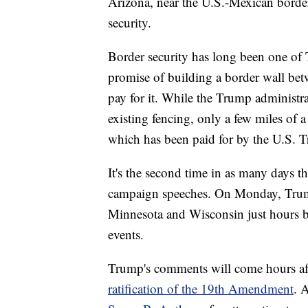
Arizona, near the U.S.-Mexican border
security.
Border security has long been one of T
promise of building a border wall be
pay for it. While the Trump administra
existing fencing, only a few miles of 
which has been paid for by the U.S. T
It's the second time in as many days th
campaign speeches. On Monday, Trum
Minnesota and Wisconsin just hours be
events.
Trump's comments will come hours aft
ratification of the 19th Amendment
. 