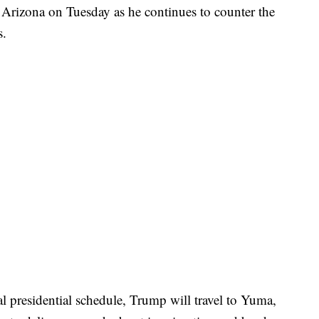
 Arizona on Tuesday as he continues to counter the
s.
l presidential schedule, Trump will travel to Yuma,