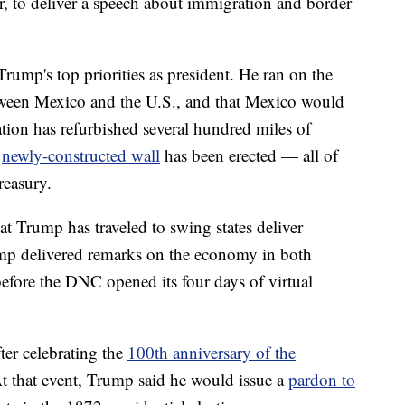
, to deliver a speech about immigration and border
rump's top priorities as president. He ran on the
tween Mexico and the U.S., and that Mexico would
tion has refurbished several hundred miles of
a
newly-constructed wall
has been erected — all of
reasury.
at Trump has traveled to swing states deliver
p delivered remarks on the economy in both
fore the DNC opened its four days of virtual
er celebrating the
100th anniversary of the
At that event, Trump said he would issue a
pardon to