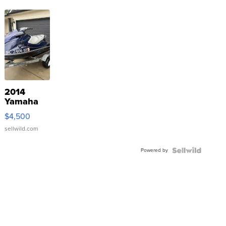
2014
Yamaha
VX Deluxe
$4,500
sellwild.com
Powered by