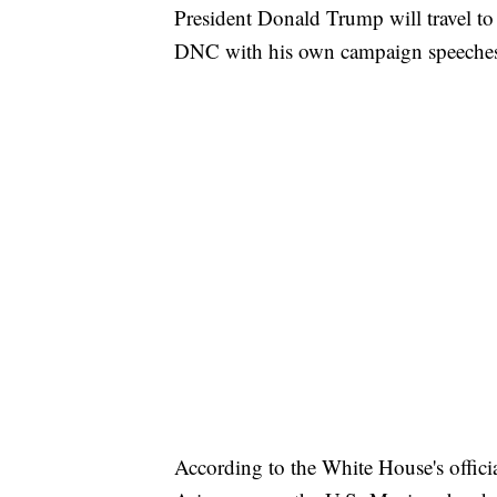
President Donald Trump will travel to
DNC with his own campaign speeche
According to the White House's officia