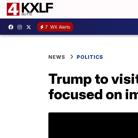
7
WX Alerts
NEWS
POLITICS
Trump to visi
focused on im