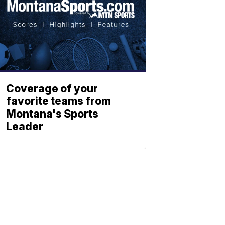
Coverage of your
favorite teams from
Montana's Sports
Leader