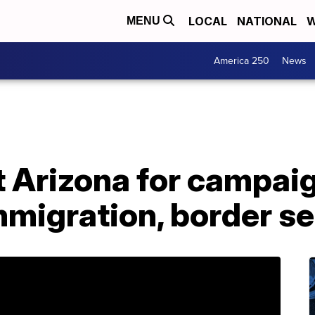
LOCAL
NATIONAL
W
MENU
America 250
News
t Arizona for campai
migration, border se