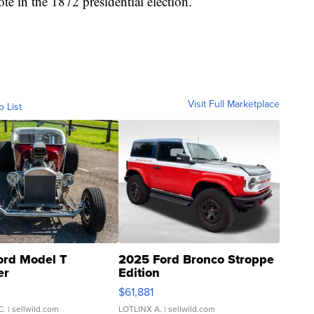
te in the 1872 presidential election.
Visit Full Marketplace
o List
ord Model T
2025 Ford Bronco Stroppe
er
Edition
0
$61,881
C.
| sellwild.com
LOTLINX A.
| sellwild.com