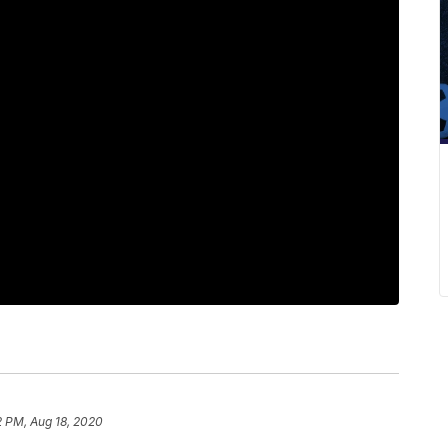
2 PM, Aug 18, 2020