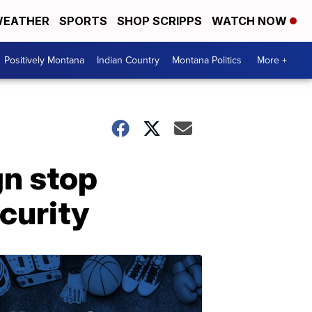
EATHER
SPORTS
SHOP SCRIPPS
WATCH NOW
Positively Montana
Indian Country
Montana Politics
More +
gn stop
curity