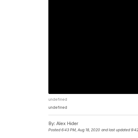
undefined
undefined
By:
Alex Hider
Posted
6:43 PM, Aug 18, 2020
and last updated
9:4