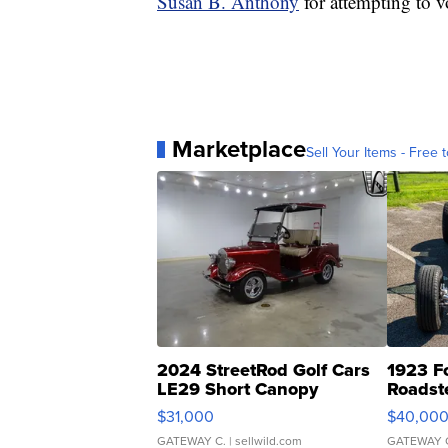
Susan B. Anthony
for attempting to vo
Marketplace
Sell Your Items - Free t
2024 StreetRod Golf Cars
1923 F
LE29 Short Canopy
Roadst
$31,000
$40,00
GATEWAY C.
| sellwild.com
GATEWAY 