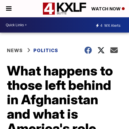
WATCH NOW
4
WX Alerts
NEWS
POLITICS
What happens to
those left behind
in Afghanistan
and what is
America's role