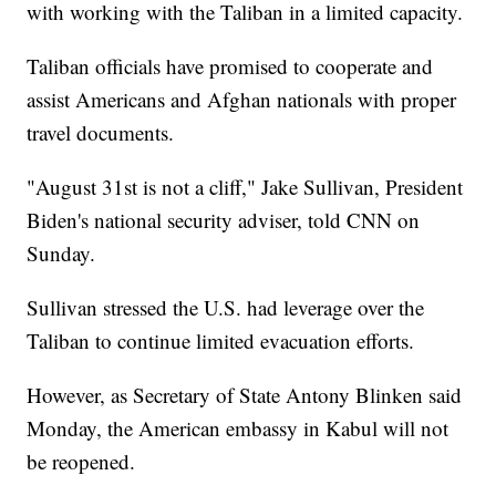
with working with the Taliban in a limited capacity.
Taliban officials have promised to cooperate and
assist Americans and Afghan nationals with proper
travel documents.
"August 31st is not a cliff," Jake Sullivan, President
Biden's national security adviser, told CNN on
Sunday.
Sullivan stressed the U.S. had leverage over the
Taliban to continue limited evacuation efforts.
However, as Secretary of State Antony Blinken said
Monday, the American embassy in Kabul will not
be reopened.