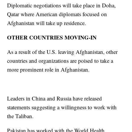
Diplomatic negotiations will take place in Doha,
Qatar where American diplomats focused on
Afghanistan will take up residence.
OTHER COUNTRIES MOVING-IN
As a result of the U.S. leaving Afghanistan, other
countries and organizations are poised to take a
more prominent role in Afghanistan.
Leaders in China and Russia have released
statements suggesting a willingness to work with
the Taliban.
Pakistan has worked with the World Health