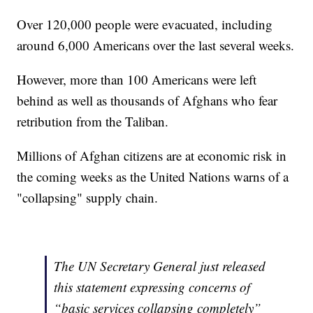
Over 120,000 people were evacuated, including
around 6,000 Americans over the last several weeks.
However, more than 100 Americans were left
behind as well as thousands of Afghans who fear
retribution from the Taliban.
Millions of Afghan citizens are at economic risk in
the coming weeks as the United Nations warns of a
"collapsing" supply chain.
The UN Secretary General just released
this statement expressing concerns of
“basic services collapsing completely”