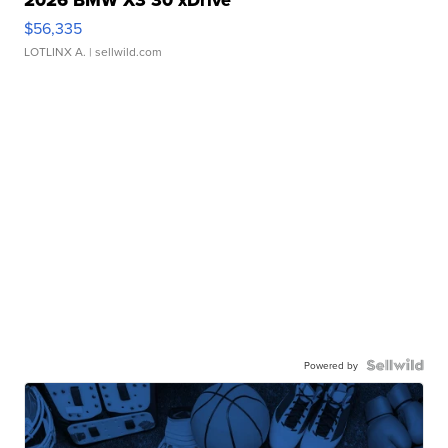
$56,335
LOTLINX A.
| sellwild.com
Powered by