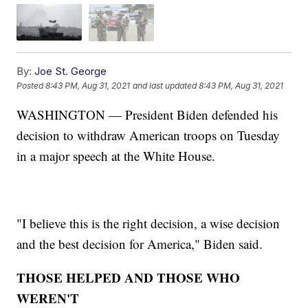
By:
Joe St. George
Posted
8:43 PM, Aug 31, 2021
and last updated
8:43 PM, Aug 31, 2021
WASHINGTON — President Biden defended his
decision to withdraw American troops on Tuesday
in a major speech at the White House.
"I believe this is the right decision, a wise decision
and the best decision for America," Biden said.
THOSE HELPED AND THOSE WHO
WEREN'T