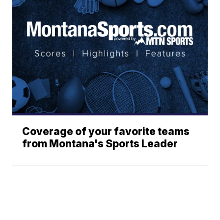
Coverage of your favorite teams
from Montana's Sports Leader