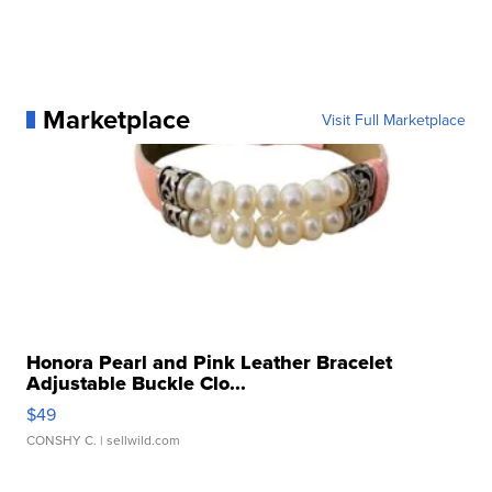
Marketplace
Visit Full Marketplace
Honora Pearl and Pink Leather Bracelet
Adjustable Buckle Clo...
$49
CONSHY C.
| sellwild.com