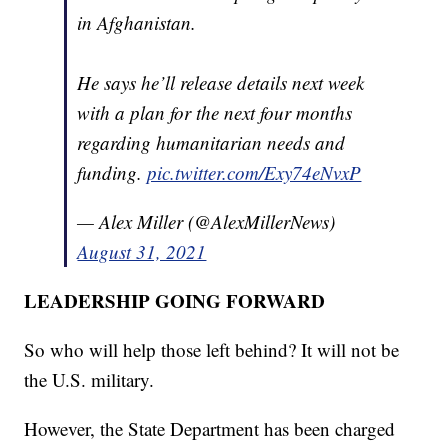
in Afghanistan.
He says he’ll release details next week
with a plan for the next four months
regarding humanitarian needs and
funding.
pic.twitter.com/Exy74eNvxP
— Alex Miller (@AlexMillerNews)
August 31, 2021
LEADERSHIP GOING FORWARD
So who will help those left behind? It will not be
the U.S. military.
However, the State Department has been charged