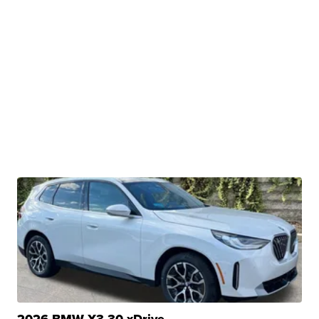
2026 BMW X3 30 xDrive