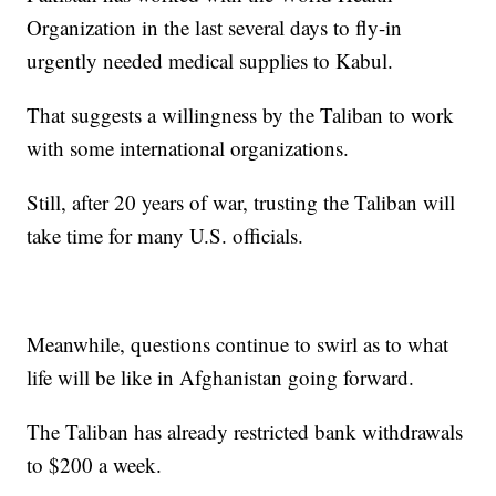
Organization in the last several days to fly-in
urgently needed medical supplies to Kabul.
That suggests a willingness by the Taliban to work
with some international organizations.
Still, after 20 years of war, trusting the Taliban will
take time for many U.S. officials.
Meanwhile, questions continue to swirl as to what
life will be like in Afghanistan going forward.
The Taliban has already restricted bank withdrawals
to $200 a week.