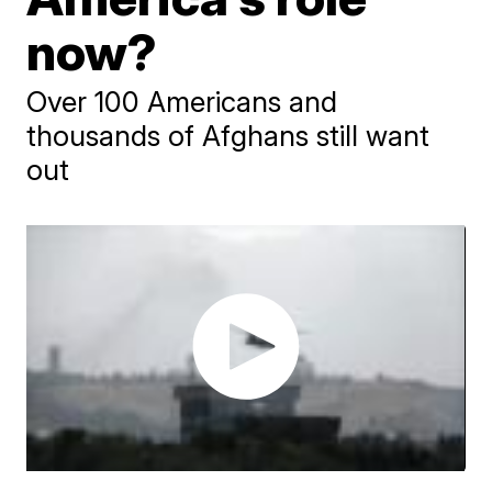
now?
Over 100 Americans and
thousands of Afghans still want
out