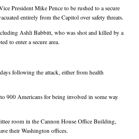
 Vice President Mike Pence to be rushed to a secure
cuated entirely from the Capitol over safety threats.
including Ashli Babbitt, who was shot and killed by a
ed to enter a secure area.
 days following the attack, either from health
 to 900 Americans for being involved in some way
mittee room in the Cannon House Office Building,
ave their Washington offices.