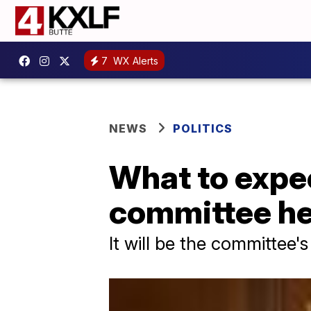
7
WX Alerts
NEWS
POLITICS
What to expec
committee he
It will be the committee's