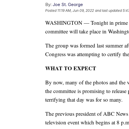
By:
Joe St. George
Posted
11:19 AM, Jun 09, 2022
and last updated
5:4
WASHINGTON — Tonight in prime time,
committee will take place in Washingt
The group was formed last summer afte
Congress was attempting to certify the
WHAT TO EXPECT
By now, many of the photos and the v
the committee is promising to release
terrifying that day was for so many.
The previous president of ABC News h
television event which begins at 8 p.