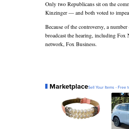
Only two Republicans sit on the co
Kinzinger — and both voted to impea
Because of the controversy, a number 
broadcast the hearing, including Fox N
network, Fox Business.
Marketplace
Sell Your Items - Free t