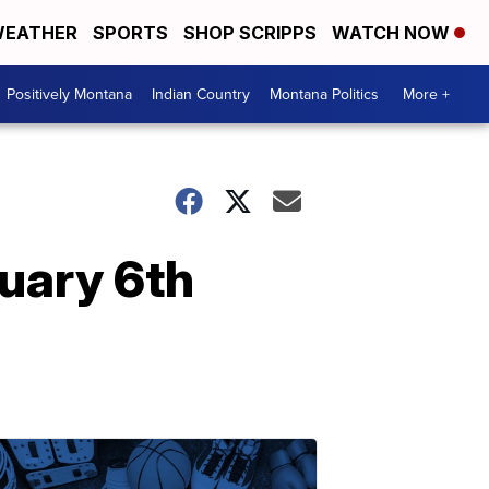
EATHER
SPORTS
SHOP SCRIPPS
WATCH NOW
Positively Montana
Indian Country
Montana Politics
More +
uary 6th