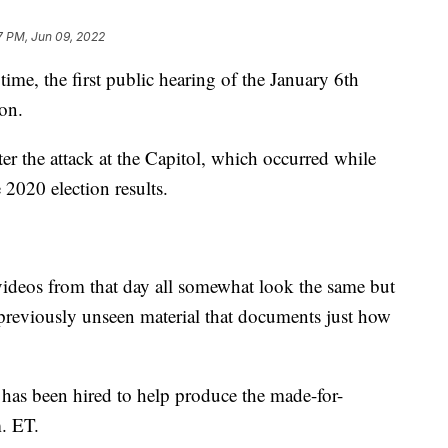
7 PM, Jun 09, 2022
 the first public hearing of the January 6th
on.
r the attack at the Capitol, which occurred while
 2020 election results.
ideos from that day all somewhat look the same but
 previously unseen material that documents just how
as been hired to help produce the made-for-
m. ET.