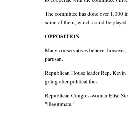
The committee has done over 1,000 in
some of them, which could be played 
OPPOSITION
Many conservatives believe, however, 
partisan.
Republican House leader Rep. Kevin 
going after political foes.
Republican Congresswoman Elise Stef
"illegitimate."