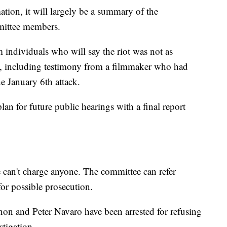
tion, it will largely be a summary of the
mmittee members.
 individuals who will say the riot was not as
, including testimony from a filmmaker who had
he January 6th attack.
lan for future public hearings with a final report
can't charge anyone. The committee can refer
for possible prosecution.
on and Peter Navaro have been arrested for refusing
stigation.