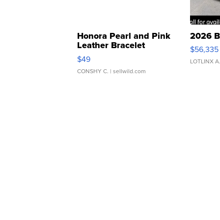
Honora Pearl and Pink
2026 B
Leather Bracelet
$56,335
Adjustable Buckle Clo...
$49
LOTLINX A
CONSHY C.
| sellwild.com