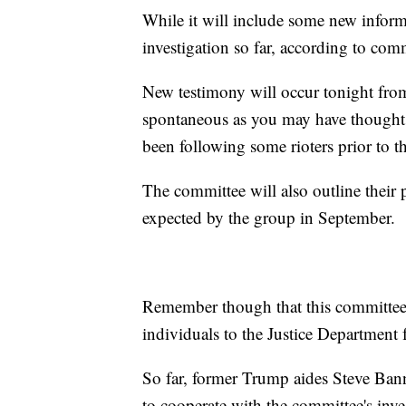
While it will include some new informa
investigation so far, according to co
New testimony will occur tonight from
spontaneous as you may have thought
been following some rioters prior to t
The committee will also outline their p
expected by the group in September.
Remember though that this committee 
individuals to the Justice Department 
So far, former Trump aides Steve Bann
to cooperate with the committee's inve