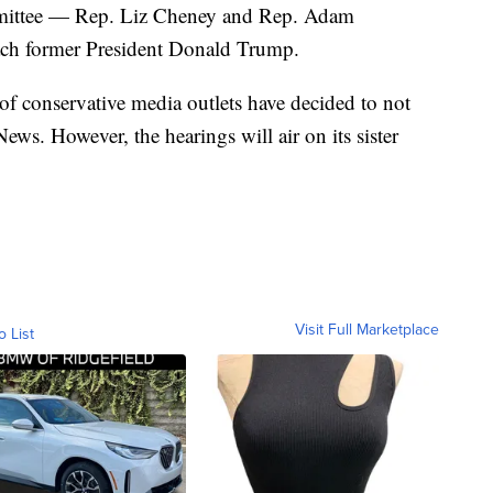
mmittee — Rep. Liz Cheney and Rep. Adam
ch former President Donald Trump.
of conservative media outlets have decided to not
ews. However, the hearings will air on its sister
Visit Full Marketplace
o List