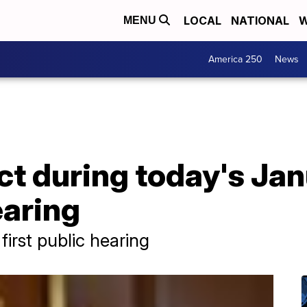
LOCAL
NATIONAL
W
MENU
America 250
News
t during today's Jan
aring
 first public hearing