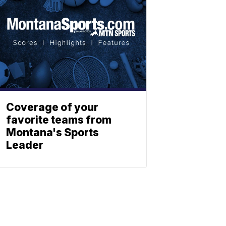
Coverage of your
favorite teams from
Montana's Sports
Leader