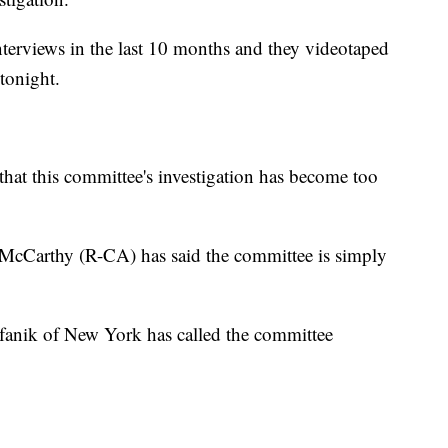
terviews in the last 10 months and they videotaped
tonight.
that this committee's investigation has become too
McCarthy (R-CA) has said the committee is simply
anik of New York has called the committee