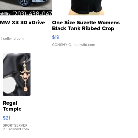
MW X3 30 xDrive
One Size Suzette Womens
Black Tank Ribbed Crop
Asymmetrical ...
$19
.
| sellwild.com
CONSHY C.
| sellwild.com
Regal
Temple
Droplet
$21
Earrings
SPORTSERVER
P.
| sellwild.com