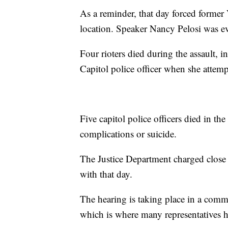
As a reminder, that day forced former
location. Speaker Nancy Pelosi was eva
Four rioters died during the assault, 
Capitol police officer when she attempt
Five capitol police officers died in the
complications or suicide.
The Justice Department charged close
with that day.
The hearing is taking place in a com
which is where many representatives h