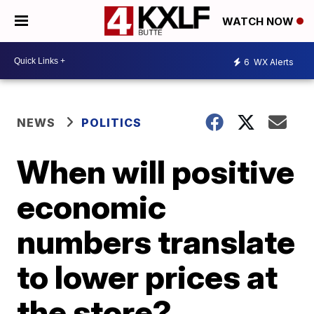
WATCH NOW
6
WX Alerts
NEWS
POLITICS
When will positive
economic
numbers translate
to lower prices at
the store?