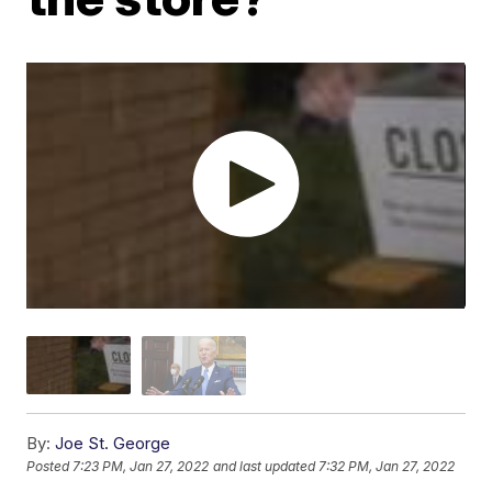
By:
Joe St. George
Posted
7:23 PM, Jan 27, 2022
and last updated
7:32 PM, Jan 27, 2022