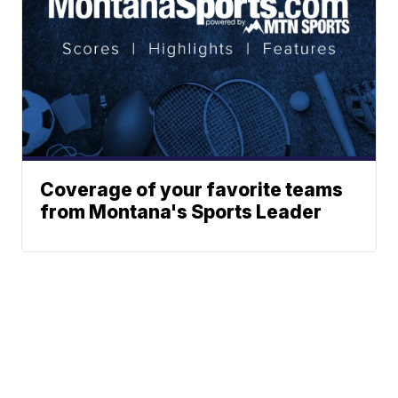
Coverage of your favorite teams
from Montana's Sports Leader