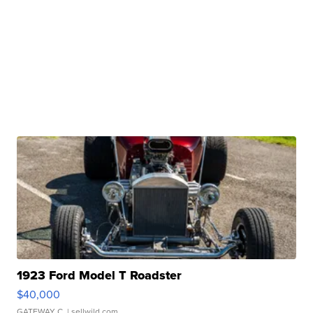
1923 Ford Model T Roadster
$40,000
GATEWAY C.
| sellwild.com