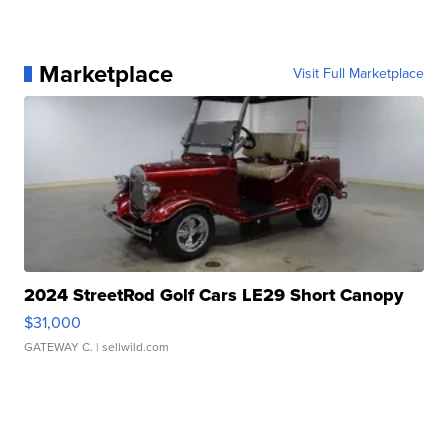
Marketplace
Visit Full Marketplace
2024 StreetRod Golf Cars LE29 Short Canopy
$31,000
GATEWAY C.
| sellwild.com