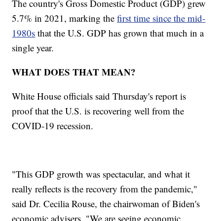
The country's Gross Domestic Product (GDP) grew
5.7% in 2021, marking the
first time since the mid-
1980s
that the U.S. GDP has grown that much in a
single year.
WHAT DOES THAT MEAN?
White House officials said Thursday's report is
proof that the U.S. is recovering well from the
COVID-19 recession.
"This GDP growth was spectacular, and what it
really reflects is the recovery from the pandemic,"
said Dr. Cecilia Rouse, the chairwoman of Biden's
economic advisers. "We are seeing economic