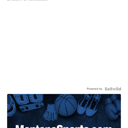
Powered by