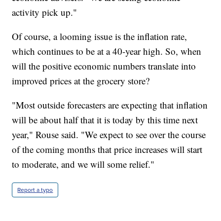
activity pick up."
Of course, a looming issue is the inflation rate,
which continues to be at a 40-year high. So, when
will the positive economic numbers translate into
improved prices at the grocery store?
"Most outside forecasters are expecting that inflation
will be about half that it is today by this time next
year," Rouse said. "We expect to see over the course
of the coming months that price increases will start
to moderate, and we will some relief."
Report a typo