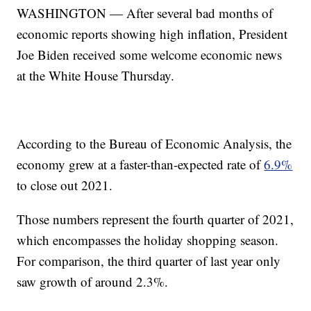
WASHINGTON — After several bad months of
economic reports showing high inflation, President
Joe Biden received some welcome economic news
at the White House Thursday.
According to the Bureau of Economic Analysis, the
economy grew at a faster-than-expected rate of
6.9%
to close out 2021.
Those numbers represent the fourth quarter of 2021,
which encompasses the holiday shopping season.
For comparison, the third quarter of last year only
saw growth of around 2.3%.