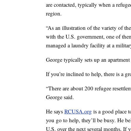
are contacted, typically when a refugee 
region.
“As an illustration of the variety of
with the U.S. government, one of them
managed a laundry facility at a milita
George typically sets up an apartment 
If you’re inclined to help, there is a gr
“There are about 200 refugee resettlem
George said.
He says
RCUSA.org
is a good place t
you go to help, they’ll be busy. He b
U.S. over the next several months. If y