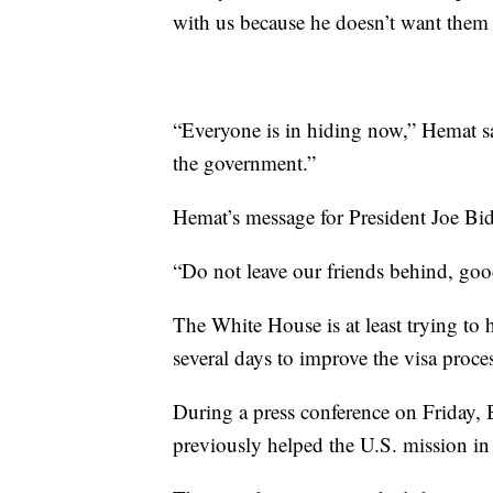
with us because he doesn’t want them
“Everyone is in hiding now,” Hemat sa
the government.”
Hemat’s message for President Joe Bi
“Do not leave our friends behind, goo
The White House is at least trying to 
several days to improve the visa proce
During a press conference on Friday, 
previously helped the U.S. mission in