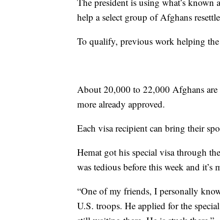
The president is using what’s known 
help a select group of Afghans resettle
To qualify, previous work helping the U
About 20,000 to 22,000 Afghans are e
more already approved.
Each visa recipient can bring their sp
Hemat got his special visa through t
was tedious before this week and it’s
“One of my friends, I personally know
U.S. troops. He applied for the specia