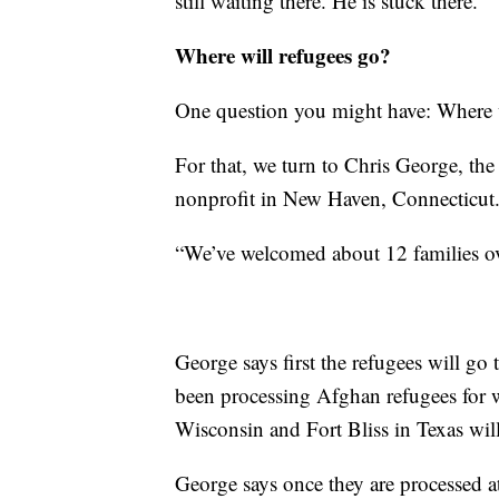
still waiting there. He is stuck there.”
Where will refugees go?
One question you might have: Where 
For that, we turn to Chris George, the 
nonprofit in New Haven, Connecticut
“We’ve welcomed about 12 families ov
George says first the refugees will go t
been processing Afghan refugees for 
Wisconsin and Fort Bliss in Texas wil
George says once they are processed at