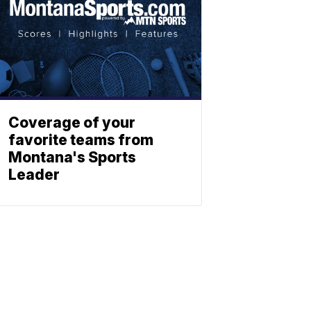
Coverage of your
favorite teams from
Montana's Sports
Leader