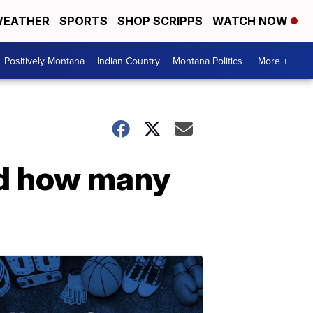
EATHER
SPORTS
SHOP SCRIPPS
WATCH NOW
Positively Montana
Indian Country
Montana Politics
More +
nd how many