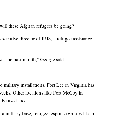
will these Afghan refugees be going?
executive director of IRIS, a refugee assistance
.
er the past month,” George said.
o military installations. Fort Lee in Virginia has
weeks. Other locations like Fort McCoy in
l be used too.
 a military base, refugee response groups like his