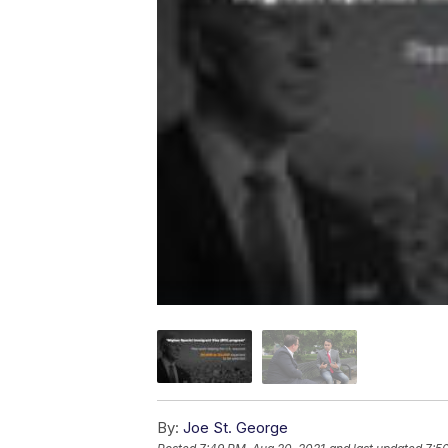
By:
Joe St. George