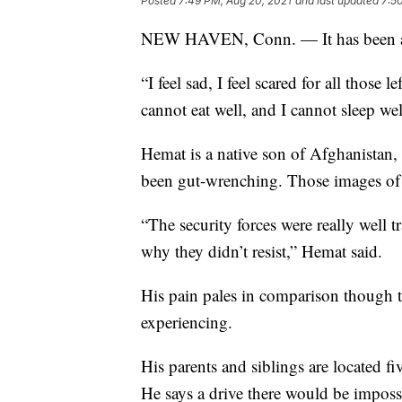
Posted
7:49 PM, Aug 20, 2021
and last updated
7:5
NEW HAVEN, Conn. — It has been a 
“I feel sad, I feel scared for all those 
cannot eat well, and I cannot sleep wel
Hemat is a native son of Afghanistan, 
been gut-wrenching. Those images of 
“The security forces were really well
why they didn’t resist,” Hemat said.
His pain pales in comparison though t
experiencing.
His parents and siblings are located fi
He says a drive there would be impossi