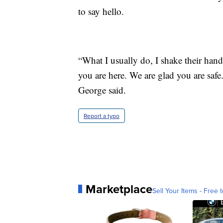
to say hello.
“What I usually do, I shake their han
you are here. We are glad you are saf
George said.
Report a typo
Marketplace
Sell Your Items - Free t