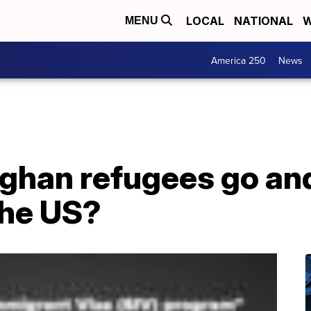
LOCAL
NATIONAL
W
MENU
America 250
News
fghan refugees go a
the US?