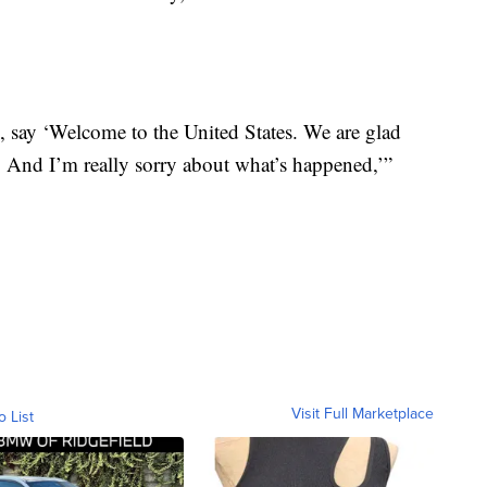
d, say ‘Welcome to the United States. We are glad
e. And I’m really sorry about what’s happened,’”
Visit Full Marketplace
o List