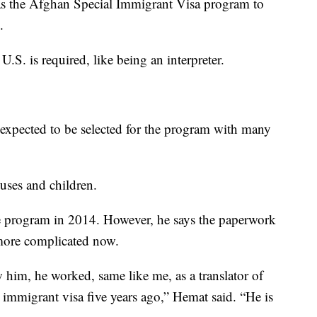
as the Afghan Special Immigrant Visa program to
.
.S. is required, like being an interpreter.
xpected to be selected for the program with many
ouses and children.
he program in 2014. However, he says the paperwork
 more complicated now.
 him, he worked, same like me, as a translator of
l immigrant visa five years ago,” Hemat said. “He is