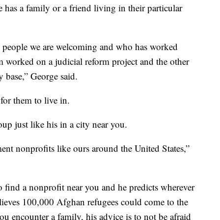
has a family or a friend living in their particular
 the people we are welcoming and who has worked
 worked on a judicial reform project and the other
ry base,” George said.
for them to live in.
oup just like his in a city near you.
ent nonprofits like ours around the United States,”
o find a nonprofit near you and he predicts wherever
elieves 100,000 Afghan refugees could come to the
ou encounter a family, his advice is to not be afraid