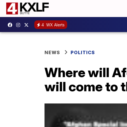
4
WX Alerts
NEWS
POLITICS
Where will A
will come to 