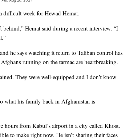
0 PM, Aug 20, 2021
difficult week for Hewad Hemat.
left behind,” Hemat said during a recent interview. “I
l.”
and he says watching it return to Taliban control has
Afghans running on the tarmac are heartbreaking.
 trained. They were well-equipped and I don’t know
o what his family back in Afghanistan is
ve hours from Kabul’s airport in a city called Khost.
ble to make right now. He isn’t sharing their faces