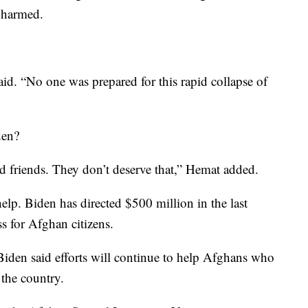
 harmed.
id. “No one was prepared for this rapid collapse of
den?
d friends. They don’t deserve that,” Hemat added.
help. Biden has directed $500 million in the last
ss for Afghan citizens.
Biden said efforts will continue to help Afghans who
 the country.