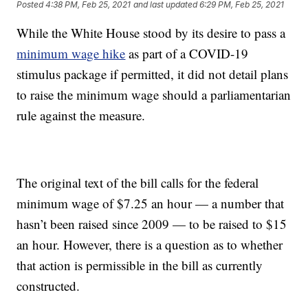
Posted
4:38 PM, Feb 25, 2021
and last updated
6:29 PM, Feb 25, 2021
While the White House stood by its desire to pass a
minimum wage hike
as part of a COVID-19
stimulus package if permitted, it did not detail plans
to raise the minimum wage should a parliamentarian
rule against the measure.
The original text of the bill calls for the federal
minimum wage of $7.25 an hour — a number that
hasn’t been raised since 2009 — to be raised to $15
an hour. However, there is a question as to whether
that action is permissible in the bill as currently
constructed.