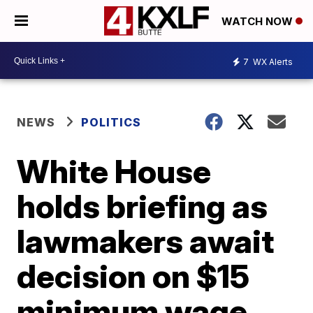
WATCH NOW
7
WX Alerts
NEWS
POLITICS
White House
holds briefing as
lawmakers await
decision on $15
minimum wage