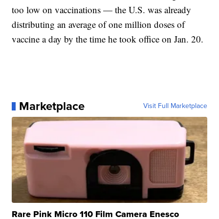
too low on vaccinations — the U.S. was already
distributing an average of one million doses of
vaccine a day by the time he took office on Jan. 20.
Marketplace
Visit Full Marketplace
Rare Pink Micro 110 Film Camera Enesco