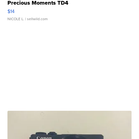
Precious Moments TD4
$14
NICOLE L.
| sellwild.com