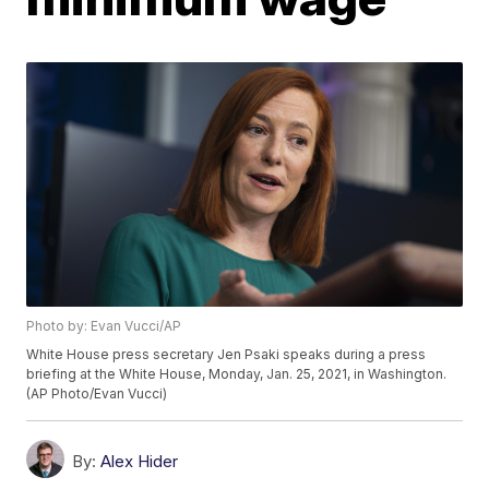
Photo by: Evan Vucci/AP
White House press secretary Jen Psaki speaks during a press
briefing at the White House, Monday, Jan. 25, 2021, in Washington.
(AP Photo/Evan Vucci)
By:
Alex Hider