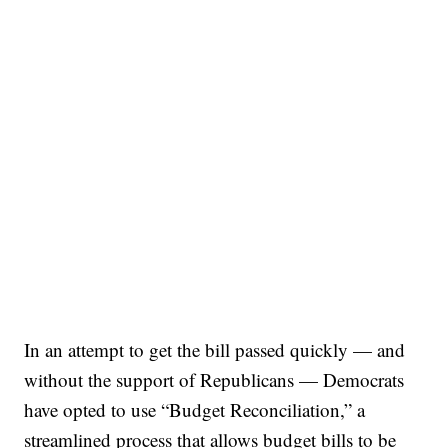
In an attempt to get the bill passed quickly — and
without the support of Republicans — Democrats
have opted to use “Budget Reconciliation,” a
streamlined process that allows budget bills to be