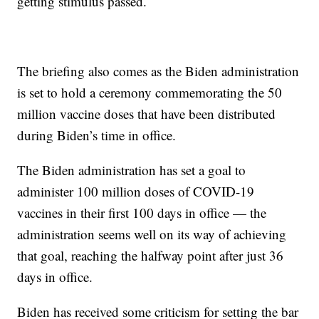
getting stimulus passed.
The briefing also comes as the Biden administration
is set to hold a ceremony commemorating the 50
million vaccine doses that have been distributed
during Biden’s time in office.
The Biden administration has set a goal to
administer 100 million doses of COVID-19
vaccines in their first 100 days in office — the
administration seems well on its way of achieving
that goal, reaching the halfway point after just 36
days in office.
Biden has received some criticism for setting the bar