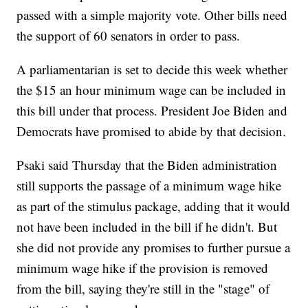
passed with a simple majority vote. Other bills need
the support of 60 senators in order to pass.
A parliamentarian is set to decide this week whether
the $15 an hour minimum wage can be included in
this bill under that process. President Joe Biden and
Democrats have promised to abide by that decision.
Psaki said Thursday that the Biden administration
still supports the passage of a minimum wage hike
as part of the stimulus package, adding that it would
not have been included in the bill if he didn't. But
she did not provide any promises to further pursue a
minimum wage hike if the provision is removed
from the bill, saying they're still in the "stage" of