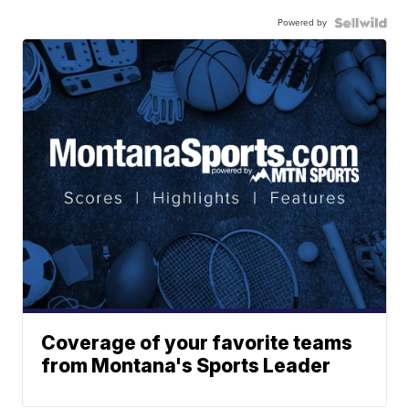
Powered by
Coverage of your favorite teams
from Montana's Sports Leader