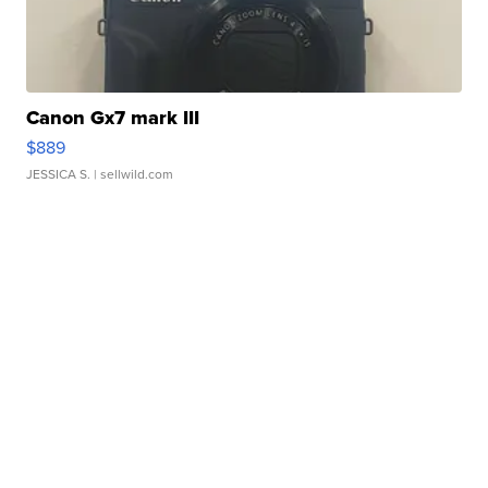
Canon Gx7 mark III
$889
JESSICA S.
| sellwild.com