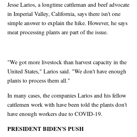
Jesse Larios, a longtime cattleman and beef advocate
in Imperial Valley, California, says there isn't one
simple answer to explain the hike. However, he says
meat processing plants are part of the issue.
"We got more livestock than harvest capacity in the
United States," Larios said. "We don't have enough
plants to process them all."
In many cases, the companies Larios and his fellow
cattlemen work with have been told the plants don't
have enough workers due to COVID-19.
PRESIDENT BIDEN'S PUSH