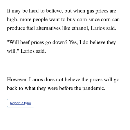
It may be hard to believe, but when gas prices are
high, more people want to buy corn since corn can
produce fuel alternatives like ethanol, Larios said.
"Will beef prices go down? Yes, I do believe they
will," Larios said.
However, Larios does not believe the prices will go
back to what they were before the pandemic.
Report a typo