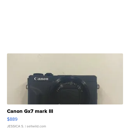
Canon Gx7 mark III
$889
JESSICA S.
| sellwild.com