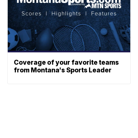
Coverage of your favorite teams
from Montana's Sports Leader