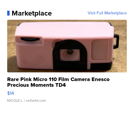
Marketplace
Visit Full Marketplace
Rare Pink Micro 110 Film Camera Enesco
Precious Moments TD4
$14
NICOLE L.
| sellwild.com