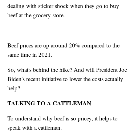
dealing with sticker shock when they go to buy
beef at the grocery store.
Beef prices are up around 20% compared to the
same time in 2021.
So, what's behind the hike? And will President Joe
Biden's recent initiative to lower the costs actually
help?
TALKING TO A CATTLEMAN
To understand why beef is so pricey, it helps to
speak with a cattleman.