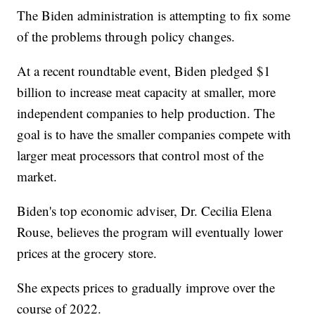
The Biden administration is attempting to fix some
of the problems through policy changes.
At a recent roundtable event, Biden pledged $1
billion to increase meat capacity at smaller, more
independent companies to help production. The
goal is to have the smaller companies compete with
larger meat processors that control most of the
market.
Biden's top economic adviser, Dr. Cecilia Elena
Rouse, believes the program will eventually lower
prices at the grocery store.
She expects prices to gradually improve over the
course of 2022.