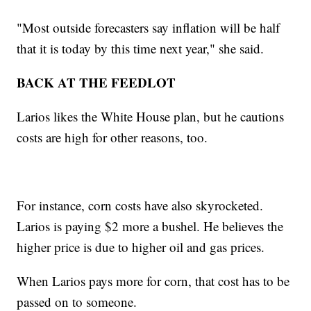
"Most outside forecasters say inflation will be half
that it is today by this time next year," she said.
BACK AT THE FEEDLOT
Larios likes the White House plan, but he cautions
costs are high for other reasons, too.
For instance, corn costs have also skyrocketed.
Larios is paying $2 more a bushel. He believes the
higher price is due to higher oil and gas prices.
When Larios pays more for corn, that cost has to be
passed on to someone.