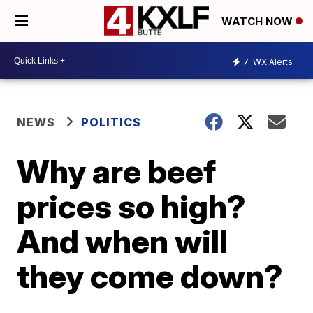
WATCH NOW
7
WX Alerts
NEWS
POLITICS
Why are beef
prices so high?
And when will
they come down?