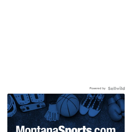
Powered by