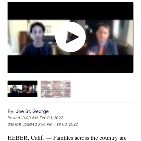
By:
Joe St. George
Posted
10:00 AM, Feb 03, 2022
and last updated
3:34 PM, Feb 03, 2022
HEBER, Calif. — Families across the country are