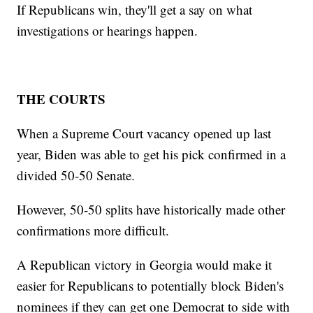
If Republicans win, they'll get a say on what
investigations or hearings happen.
THE COURTS
When a Supreme Court vacancy opened up last
year, Biden was able to get his pick confirmed in a
divided 50-50 Senate.
However, 50-50 splits have historically made other
confirmations more difficult.
A Republican victory in Georgia would make it
easier for Republicans to potentially block Biden's
nominees if they can get one Democrat to side with