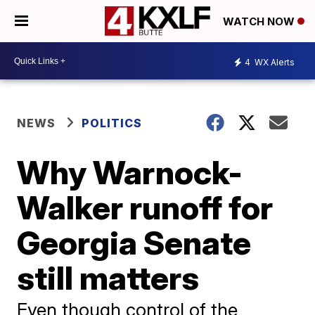
WATCH NOW
4
WX Alerts
NEWS
POLITICS
Why Warnock-
Walker runoff for
Georgia Senate
still matters
Even though control of the