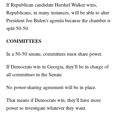
If Republican candidate Hershel Walker wins,
Republicans, in many instances, will be able to alter
President Joe Biden's agenda because the chamber is
split 50-50.
COMMITTEES
In a 50-50 senate, committees must share power.
If Democrats win in Georgia, they'll be in charge of
all committees in the Senate.
No power-sharing agreement will be in place.
That means if Democrats win, they'll have more
power to investigate whatever they want.