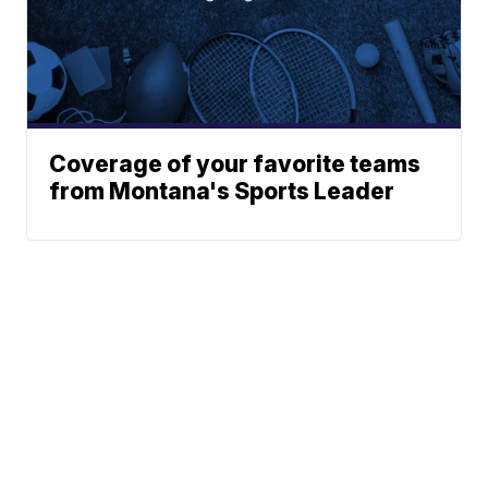
Coverage of your favorite teams
from Montana's Sports Leader