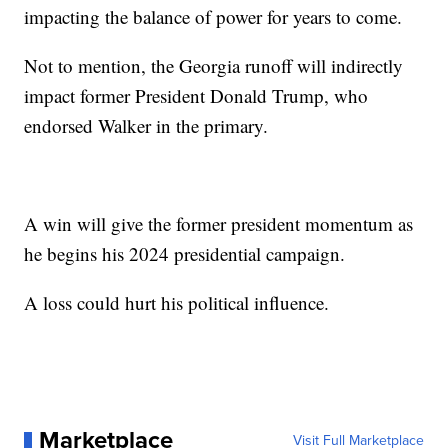
impacting the balance of power for years to come.
Not to mention, the Georgia runoff will indirectly
impact former President Donald Trump, who
endorsed Walker in the primary.
A win will give the former president momentum as
he begins his 2024 presidential campaign.
A loss could hurt his political influence.
Marketplace
Visit Full Marketplace