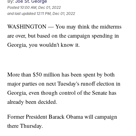
By:
Joe St. George
Posted
10:00 AM, Dec 01, 2022
and last updated
12:11 PM, Dec 01, 2022
WASHINGTON — You may think the midterms
are over, but based on the campaign spending in
Georgia, you wouldn't know it.
More than $50 million has been spent by both
major parties on next Tuesday's runoff election in
Georgia, even though control of the Senate has
already been decided.
Former President Barack Obama will campaign
there Thursday.