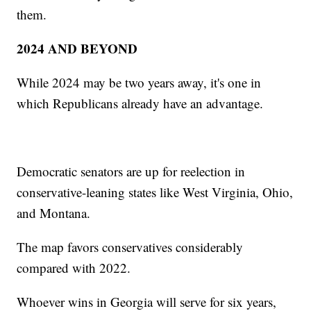
them.
2024 AND BEYOND
While 2024 may be two years away, it's one in
which Republicans already have an advantage.
Democratic senators are up for reelection in
conservative-leaning states like West Virginia, Ohio,
and Montana.
The map favors conservatives considerably
compared with 2022.
Whoever wins in Georgia will serve for six years,