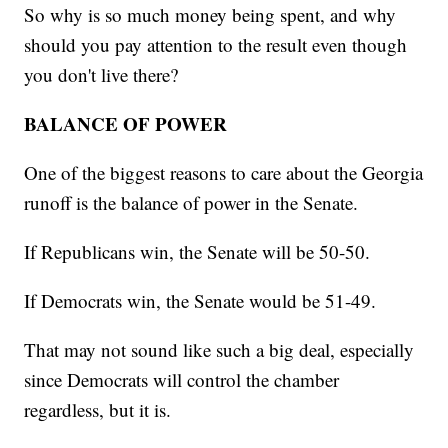
So why is so much money being spent, and why
should you pay attention to the result even though
you don't live there?
BALANCE OF POWER
One of the biggest reasons to care about the Georgia
runoff is the balance of power in the Senate.
If Republicans win, the Senate will be 50-50.
If Democrats win, the Senate would be 51-49.
That may not sound like such a big deal, especially
since Democrats will control the chamber
regardless, but it is.