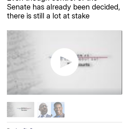
Senate has already been decided,
there is still a lot at stake