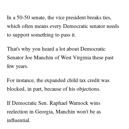
In a 50-50 senate, the vice president breaks ties,
which often means every Democratic senator needs
to support something to pass it.
That's why you heard a lot about Democratic
Senator Joe Manchin of West Virginia these past
few years.
For instance, the expanded child tax credit was
blocked, in part, because of his objections.
If Democratic Sen. Raphael Warnock wins
reelection in Georgia, Manchin won't be as
influential.