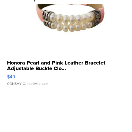
Honora Pearl and Pink Leather Bracelet
Adjustable Buckle Clo...
$49
CONSHY C.
| sellwild.com