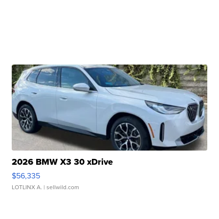
2026 BMW X3 30 xDrive
$56,335
LOTLINX A.
| sellwild.com