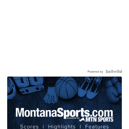
Powered by