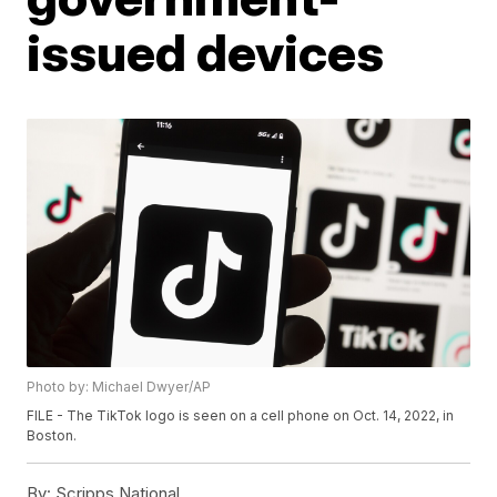
issued devices
Photo by: Michael Dwyer/AP
FILE - The TikTok logo is seen on a cell phone on Oct. 14, 2022, in
Boston.
By:
Scripps National