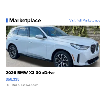
Marketplace
Visit Full Marketplace
2026 BMW X3 30 xDrive
$56,335
LOTLINX A.
| sellwild.com