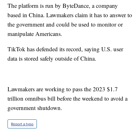
The platform is run by ByteDance, a company
based in China. Lawmakers claim it has to answer to
the government and could be used to monitor or
manipulate Americans.
TikTok has defended its record, saying U.S. user
data is stored safely outside of China.
Lawmakers are working to pass the 2023 $1.7
trillion omnibus bill before the weekend to avoid a
government shutdown.
Report a typo