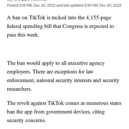
Posted
3:16 PM, Dec 20, 2022
and last updated
3:30 PM, Dec 20, 2022
A ban on TikTok is tucked into the 4,155-page
federal spending bill that Congress is expected to
pass this week.
The ban would apply to all executive agency
employees. There are exceptions for law
enforcement, national security interests and security
researchers.
The revolt against TikTok comes as numerous states
ban the app from government devices, citing
security concerns.