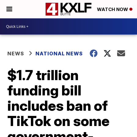
WATCH NOW
NEWS
NATIONAL NEWS
$1.7 trillion
funding bill
includes ban of
TikTok on some
government-