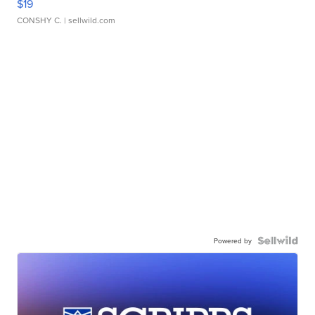
$19
CONSHY C.
| sellwild.com
Powered by