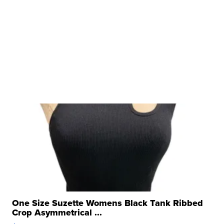
One Size Suzette Womens Black Tank Ribbed
Crop Asymmetrical ...