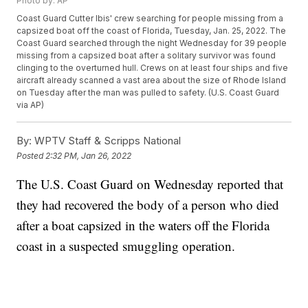
Photo by: AP
Coast Guard Cutter Ibis' crew searching for people missing from a
capsized boat off the coast of Florida, Tuesday, Jan. 25, 2022. The
Coast Guard searched through the night Wednesday for 39 people
missing from a capsized boat after a solitary survivor was found
clinging to the overturned hull. Crews on at least four ships and five
aircraft already scanned a vast area about the size of Rhode Island
on Tuesday after the man was pulled to safety. (U.S. Coast Guard
via AP)
By:
WPTV Staff & Scripps National
Posted
2:32 PM, Jan 26, 2022
The U.S. Coast Guard on Wednesday reported that
they had recovered the body of a person who died
after a boat capsized in the waters off the Florida
coast in a suspected smuggling operation.