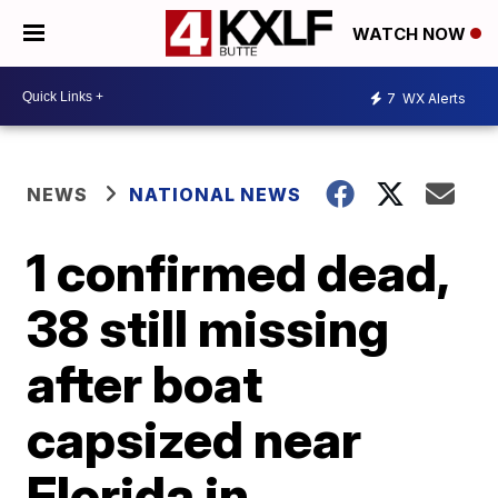
WATCH NOW
7
WX Alerts
NEWS
NATIONAL NEWS
1 confirmed dead,
38 still missing
after boat
capsized near
Florida in