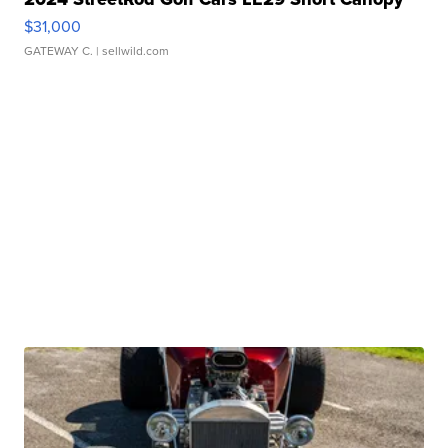
$31,000
GATEWAY C.
| sellwild.com