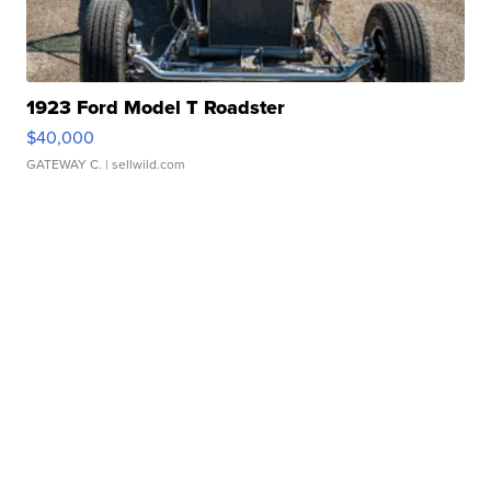
1923 Ford Model T Roadster
$40,000
GATEWAY C.
| sellwild.com