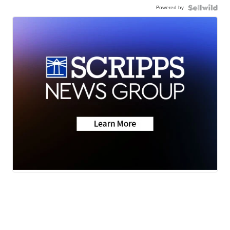
Powered by