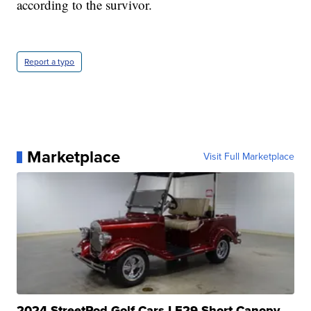
according to the survivor.
Report a typo
Marketplace
Visit Full Marketplace
2024 StreetRod Golf Cars LE29 Short Canopy