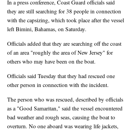
In a press conference, Coast Guard officials said
they are still searching for 38 people in connection
with the capsizing, which took place after the vessel
left Bimini, Bahamas, on Saturday.
Officials added that they are searching off the coast
of an area "roughly the area of New Jersey" for
others who may have been on the boat.
Officials said Tuesday that they had rescued one
other person in connection with the incident.
The person who was rescued, described by officials
as a "Good Samaritan," said the vessel encountered
bad weather and rough seas, causing the boat to
overturn. No one aboard was wearing life jackets,