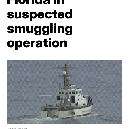
suspected
smuggling
operation