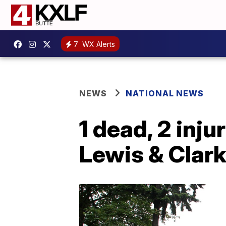
7
WX Alerts
NEWS
NATIONAL NEWS
1 dead, 2 inju
Lewis & Clark