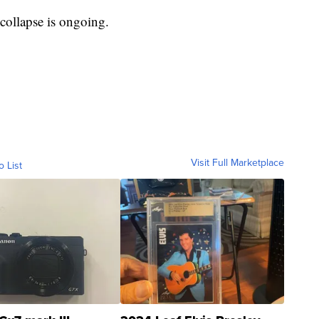
collapse is ongoing.
Visit Full Marketplace
o List