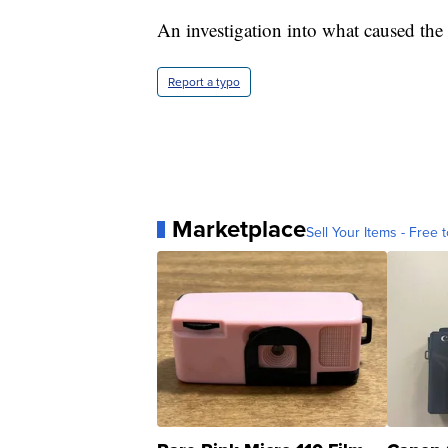
An investigation into what caused the 
Report a typo
Marketplace
Sell Your Items - Free t