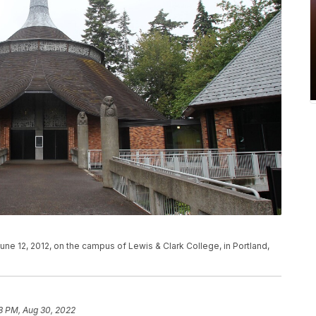
e 12, 2012, on the campus of Lewis & Clark College, in Portland,
8 PM, Aug 30, 2022