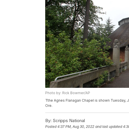
Photo by: Rick Bowmer/AP
Tthe Agnes Flanagan Chapel is shown Tuesday, Jun
Ore.
By:
Scripps National
Posted
4:37 PM, Aug 30, 2022
and last updated
4:3