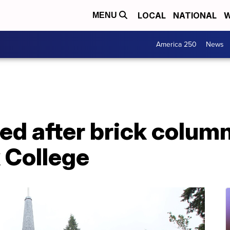
LOCAL
NATIONAL
W
MENU
America 250
News
red after brick colum
 College