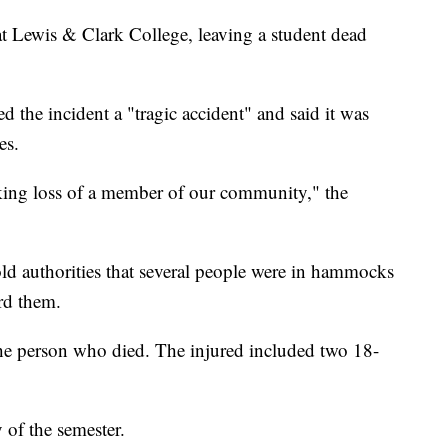
t Lewis & Clark College, leaving a student dead
d the incident a "tragic accident" and said it was
es.
king loss of a member of our community," the
d authorities that several people were in hammocks
rd them.
the person who died. The injured included two 18-
 of the semester.