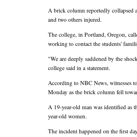
A brick column reportedly collapsed a
and two others injured.
The college, in Portland, Oregon, calle
working to contact the students' famili
"We are deeply saddened by the shoc
college said in a statement.
According to NBC News, witnesses tol
Monday as the brick column fell towa
A 19-year-old man was identified as 
year-old women.
The incident happened on the first day