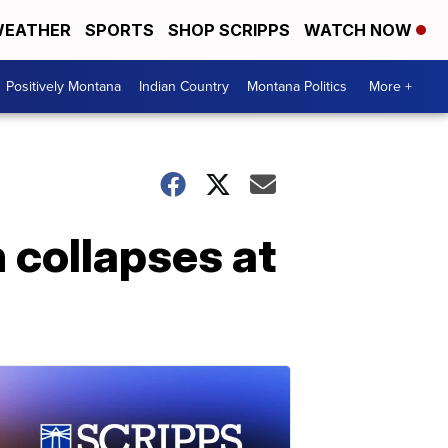
EATHER
SPORTS
SHOP SCRIPPS
WATCH NOW
Positively Montana
Indian Country
Montana Politics
More +
n collapses at