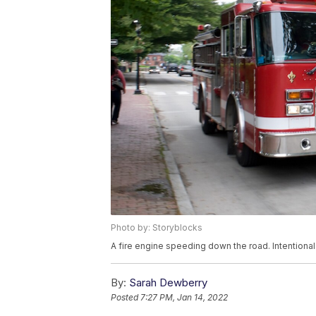
Photo by: Storyblocks
A fire engine speeding down the road. Intentional
By:
Sarah Dewberry
Posted
7:27 PM, Jan 14, 2022