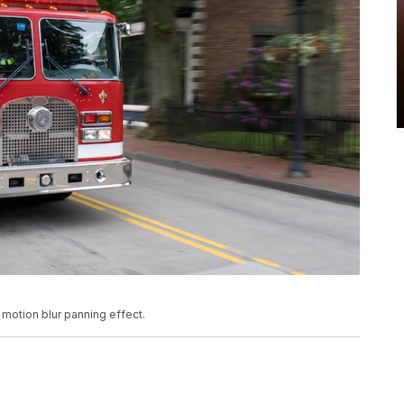
 motion blur panning effect.