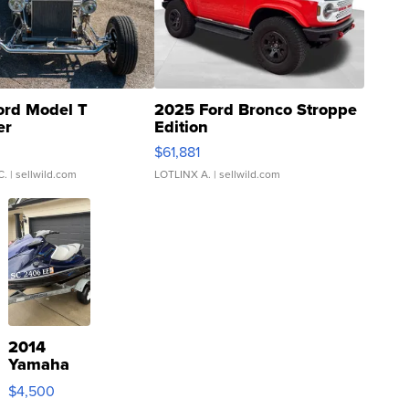
ord Model T
2025 Ford Bronco Stroppe
er
Edition
0
$61,881
C.
| sellwild.com
LOTLINX A.
| sellwild.com
2014
Yamaha
VX Deluxe
$4,500