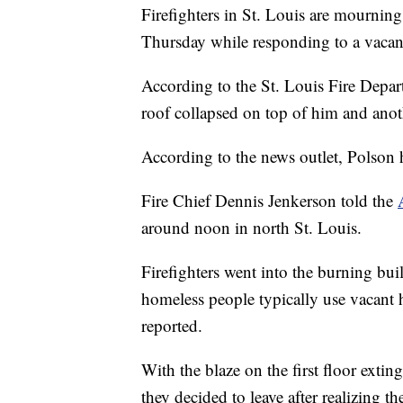
Firefighters in St. Louis are mourning
Thursday while responding to a vacant
According to the St. Louis Fire Depa
roof collapsed on top of him and anoth
According to the news outlet, Polson
Fire Chief Dennis Jenkerson told the
around noon in north St. Louis.
Firefighters went into the burning bui
homeless people typically use vacant
reported.
With the blaze on the first floor exti
they decided to leave after realizing th