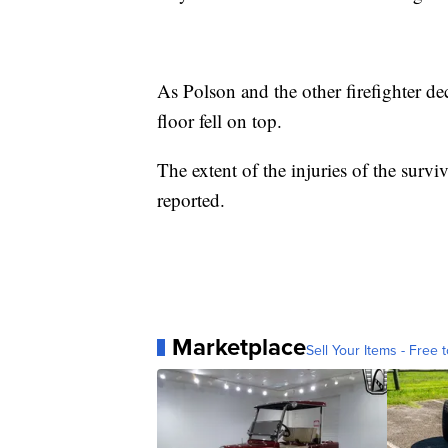
As Polson and the other firefighter de
floor fell on top.
The extent of the injuries of the survi
reported.
Marketplace
Sell Your Items - Free t