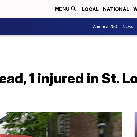
LOCAL
NATIONAL
W
MENU
America 250
News
dead, 1 injured in St. 