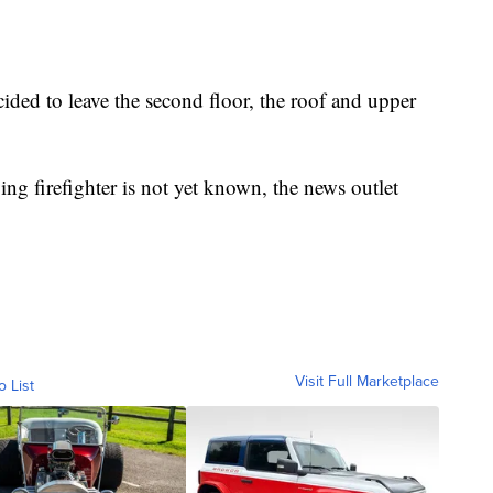
cided to leave the second floor, the roof and upper
ving firefighter is not yet known, the news outlet
Visit Full Marketplace
o List