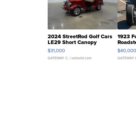
2024 StreetRod Golf Cars
1923 F
LE29 Short Canopy
Roadst
$31,000
$40,00
GATEWAY C.
| sellwild.com
GATEWAY 