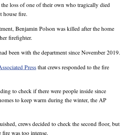
 the loss of one of their own who tragically died
 house fire.
rtment, Benjamin Polson was killed after the home
er firefighter.
 had been with the department since November 2019.
Associated Press
that crews responded to the fire
lding to check if there were people inside since
 homes to keep warm during the winter, the AP
nguished, crews decided to check the second floor, but
e fire was too intense.