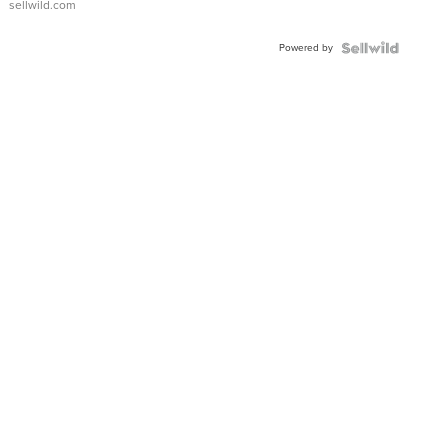
sellwild.com
Powered by