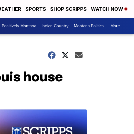
EATHER
SPORTS
SHOP SCRIPPS
WATCH NOW
Positively Montana
Indian Country
Montana Politics
More +
Louis house