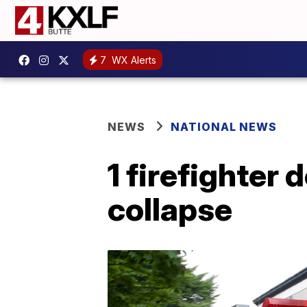
7
WX Alerts
NEWS
NATIONAL NEWS
1 firefighter 
collapse