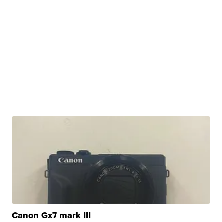
Canon Gx7 mark III