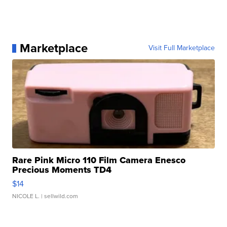
Marketplace
Visit Full Marketplace
Rare Pink Micro 110 Film Camera Enesco
Precious Moments TD4
$14
NICOLE L.
| sellwild.com