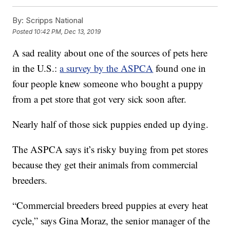
By:
Scripps National
Posted
10:42 PM, Dec 13, 2019
A sad reality about one of the sources of pets here
in the U.S.:
a survey by the ASPCA
found one in
four people knew someone who bought a puppy
from a pet store that got very sick soon after.
Nearly half of those sick puppies ended up dying.
The ASPCA says it’s risky buying from pet stores
because they get their animals from commercial
breeders.
“Commercial breeders breed puppies at every heat
cycle,” says Gina Moraz, the senior manager of the