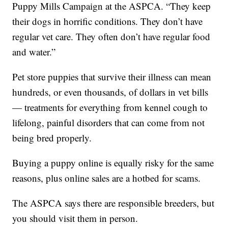
Puppy Mills Campaign at the ASPCA. “They keep
their dogs in horrific conditions. They don’t have
regular vet care. They often don’t have regular food
and water.”
Pet store puppies that survive their illness can mean
hundreds, or even thousands, of dollars in vet bills
— treatments for everything from kennel cough to
lifelong, painful disorders that can come from not
being bred properly.
Buying a puppy online is equally risky for the same
reasons, plus online sales are a hotbed for scams.
The ASPCA says there are responsible breeders, but
you should visit them in person.