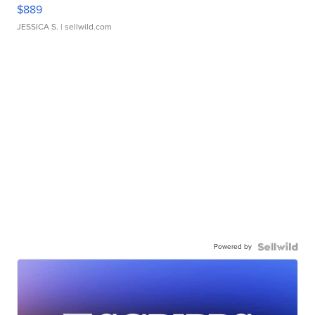
$889
JESSICA S.
| sellwild.com
Powered by