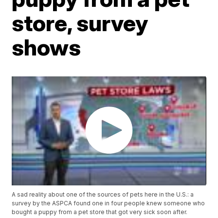
store, survey
shows
A sad reality about one of the sources of pets here in the U.S.: a
survey by the ASPCA found one in four people knew someone who
bought a puppy from a pet store that got very sick soon after.