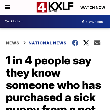
WATCH NOW
7
WX Alerts
NEWS
NATIONAL NEWS
1 in 4 people say
they know
someone who has
purchased a sick
puppy from a pet