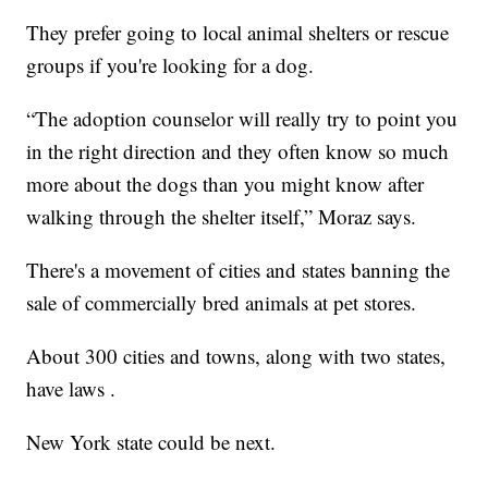
They prefer going to local animal shelters or rescue
groups if you're looking for a dog.
“The adoption counselor will really try to point you
in the right direction and they often know so much
more about the dogs than you might know after
walking through the shelter itself,” Moraz says.
There's a movement of cities and states banning the
sale of commercially bred animals at pet stores.
About 300 cities and towns, along with two states,
have laws .
New York state could be next.