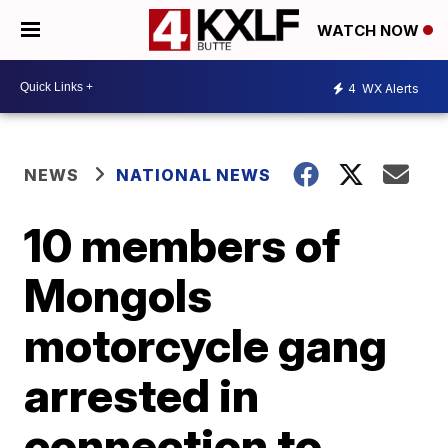
WATCH NOW
4
WX Alerts
NEWS
NATIONAL NEWS
10 members of
Mongols
motorcycle gang
arrested in
connection to