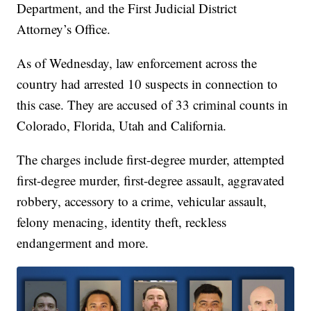
Department, and the First Judicial District
Attorney’s Office.
As of Wednesday, law enforcement across the
country had arrested 10 suspects in connection to
this case. They are accused of 33 criminal counts in
Colorado, Florida, Utah and California.
The charges include first-degree murder, attempted
first-degree murder, first-degree assault, aggravated
robbery, accessory to a crime, vehicular assault,
felony menacing, identity theft, reckless
endangerment and more.