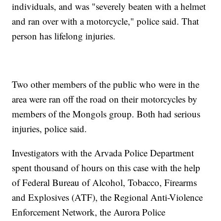
individuals, and was "severely beaten with a helmet
and ran over with a motorcycle," police said. That
person has lifelong injuries.
Two other members of the public who were in the
area were ran off the road on their motorcycles by
members of the Mongols group. Both had serious
injuries, police said.
Investigators with the Arvada Police Department
spent thousand of hours on this case with the help
of Federal Bureau of Alcohol, Tobacco, Firearms
and Explosives (ATF), the Regional Anti-Violence
Enforcement Network, the Aurora Police