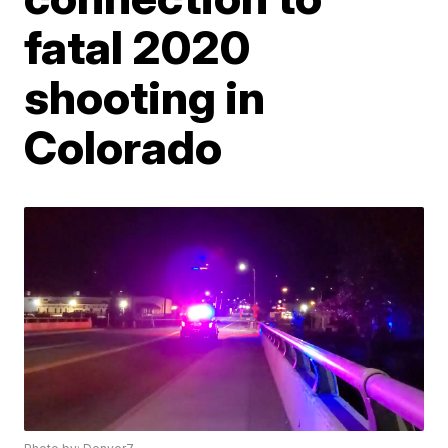
fatal 2020
shooting in
Colorado