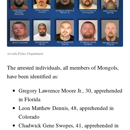
Arvada Police Department
The arrested individuals, all members of Mongols,
have been identified as:
Gregory Lawrence Moore Jr., 30, apprehended
in Florida
Leon Matthew Dennis, 48, apprehended in
Colorado
Chadwick Gene Swopes, 41, apprehended in