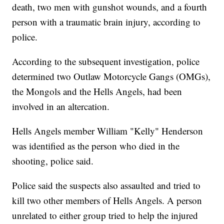
death, two men with gunshot wounds, and a fourth
person with a traumatic brain injury, according to
police.
According to the subsequent investigation, police
determined two Outlaw Motorcycle Gangs (OMGs),
the Mongols and the Hells Angels, had been
involved in an altercation.
Hells Angels member William "Kelly" Henderson
was identified as the person who died in the
shooting, police said.
Police said the suspects also assaulted and tried to
kill two other members of Hells Angels. A person
unrelated to either group tried to help the injured