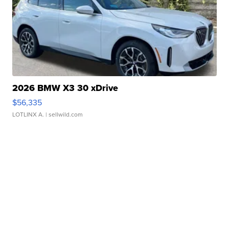
2026 BMW X3 30 xDrive
$56,335
LOTLINX A.
| sellwild.com