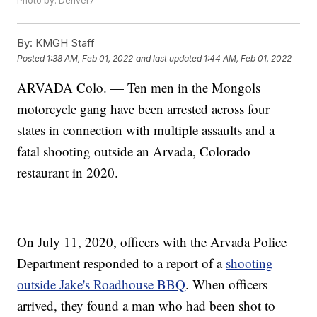
Photo by: Denver7
By:
KMGH Staff
Posted
1:38 AM, Feb 01, 2022
and last updated
1:44 AM, Feb 01, 2022
ARVADA Colo. — Ten men in the Mongols
motorcycle gang have been arrested across four
states in connection with multiple assaults and a
fatal shooting outside an Arvada, Colorado
restaurant in 2020.
On July 11, 2020, officers with the Arvada Police
Department responded to a report of a
shooting
outside Jake's Roadhouse BBQ
. When officers
arrived, they found a man who had been shot to