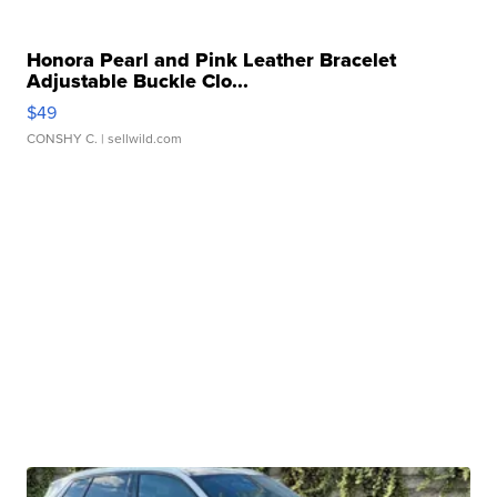
Honora Pearl and Pink Leather Bracelet
Adjustable Buckle Clo...
$49
CONSHY C.
| sellwild.com