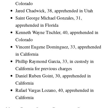
Colorado
Jared Chadwick, 38, apprehended in Utah
Saint George Michael Gonzales, 31,
apprehended in Florida
Kenneth Wayne Tischler, 40, apprehended in
Colorado
Vincent Eugene Dominguez, 33, apprehended
in California
Phillip Raymond Garcia, 33, in custody in
California for previous charges
Daniel Ruben Goint, 30, apprehended in
California
Rafael Vargas Lozano, 40, apprehended in
California