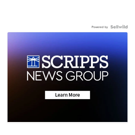
Powered by