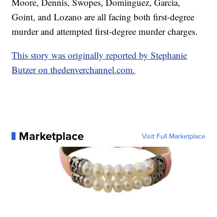
Moore, Dennis, Swopes, Dominguez, Garcia,
Goint, and Lozano are all facing both first-degree
murder and attempted first-degree murder charges.
This story was originally reported by Stephanie
Butzer on thedenverchannel.com.
Marketplace
Visit Full Marketplace