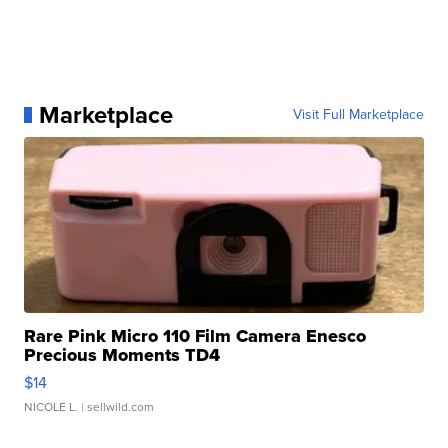
Marketplace
Visit Full Marketplace
Rare Pink Micro 110 Film Camera Enesco
Precious Moments TD4
$14
NICOLE L.
| sellwild.com