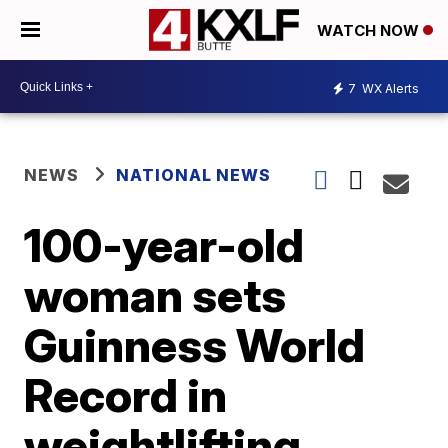
WATCH NOW
7
WX Alerts
NEWS
NATIONAL NEWS
100-year-old
woman sets
Guinness World
Record in
weightlifting