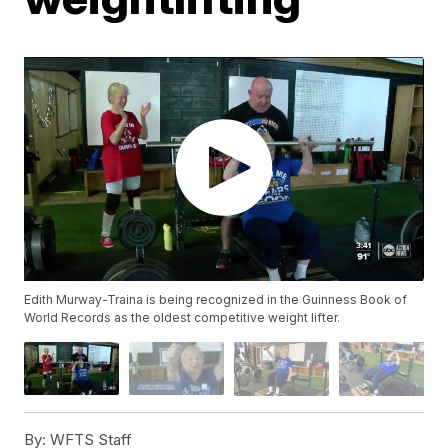
Edith Murway-Traina is being recognized in the Guinness Book of
World Records as the oldest competitive weight lifter.
By:
WFTS Staff