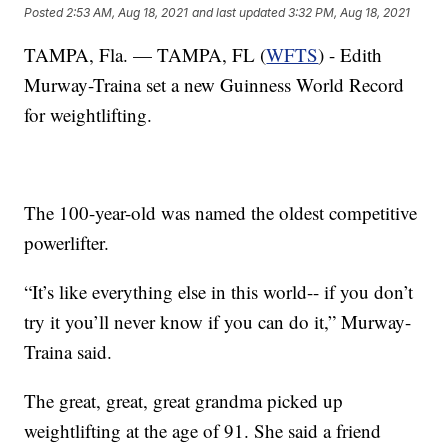
Posted
2:53 AM, Aug 18, 2021
and last updated
3:32 PM, Aug 18, 2021
TAMPA, Fla. — TAMPA, FL (
WFTS
) - Edith
Murway-Traina set a new Guinness World Record
for weightlifting.
The 100-year-old was named the oldest competitive
powerlifter.
“It’s like everything else in this world-- if you don’t
try it you’ll never know if you can do it,” Murway-
Traina said.
The great, great, great grandma picked up
weightlifting at the age of 91. She said a friend