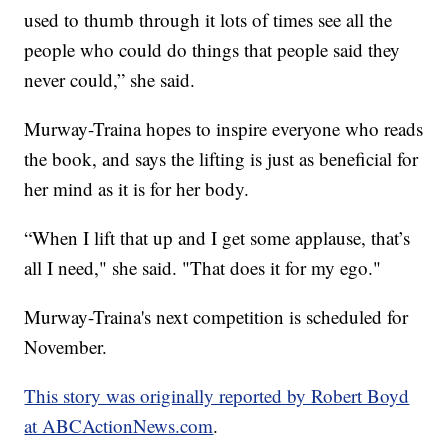
used to thumb through it lots of times see all the
people who could do things that people said they
never could,” she said.
Murway-Traina hopes to inspire everyone who reads
the book, and says the lifting is just as beneficial for
her mind as it is for her body.
“When I lift that up and I get some applause, that’s
all I need," she said. "That does it for my ego."
Murway-Traina's next competition is scheduled for
November.
This story was originally reported by Robert Boyd
at ABCActionNews.com
.