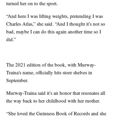
turned her on to the sport.
“And here I was lifting weights, pretending I was
Charles Atlas,” she said. “And I thought it’s not so
bad, maybe I can do this again another time so I
did.”
The 2021 edition of the book, with Murway-
Traina's name, officially hits store shelves in
September.
Murway-Traina said it’s an honor that resonates all
the way back to her childhood with her mother.
“She loved the Guinness Book of Records and she