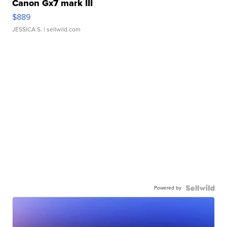
Canon Gx7 mark III
$889
JESSICA S.
| sellwild.com
Powered by