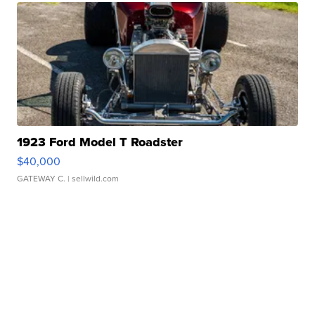
1923 Ford Model T Roadster
$40,000
GATEWAY C.
| sellwild.com