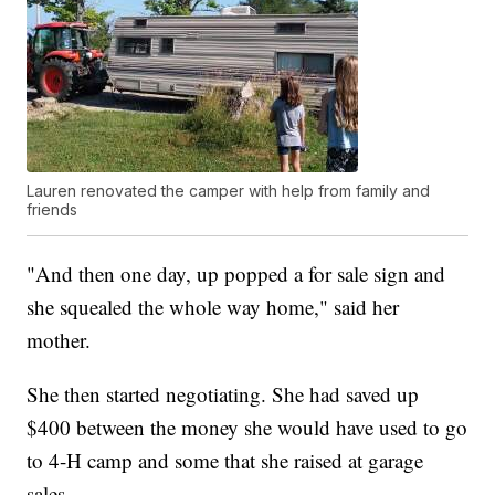
Lauren renovated the camper with help from family and
friends
"And then one day, up popped a for sale sign and
she squealed the whole way home," said her
mother.
She then started negotiating. She had saved up
$400 between the money she would have used to go
to 4-H camp and some that she raised at garage
sales.