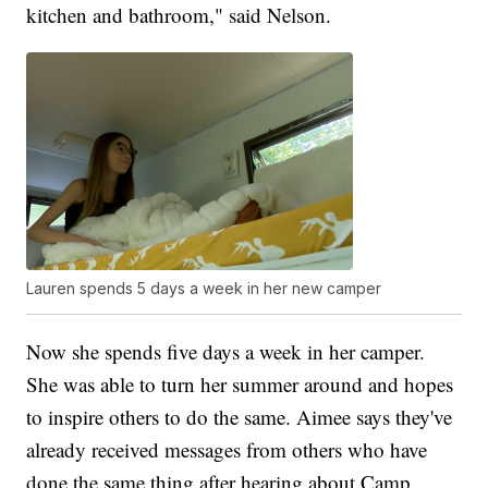
kitchen and bathroom," said Nelson.
Lauren spends 5 days a week in her new camper
Now she spends five days a week in her camper.
She was able to turn her summer around and hopes
to inspire others to do the same. Aimee says they've
already received messages from others who have
done the same thing after hearing about Camp