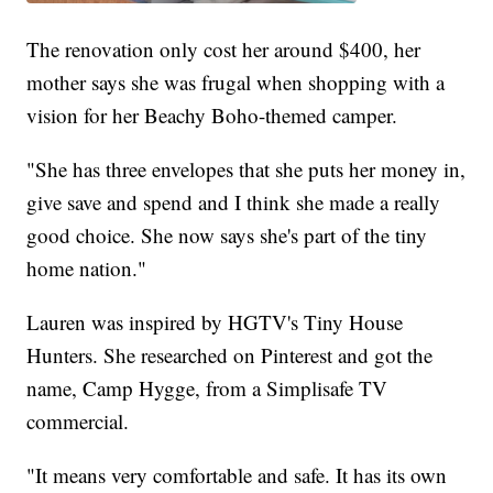
The renovation only cost her around $400, her
mother says she was frugal when shopping with a
vision for her Beachy Boho-themed camper.
"She has three envelopes that she puts her money in,
give save and spend and I think she made a really
good choice. She now says she's part of the tiny
home nation."
Lauren was inspired by HGTV's Tiny House
Hunters. She researched on Pinterest and got the
name, Camp Hygge, from a Simplisafe TV
commercial.
"It means very comfortable and safe. It has its own