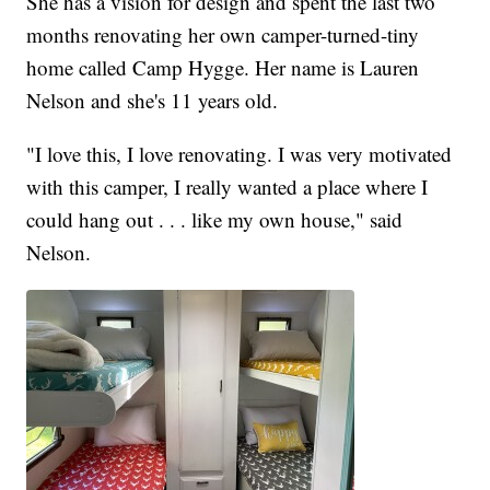
She has a vision for design and spent the last two
months renovating her own camper-turned-tiny
home called Camp Hygge. Her name is Lauren
Nelson and she's 11 years old.
"I love this, I love renovating. I was very motivated
with this camper, I really wanted a place where I
could hang out . . . like my own house," said
Nelson.