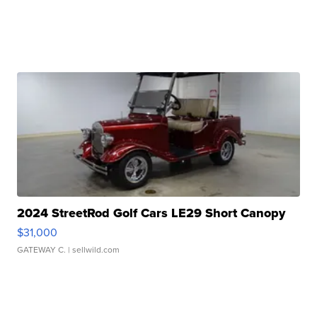
2024 StreetRod Golf Cars LE29 Short Canopy
$31,000
GATEWAY C.
| sellwild.com