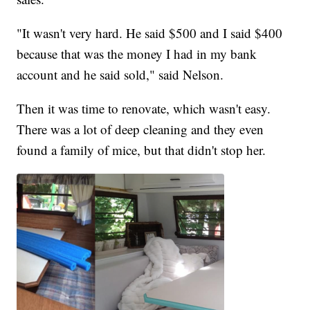
"It wasn't very hard. He said $500 and I said $400
because that was the money I had in my bank
account and he said sold," said Nelson.
Then it was time to renovate, which wasn't easy.
There was a lot of deep cleaning and they even
found a family of mice, but that didn't stop her.