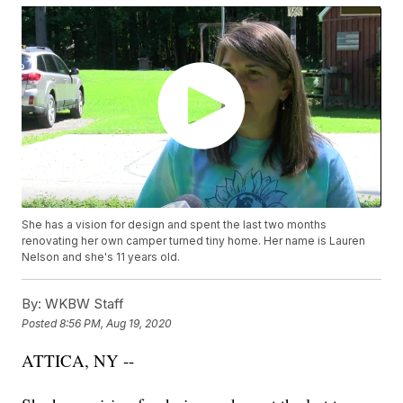
She has a vision for design and spent the last two months
renovating her own camper turned tiny home. Her name is Lauren
Nelson and she's 11 years old.
By:
WKBW Staff
Posted
8:56 PM, Aug 19, 2020
ATTICA, NY --