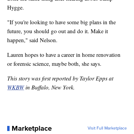
Hygge.
"If you're looking to have some big plans in the
future, you should go out and do it. Make it
happen," said Nelson.
Lauren hopes to have a career in home renovation
or forensic science, maybe both, she says.
This story was first reported by Taylor Epps at
WKBW
in Buffalo, New York.
Marketplace
Visit Full Marketplace