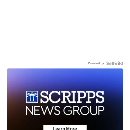
Powered by