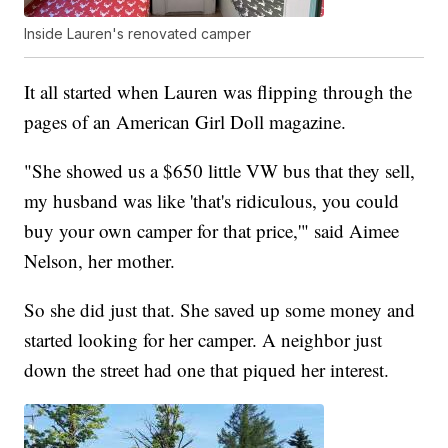
Inside Lauren's renovated camper
It all started when Lauren was flipping through the
pages of an American Girl Doll magazine.
"She showed us a $650 little VW bus that they sell,
my husband was like 'that's ridiculous, you could
buy your own camper for that price,'" said Aimee
Nelson, her mother.
So she did just that. She saved up some money and
started looking for her camper. A neighbor just
down the street had one that piqued her interest.