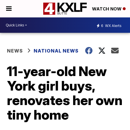
WATCH NOW
6
WX Alerts
NEWS
NATIONAL NEWS
11-year-old New
York girl buys,
renovates her own
tiny home